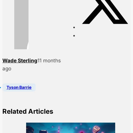
Wade Sterling
11 months
ago
Tyson Barrie
Related Articles