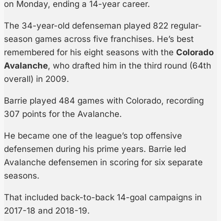
on Monday, ending a 14-year career.
The 34-year-old defenseman played 822 regular-
season games across five franchises. He’s best
remembered for his eight seasons with the
Colorado
Avalanche
, who drafted him in the third round (64th
overall) in 2009.
Barrie played 484 games with Colorado, recording
307 points for the Avalanche.
He became one of the league’s top offensive
defensemen during his prime years. Barrie led
Avalanche defensemen in scoring for six separate
seasons.
That included back-to-back 14-goal campaigns in
2017-18 and 2018-19.