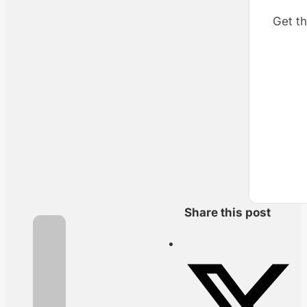
Get th
Share this post