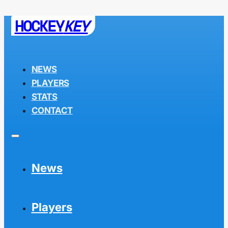
HOCKEY
KEY
NEWS
PLAYERS
STATS
CONTACT
News
Players