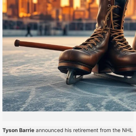
Tyson Barrie
announced his retirement from the NHL