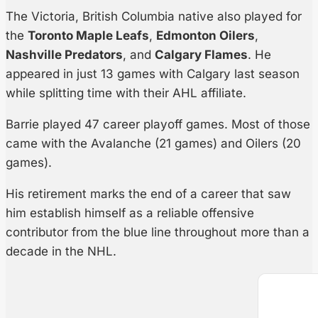
The Victoria, British Columbia native also played for
the
Toronto Maple Leafs
,
Edmonton Oilers
,
Nashville Predators
, and
Calgary Flames
. He
appeared in just 13 games with Calgary last season
while splitting time with their AHL affiliate.
Barrie played 47 career playoff games. Most of those
came with the Avalanche (21 games) and Oilers (20
games).
His retirement marks the end of a career that saw
him establish himself as a reliable offensive
contributor from the blue line throughout more than a
decade in the NHL.