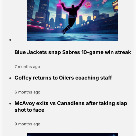
Blue Jackets snap Sabres 10-game win streak
7 months ago
Coffey returns to Oilers coaching staff
6 months ago
McAvoy exits vs Canadiens after taking slap
shot to face
9 months ago