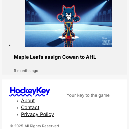
Maple Leafs assign Cowan to AHL
9 months ago
HockeyKey
Your key to the game
About
Contact
Privacy Policy
© 2025 All Rights Reserved.