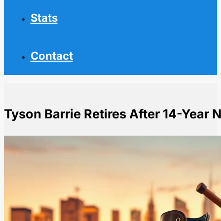
Stats
Contact
Tyson Barrie Retires After 14-Year 
Home
NHL News
Tyson Barrie Retires After 14-Year NHL Career