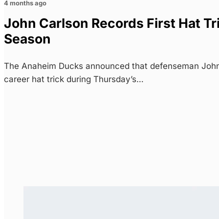
4 months ago
John Carlson Records First Hat Tr
Season
The Anaheim Ducks announced that defenseman John C
career hat trick during Thursday’s…