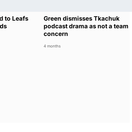
 to Leafs
Green dismisses Tkachuk
lds
podcast drama as not a team
concern
4 months