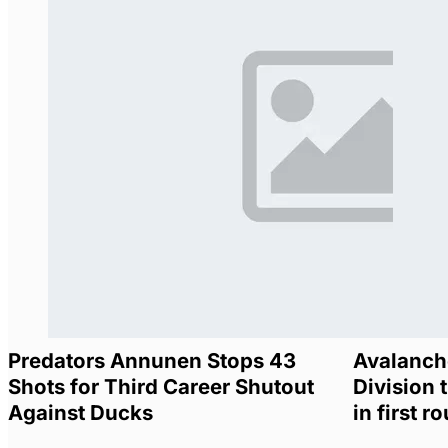
Predators Annunen Stops 43
Avalanche
Shots for Third Career Shutout
Division t
Against Ducks
in first r