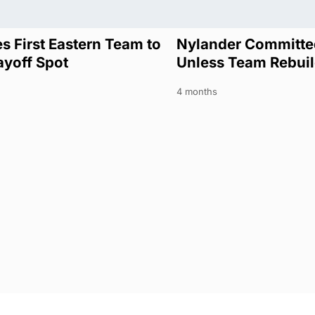
s First Eastern Team to
Nylander Committed
ayoff Spot
Unless Team Rebui
4 months