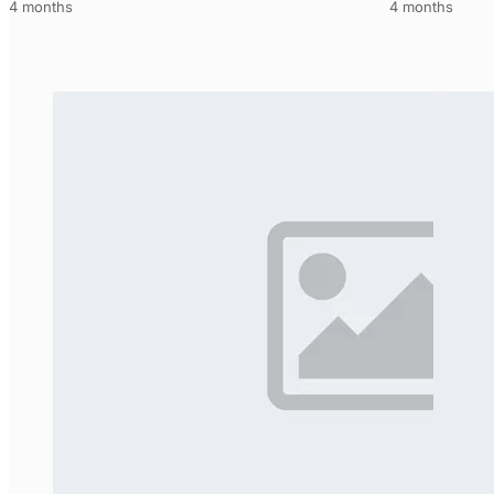
4 months
4 months