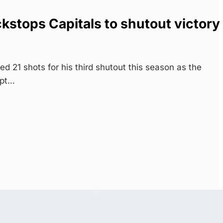
stops Capitals to shutout victory
21 shots for his third shutout this season as the
ept…