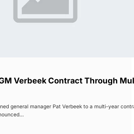
GM Verbeek Contract Through Mul
ed general manager Pat Verbeek to a multi-year contr
nnounced…