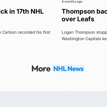
4 months ago
ick in 17th NHL
Thompson back
over Leafs
arlson recorded his first
Logan Thompson stopped 
Washington Capitals k
More
NHL News