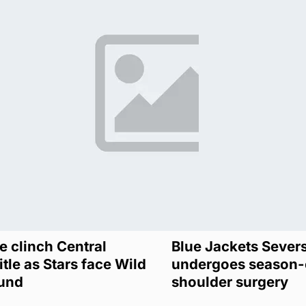
 clinch Central
Blue Jackets Sever
itle as Stars face Wild
undergoes season-
ound
shoulder surgery