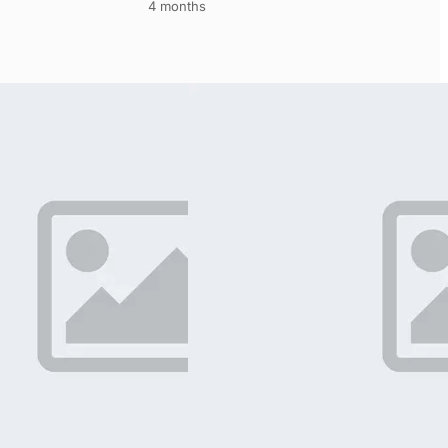
4 months