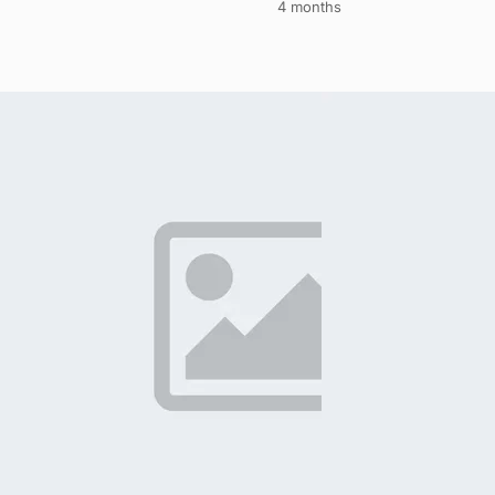
4 months