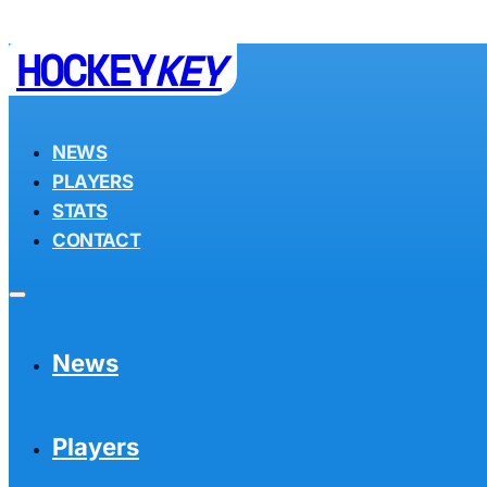
HOCKEY
KEY
NEWS
PLAYERS
STATS
CONTACT
News
Players