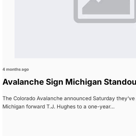
4 months ago
Avalanche Sign Michigan Stando
The Colorado Avalanche announced Saturday they’ve s
Michigan forward T.J. Hughes to a one-year…