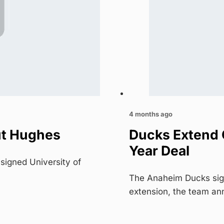
4 months ago
ut Hughes
Ducks Extend 
Year Deal
igned University of
The Anaheim Ducks sign
extension, the team a