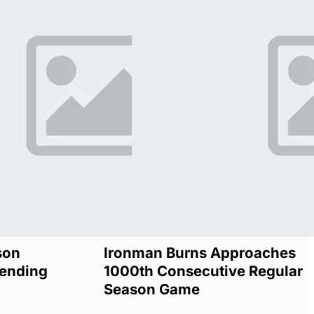
son
Ironman Burns Approaches
ending
1000th Consecutive Regular
Season Game