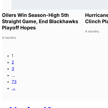
Oilers Win Season-High 5th
Hurricane
Straight Game, End Blackhawks
Clinch Pl
Playoff Hopes
4 months
4 months
1
2
3
…
73
→