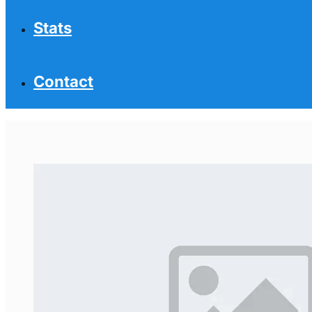
Stats
Contact