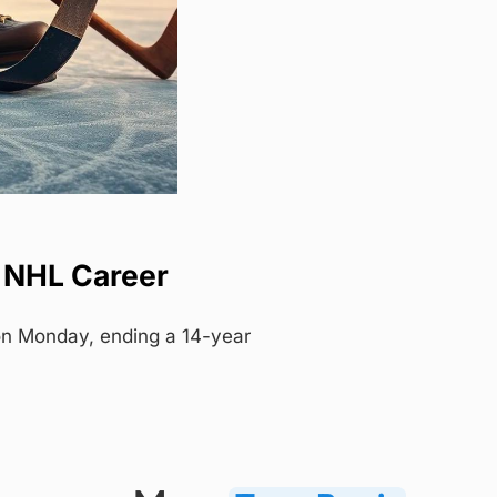
r NHL Career
on Monday, ending a 14-year