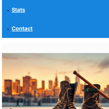
Stats
Contact