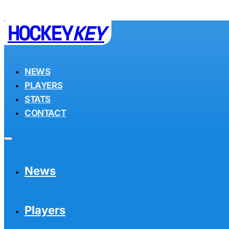
HOCKEY
KEY
NEWS
PLAYERS
STATS
CONTACT
News
Players