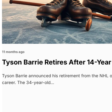
11 months ago
Tyson Barrie Retires After 14-Yea
Tyson Barrie announced his retirement from the NHL 
career. The 34-year-old…