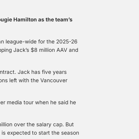
ugie Hamilton as the team’s
an league-wide for the 2025-26
pping Jack’s $8 million AAV and
ntract. Jack has five years
ons left with the Vancouver
r media tour when he said he
llion over the salary cap. But
) is expected to start the season