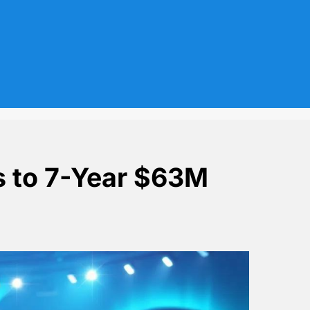
s to 7-Year $63M