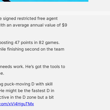
signed restricted free agent
ith an average annual value of $9
posting 47 points in 82 games.
ile finishing second on the team
needs work. He’s got the tools to
me.
g puck-moving D with skill
 He might be the fastest D in
ctive in the D zone but a bit
r.com/xVi4HguTMx