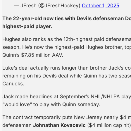
— JFresh (@JFreshHockey)
October 1, 2025
The 22-year-old now ties with Devils defenseman Do
highest-paid player.
Hughes also ranks as the 12th-highest paid defensem
season. He’s now the highest-paid Hughes brother, to
Quinn’s $7.85 million AAV.
Luke’s deal actually runs longer than brother Jack’s co
remaining on his Devils deal while Quinn has two seas
Canucks.
Jack made headlines at September’s NHL/NHLPA playe
“would love” to play with Quinn someday.
The contract temporarily puts New Jersey nearly $4 mi
defenseman
Johnathan Kovacevic
($4 million cap hit