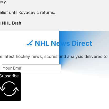
ery.
ief until Kovacevic returns.
1 NHL Draft.
🏒 NHL News Direct
e latest hockey news, scores and analysis delivered to 
Subscribe