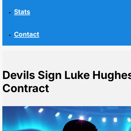
Stats
Contact
Devils Sign Luke Hughe
Contract
Home
NHL News
Devils Sign Luke Hughes to 7-Year $63M Contract