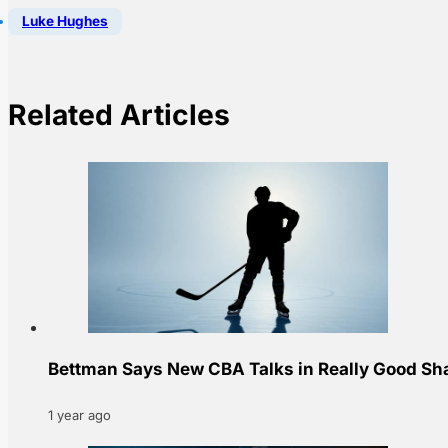
Luke Hughes
Related Articles
Bettman Says New CBA Talks in Really Good Sh
1 year ago