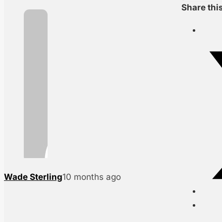
Share thi
Wade Sterling
10 months ago