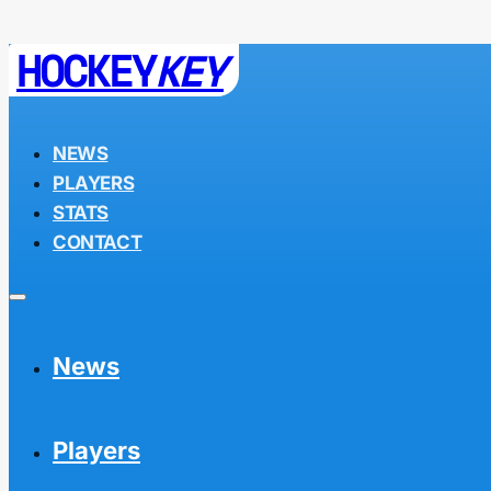
HOCKEY
KEY
NEWS
PLAYERS
STATS
CONTACT
News
Players