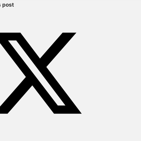
s post