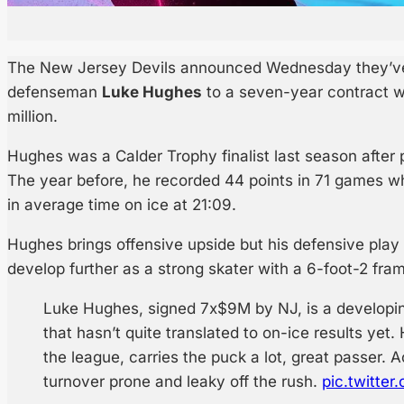
The New Jersey Devils announced Wednesday they’ve 
defenseman
Luke Hughes
to a seven-year contract w
million.
Hughes was a Calder Trophy finalist last season after 
The year before, he recorded 44 points in 71 games wh
in average time on ice at 21:09.
Hughes brings offensive upside but his defensive play 
develop further as a strong skater with a 6-foot-2 fra
Luke Hughes, signed 7x$9M by NJ, is a developin
that hasn’t quite translated to on-ice results yet.
the league, carries the puck a lot, great passer. A
turnover prone and leaky off the rush.
pic.twitte