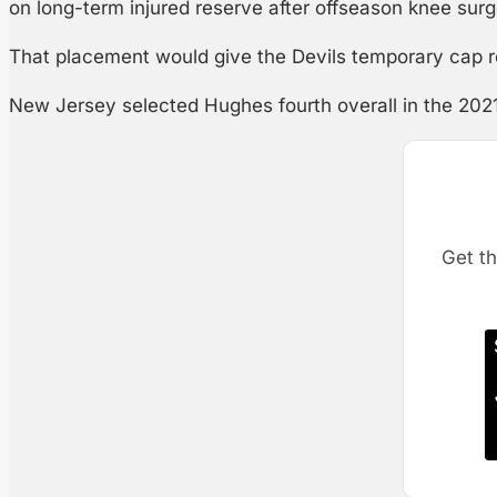
on long-term injured reserve after offseason knee surg
That placement would give the Devils temporary cap rel
New Jersey selected Hughes fourth overall in the 202
Get th