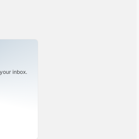
your inbox.