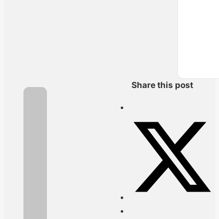
Share this post