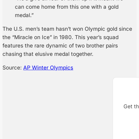
can come home from this one with a gold
medal.”
The U.S. men’s team hasn’t won Olympic gold since
the “Miracle on Ice” in 1980. This year’s squad
features the rare dynamic of two brother pairs
chasing that elusive medal together.
Source:
AP Winter Olympics
Get th