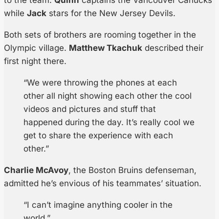
to the team.
Quinn
captains the Vancouver Canucks
while
Jack
stars for the New Jersey Devils.
Both sets of brothers are rooming together in the
Olympic village.
Matthew Tkachuk
described their
first night there.
“We were throwing the phones at each
other all night showing each other the cool
videos and pictures and stuff that
happened during the day. It’s really cool we
get to share the experience with each
other.”
Charlie McAvoy
, the Boston Bruins defenseman,
admitted he’s envious of his teammates’ situation.
“I can’t imagine anything cooler in the
world.”