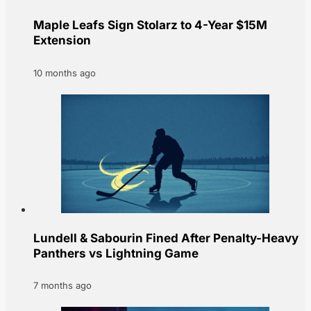
Maple Leafs Sign Stolarz to 4-Year $15M
Extension
10 months ago
Lundell & Sabourin Fined After Penalty-Heavy
Panthers vs Lightning Game
7 months ago