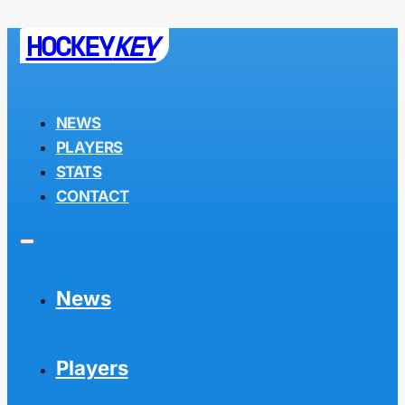
HOCKEY
KEY
NEWS
PLAYERS
STATS
CONTACT
News
Players