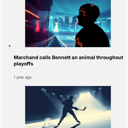
Marchand calls Bennett an animal throughout
playoffs
1 year ago