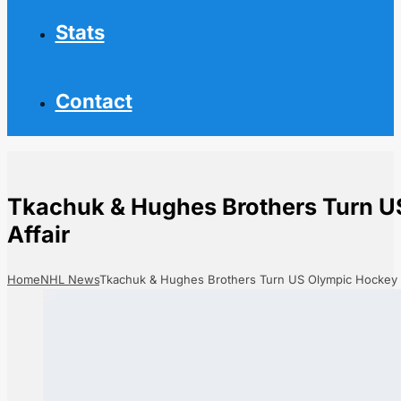
Stats
Contact
Tkachuk & Hughes Brothers Turn U
Affair
Home
NHL News
Tkachuk & Hughes Brothers Turn US Olympic Hockey In