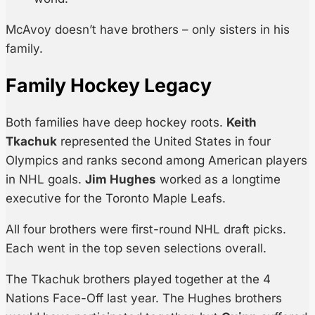
McAvoy doesn’t have brothers – only sisters in his
family.
Family Hockey Legacy
Both families have deep hockey roots.
Keith
Tkachuk
represented the United States in four
Olympics and ranks second among American players
in NHL goals.
Jim Hughes
worked as a longtime
executive for the Toronto Maple Leafs.
All four brothers were first-round NHL draft picks.
Each went in the top seven selections overall.
The Tkachuk brothers played together at the 4
Nations Face-Off last year. The Hughes brothers