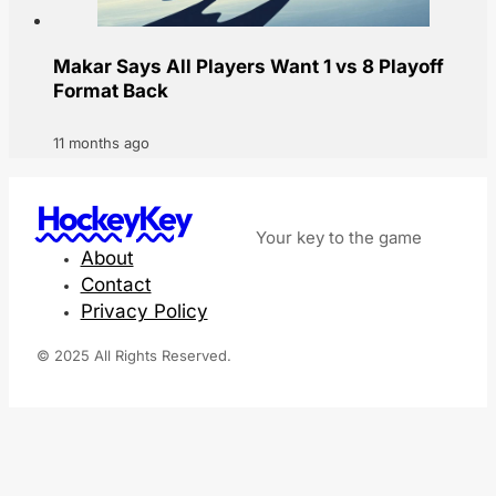
Makar Says All Players Want 1 vs 8 Playoff
Format Back
11 months ago
HockeyKey
Your key to the game
About
Contact
Privacy Policy
© 2025 All Rights Reserved.