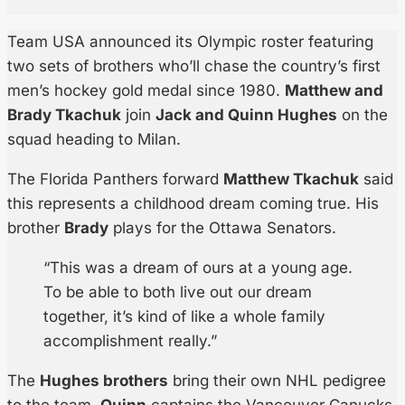
Team USA announced its Olympic roster featuring
two sets of brothers who’ll chase the country’s first
men’s hockey gold medal since 1980.
Matthew and
Brady Tkachuk
join
Jack and Quinn Hughes
on the
squad heading to Milan.
The Florida Panthers forward
Matthew Tkachuk
said
this represents a childhood dream coming true. His
brother
Brady
plays for the Ottawa Senators.
“This was a dream of ours at a young age.
To be able to both live out our dream
together, it’s kind of like a whole family
accomplishment really.”
The
Hughes brothers
bring their own NHL pedigree