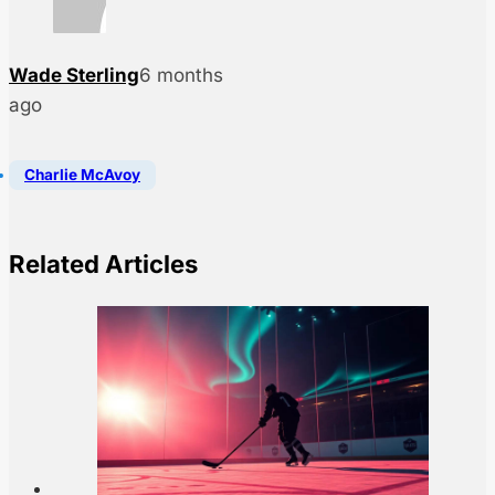
Wade Sterling
6 months
ago
Charlie McAvoy
Related Articles