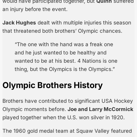
would have participated together, but
Quinn
suffered
an injury before the event.
Jack Hughes
dealt with multiple injuries this season
that threatened both brothers’ Olympic chances.
“The one with the hand was a freak one
and he just wanted to be healthy and
wanted to be at his best. 4 Nations is one
thing, but the Olympics is the Olympics.”
Olympic Brothers History
Brothers have contributed to significant USA Hockey
Olympic moments before.
Joe and Larry McCormick
played together when the U.S. won silver in 1920.
The 1960 gold medal team at Squaw Valley featured