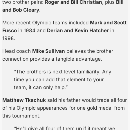
two brother pairs:
Roger and Bill Christian
, plus
Bill
and Bob Cleary
.
More recent Olympic teams included
Mark and Scott
Fusco
in 1984 and
Derian and Kevin Hatcher
in
1998.
Head coach
Mike Sullivan
believes the brother
connection provides a tangible advantage.
“The brothers is next level familiarity. Any
time you can add that element to your
team, it can only help.”
Matthew Tkachuk
said his father would trade all four
of his Olympic appearances for one gold medal from
this tournament.
“He’d give all four of them up if it meant we