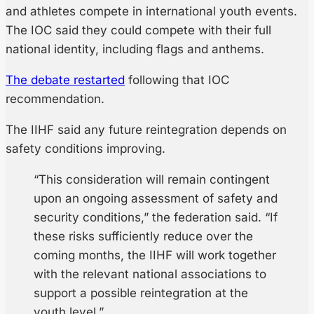
and athletes compete in international youth events.
The IOC said they could compete with their full
national identity, including flags and anthems.
The debate restarted
following that IOC
recommendation.
The IIHF said any future reintegration depends on
safety conditions improving.
“This consideration will remain contingent
upon an ongoing assessment of safety and
security conditions,” the federation said. “If
these risks sufficiently reduce over the
coming months, the IIHF will work together
with the relevant national associations to
support a possible reintegration at the
youth level.”