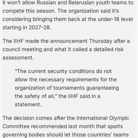
it won’t allow Russian and Belarusian youth teams to
compete this season. The organization said it’s
considering bringing them back at the under-18 level
starting in 2027-28.
The IIHF made the announcement Thursday after a
council meeting and what it called a detailed risk
assessment.
“The current security conditions do not
allow the necessary requirements for the
organization of tournaments guaranteeing
the safety of all,” the IIHF said in a
statement.
The decision comes after the International Olympic
Committee recommended last month that sports
governing bodies should let those countries’ teams