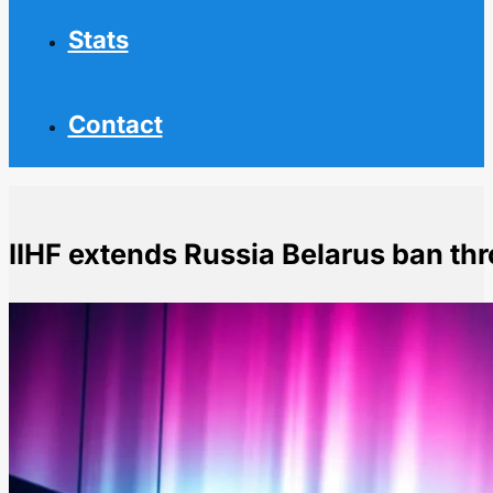
Stats
Contact
IIHF extends Russia Belarus ban t
Home
NHL News
IIHF extends Russia Belarus ban through 2026-27 se