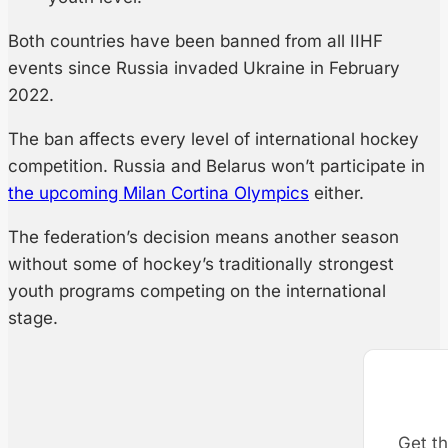
Both countries have been banned from all IIHF
events since Russia invaded Ukraine in February
2022.
The ban affects every level of international hockey
competition. Russia and Belarus won’t participate in
the upcoming Milan Cortina Olympics
either.
The federation’s decision means another season
without some of hockey’s traditionally strongest
youth programs competing on the international
stage.
Get th