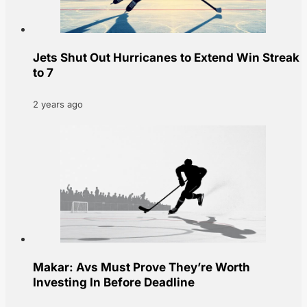
Jets Shut Out Hurricanes to Extend Win Streak
to 7
2 years ago
Makar: Avs Must Prove They’re Worth
Investing In Before Deadline