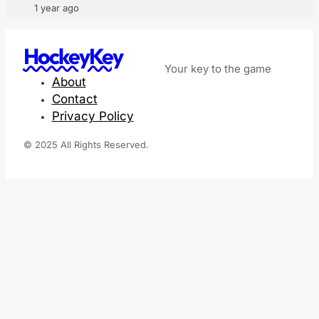
1 year ago
HockeyKey
Your key to the game
About
Contact
Privacy Policy
© 2025 All Rights Reserved.