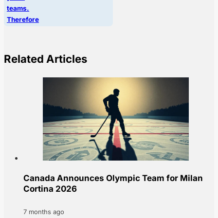
teams.
Therefore
Related Articles
Canada Announces Olympic Team for Milan
Cortina 2026
7 months ago