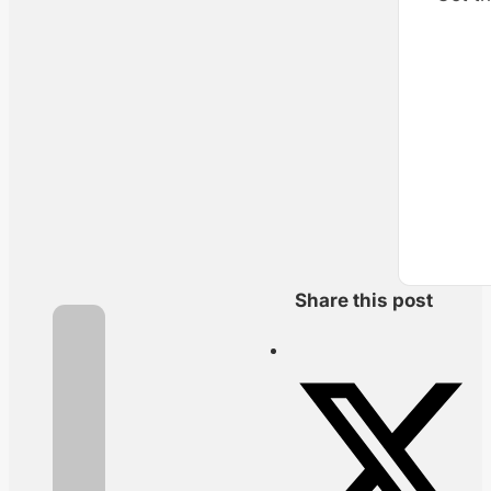
Share this post