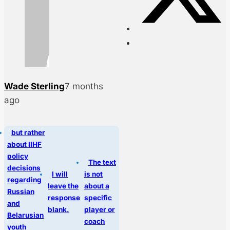
Wade Sterling
7 months
ago
but rather
about IIHF
policy
The text
decisions
I will
is not
regarding
leave the
about a
Russian
response
specific
and
blank.
player or
Belarusian
coach
youth