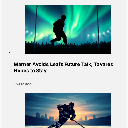
Marner Avoids Leafs Future Talk; Tavares
Hopes to Stay
1 year ago