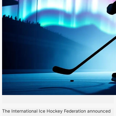
The International Ice Hockey Federation announced