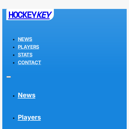
HOCKEY
KEY
NEWS
PLAYERS
STATS
CONTACT
News
Players