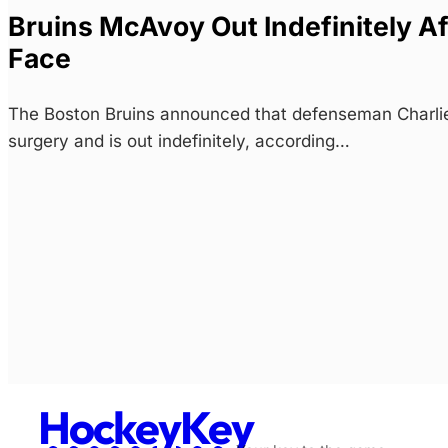
Bruins McAvoy Out Indefinitely Af
Face
The Boston Bruins announced that defenseman Charli
surgery and is out indefinitely, according…
HockeyKey