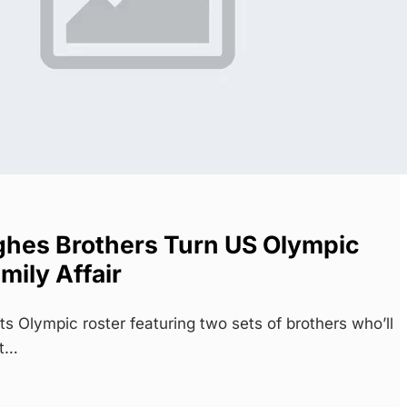
hes Brothers Turn US Olympic
mily Affair
 Olympic roster featuring two sets of brothers who’ll
st…