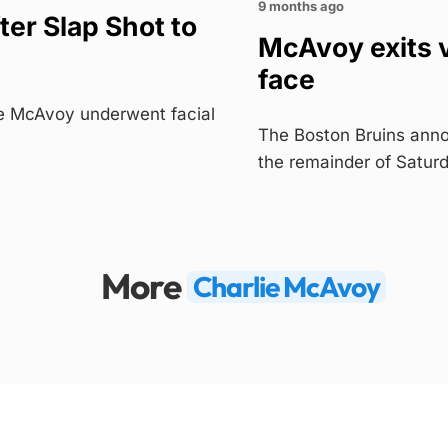
9 months ago
ter Slap Shot to
McAvoy exits v
face
e McAvoy underwent facial
The Boston Bruins anno
the remainder of Satur
More
Charlie McAvoy