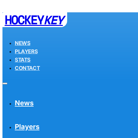
HOCKEY
KEY
NEWS
PLAYERS
STATS
CONTACT
News
Players