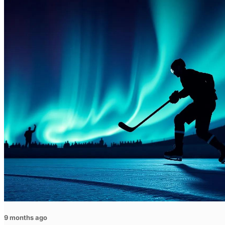
9 months ago