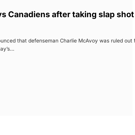
s Canadiens after taking slap shot
unced that defenseman Charlie McAvoy was ruled out 
day’s…