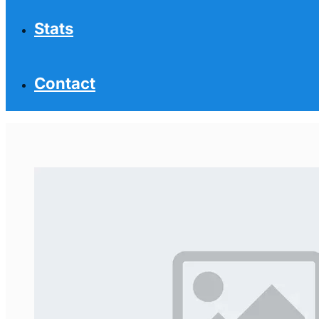
Stats
Contact