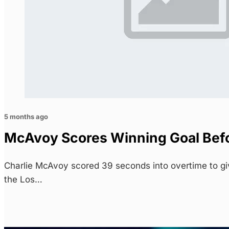
5 months ago
McAvoy Scores Winning Goal Befor
Charlie McAvoy scored 39 seconds into overtime to gi
the Los…