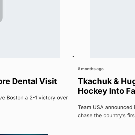
6 months ago
e Dental Visit
Tkachuk & Hug
Hockey Into Fa
ve Boston a 2-1 victory over
Team USA announced its
chase the country’s fir