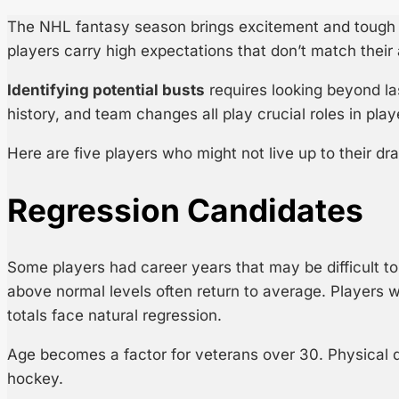
The NHL fantasy season brings excitement and tough d
players carry high expectations that don’t match their 
Identifying potential busts
requires looking beyond la
history, and team changes all play crucial roles in pla
Here are five players who might not live up to their dra
Regression Candidates
Some players had career years that may be difficult t
above normal levels often return to average. Players w
totals face natural regression.
Age becomes a factor for veterans over 30. Physical d
hockey.