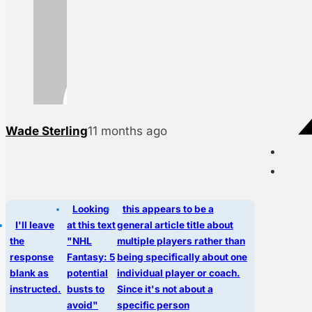
Wade Sterling
11 months ago
Looking
this appears to be a
I'll leave
at this text
general article title about
the
"NHL
multiple players rather than
response
Fantasy: 5
being specifically about one
blank as
potential
individual player or coach.
instructed.
busts to
Since it's not about a
avoid"
specific person