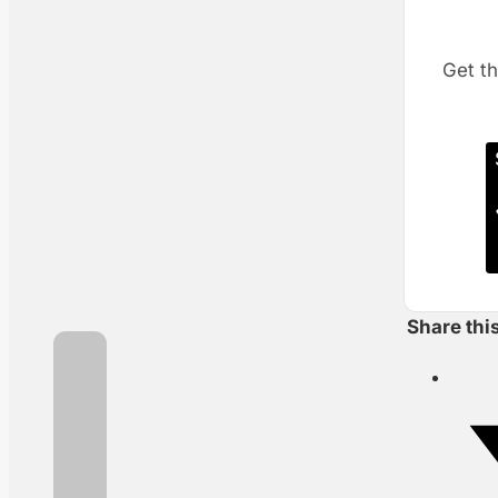
Get th
Share thi