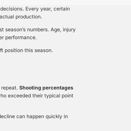
ecisions. Every year, certain
actual production.
st season’s numbers. Age, injury
yer performance.
ft position this season.
o repeat.
Shooting percentages
ho exceeded their typical point
ecline can happen quickly in