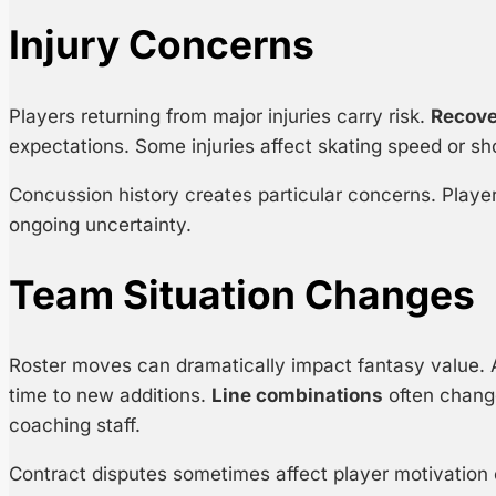
Injury Concerns
Players returning from major injuries carry risk.
Recove
expectations. Some injuries affect skating speed or s
Concussion history creates particular concerns. Player
ongoing uncertainty.
Team Situation Changes
Roster moves can dramatically impact fantasy value. 
time to new additions.
Line combinations
often chang
coaching staff.
Contract disputes sometimes affect player motivation o