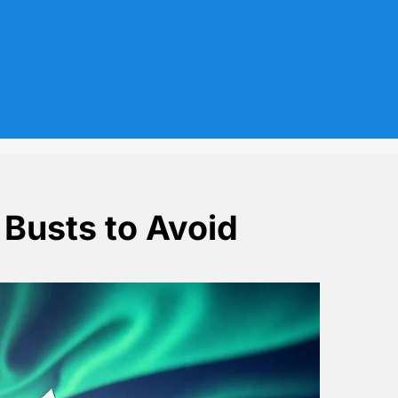
 Busts to Avoid