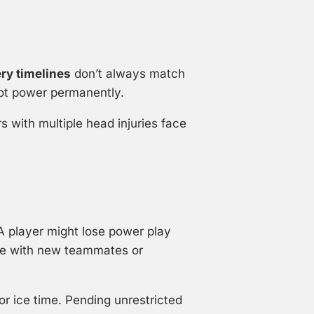
ry timelines
don’t always match
hot power permanently.
s with multiple head injuries face
A player might lose power play
e with new teammates or
r ice time. Pending unrestricted