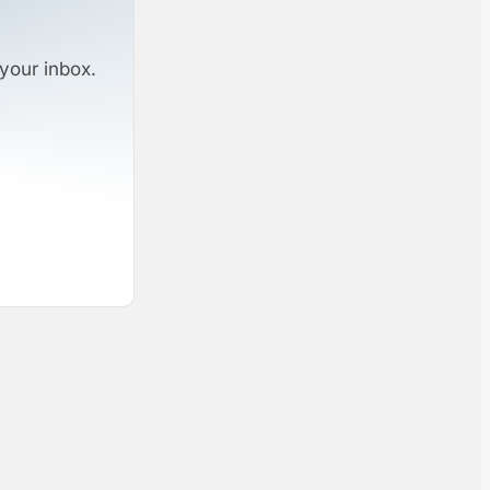
your inbox.