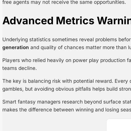
free agents may not receive the same opportunities.
Advanced Metrics Warni
Underlying statistics sometimes reveal problems befor
generation
and quality of chances matter more than lu
Players who relied heavily on power play production fac
teams decline.
The key is balancing risk with potential reward. Every
gambles, but avoiding obvious pitfalls helps build stron
Smart fantasy managers research beyond surface stat
makes the difference between winning and losing sea