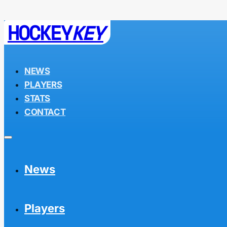
HOCKEY
KEY
NEWS
PLAYERS
STATS
CONTACT
News
Players