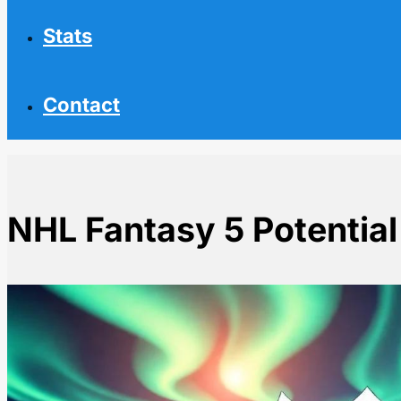
Stats
Contact
NHL Fantasy 5 Potential
Home
NHL News
NHL Fantasy 5 Potential Busts to Avoid