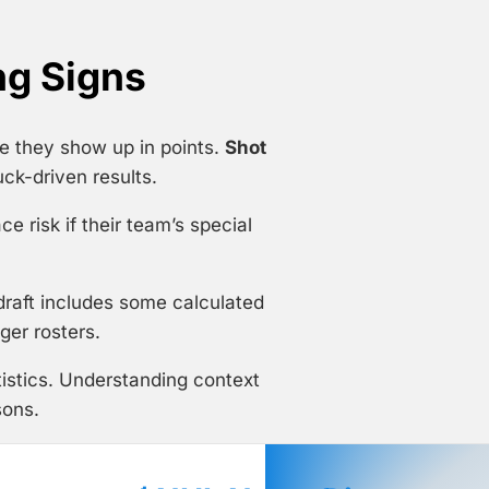
ng Signs
e they show up in points.
Shot
ck-driven results.
e risk if their team’s special
 draft includes some calculated
ger rosters.
istics. Understanding context
sons.