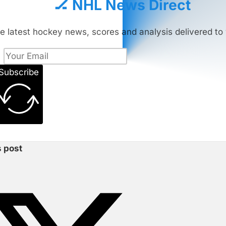
🏒 NHL News Direct
e latest hockey news, scores and analysis delivered to 
Subscribe
s post