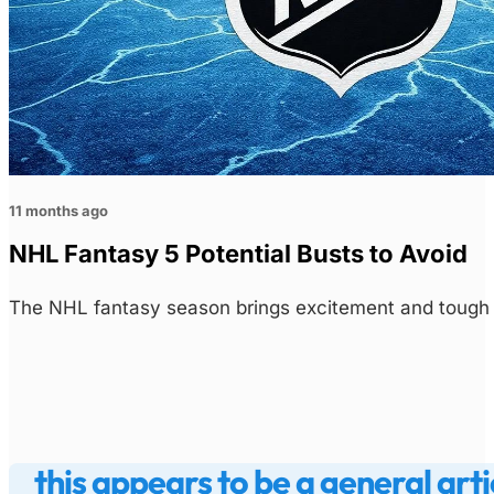
11 months ago
NHL Fantasy 5 Potential Busts to Avoid
The NHL fantasy season brings excitement and tough d
this appears to be a general arti