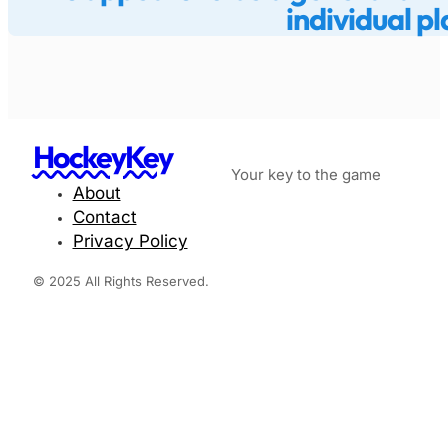
individual pl
HockeyKey
Your key to the game
About
Contact
Privacy Policy
© 2025 All Rights Reserved.