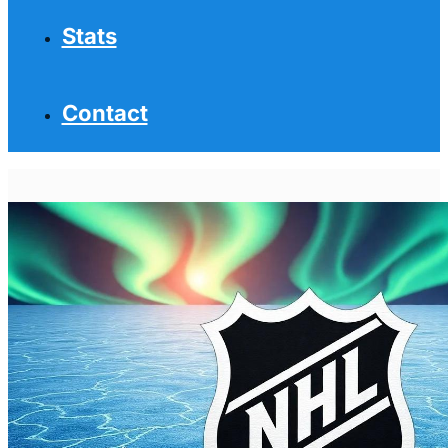
Stats
Contact