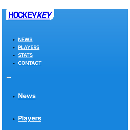
HOCKEY
KEY
NEWS
PLAYERS
STATS
CONTACT
News
Players