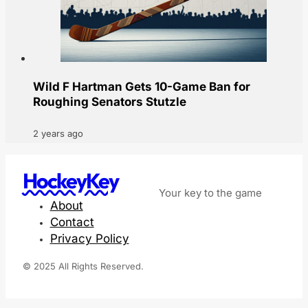
Wild F Hartman Gets 10-Game Ban for
Roughing Senators Stutzle
2 years ago
HockeyKey
Your key to the game
About
Contact
Privacy Policy
© 2025 All Rights Reserved.