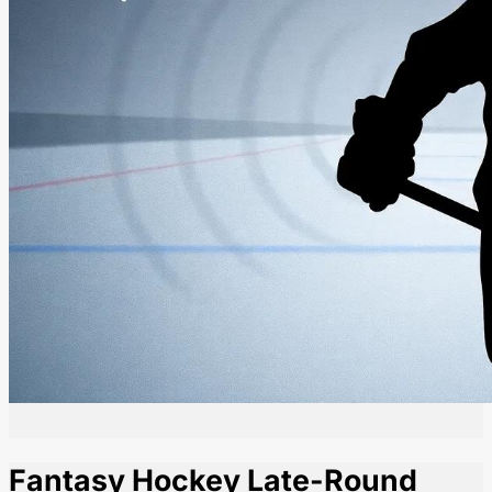
Fantasy Hockey Late-Round