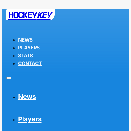
HOCKEY
KEY
NEWS
PLAYERS
STATS
CONTACT
News
Players