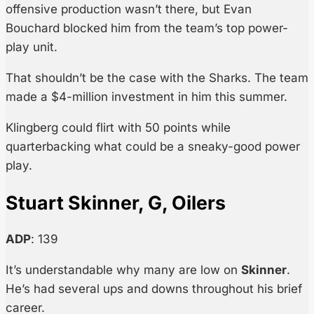
offensive production wasn’t there, but Evan
Bouchard blocked him from the team’s top power-
play unit.
That shouldn’t be the case with the Sharks. The team
made a $4-million investment in him this summer.
Klingberg could flirt with 50 points while
quarterbacking what could be a sneaky-good power
play.
Stuart Skinner, G, Oilers
ADP
: 139
It’s understandable why many are low on
Skinner
.
He’s had several ups and downs throughout his brief
career.