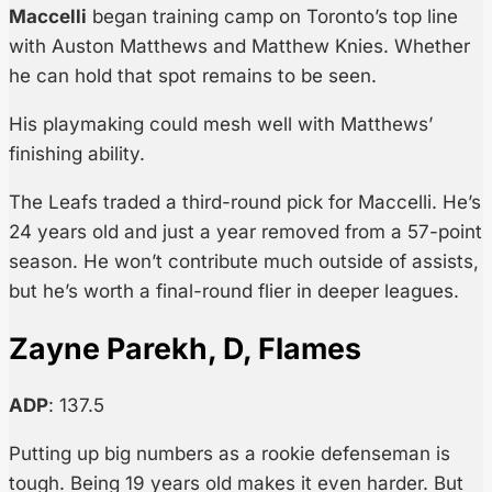
Maccelli
began training camp on Toronto’s top line
with Auston Matthews and Matthew Knies. Whether
he can hold that spot remains to be seen.
His playmaking could mesh well with Matthews’
finishing ability.
The Leafs traded a third-round pick for Maccelli. He’s
24 years old and just a year removed from a 57-point
season. He won’t contribute much outside of assists,
but he’s worth a final-round flier in deeper leagues.
Zayne Parekh, D, Flames
ADP
: 137.5
Putting up big numbers as a rookie defenseman is
tough. Being 19 years old makes it even harder. But