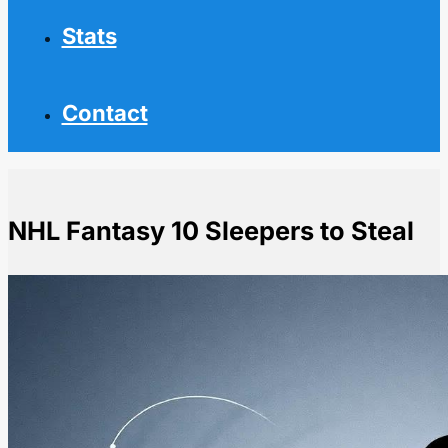
Stats
Contact
NHL Fantasy 10 Sleepers to Steal
Home
NHL News
NHL Fantasy 10 Sleepers to Steal