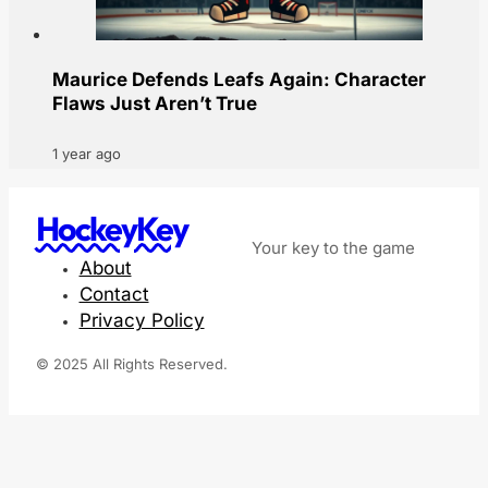
Maurice Defends Leafs Again: Character
Flaws Just Aren’t True
1 year ago
HockeyKey
Your key to the game
About
Contact
Privacy Policy
© 2025 All Rights Reserved.