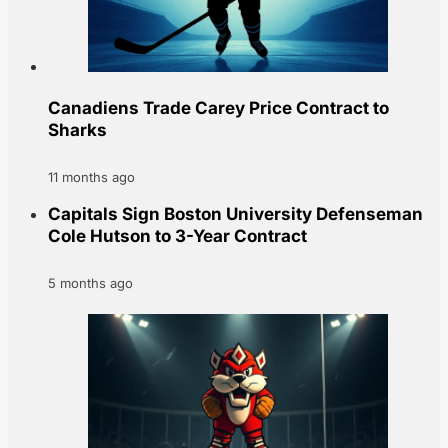
Canadiens Trade Carey Price Contract to
Sharks
11 months ago
Capitals Sign Boston University Defenseman
Cole Hutson to 3-Year Contract
5 months ago