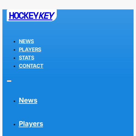
HOCKEY
KEY
NEWS
PLAYERS
STATS
CONTACT
News
Players