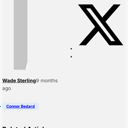
Wade Sterling
9 months
ago
Connor Bedard