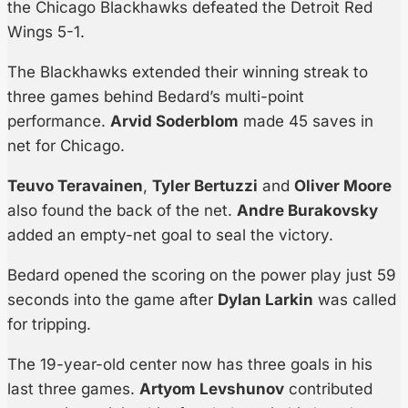
the Chicago Blackhawks defeated the Detroit Red
Wings 5-1.
The Blackhawks extended their winning streak to
three games behind Bedard’s multi-point
performance.
Arvid Soderblom
made 45 saves in
net for Chicago.
Teuvo Teravainen
,
Tyler Bertuzzi
and
Oliver Moore
also found the back of the net.
Andre Burakovsky
added an empty-net goal to seal the victory.
Bedard opened the scoring on the power play just 59
seconds into the game after
Dylan Larkin
was called
for tripping.
The 19-year-old center now has three goals in his
last three games.
Artyom Levshunov
contributed