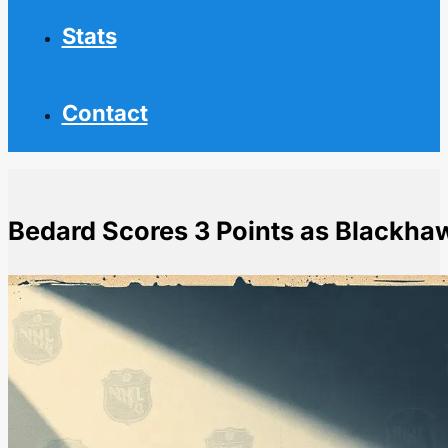
Stats
Contact
Bedard Scores 3 Points as Blackha
Home
NHL News
Bedard Scores 3 Points as Blackhawks Beat Red Win