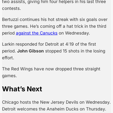
two assists, giving him four helpers in his last three
contests.
Bertuzzi continues his hot streak with six goals over
three games. He’s coming off a hat trick in the third
period
against the Canucks
on Wednesday.
Larkin responded for Detroit at 4:19 of the first
period.
John Gibson
stopped 15 shots in the losing
effort.
The Red Wings have now dropped three straight
games.
What’s Next
Chicago hosts the New Jersey Devils on Wednesday.
Detroit welcomes the Anaheim Ducks on Thursday.