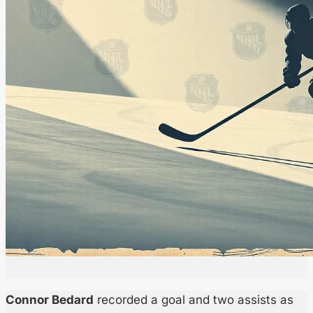
Connor Bedard
recorded a goal and two assists as