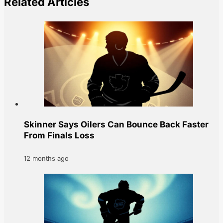
Related Articles
Skinner Says Oilers Can Bounce Back Faster
From Finals Loss
12 months ago