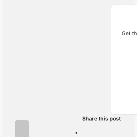
Get th
Share this post