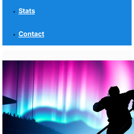
Stats
Contact