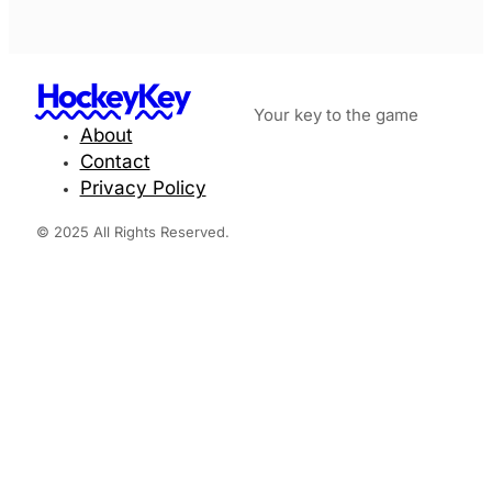
HockeyKey
Your key to the game
About
Contact
Privacy Policy
© 2025 All Rights Reserved.