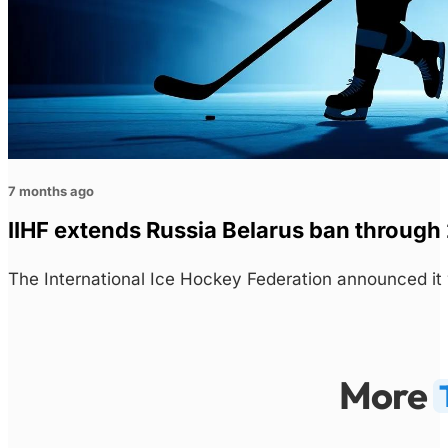
7 months ago
IIHF extends Russia Belarus ban throug
The International Ice Hockey Federation announced i
More