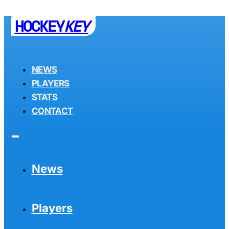
HOCKEY
KEY
NEWS
PLAYERS
STATS
CONTACT
News
Players