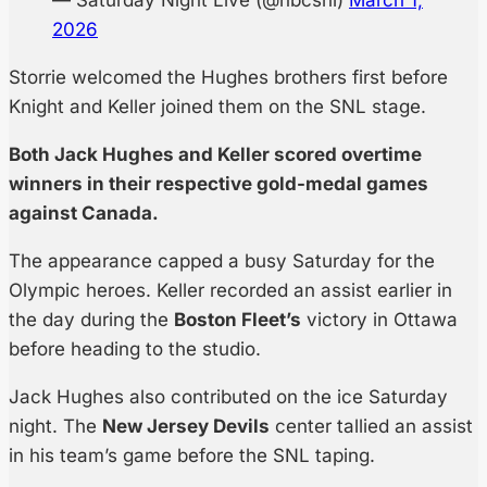
— Saturday Night Live (@nbcsnl)
March 1,
2026
Storrie welcomed the Hughes brothers first before
Knight and Keller joined them on the SNL stage.
Both Jack Hughes and Keller scored overtime
winners in their respective gold-medal games
against Canada.
The appearance capped a busy Saturday for the
Olympic heroes. Keller recorded an assist earlier in
the day during the
Boston Fleet’s
victory in Ottawa
before heading to the studio.
Jack Hughes also contributed on the ice Saturday
night. The
New Jersey Devils
center tallied an assist
in his team’s game before the SNL taping.