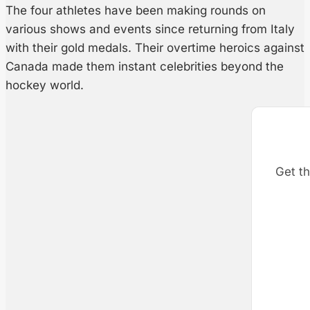
The four athletes have been making rounds on
various shows and events since returning from Italy
with their gold medals. Their overtime heroics against
Canada made them instant celebrities beyond the
hockey world.
Get th