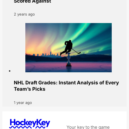
Scored Against
2 years ago
NHL Draft Grades: Instant Analysis of Every
Team’s Picks
1 year ago
HockeyKey
Your key to the game