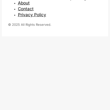
About
Contact
Privacy Policy
© 2025 All Rights Reserved.