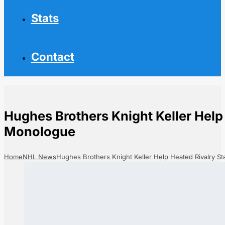
Stats
Contact
Hughes Brothers Knight Keller Help
Monologue
Home
NHL News
Hughes Brothers Knight Keller Help Heated Rivalry S