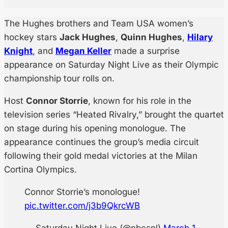
The Hughes brothers and Team USA women’s
hockey stars
Jack Hughes
,
Quinn Hughes
,
Hilary
Knight
, and
Megan Keller
made a surprise
appearance on Saturday Night Live as their Olympic
championship tour rolls on.
Host
Connor Storrie
, known for his role in the
television series “Heated Rivalry,” brought the quartet
on stage during his opening monologue. The
appearance continues the group’s media circuit
following their gold medal victories at the Milan
Cortina Olympics.
Connor Storrie’s monologue!
pic.twitter.com/j3b9QkrcWB