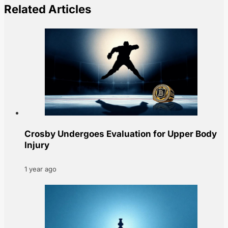
Related Articles
Crosby Undergoes Evaluation for Upper Body
Injury
1 year ago