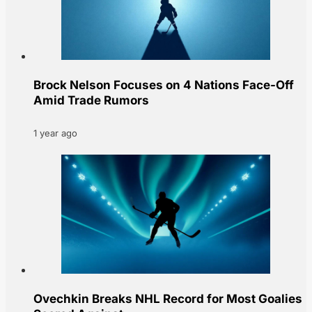
Brock Nelson Focuses on 4 Nations Face-Off
Amid Trade Rumors
1 year ago
Ovechkin Breaks NHL Record for Most Goalies