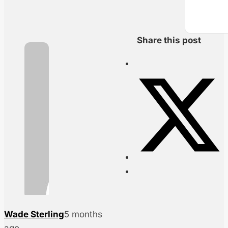
Share this post
Wade Sterling
5 months