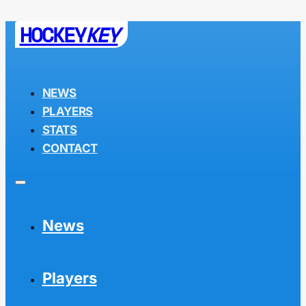
HOCKEY
KEY
NEWS
PLAYERS
STATS
CONTACT
News
Players