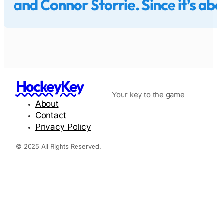
and Connor Storrie. Since it’s a
HockeyKey
Your key to the game
About
Contact
Privacy Policy
© 2025 All Rights Reserved.