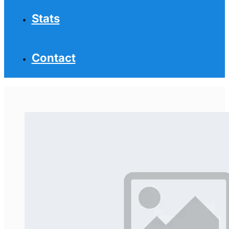
Stats
Contact