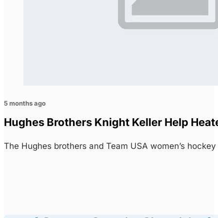
5 months ago
Hughes Brothers Knight Keller Help Heat
The Hughes brothers and Team USA women’s hockey s