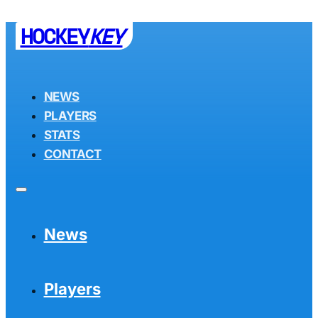
HOCKEY
KEY
NEWS
PLAYERS
STATS
CONTACT
News
Players