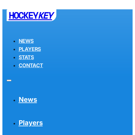
HOCKEY
KEY
NEWS
PLAYERS
STATS
CONTACT
News
Players