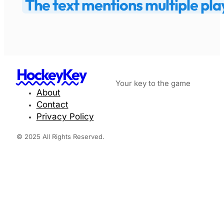
The text mentions multiple play
HockeyKey
Your key to the game
About
Contact
Privacy Policy
© 2025 All Rights Reserved.