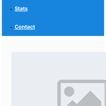
Stats
Contact