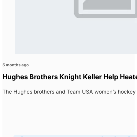
5 months ago
Hughes Brothers Knight Keller Help Heat
The Hughes brothers and Team USA women’s hockey s