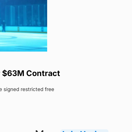
r $63M Contract
signed restricted free