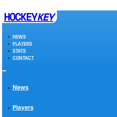
HOCKEY
KEY
NEWS
PLAYERS
STATS
CONTACT
News
Players