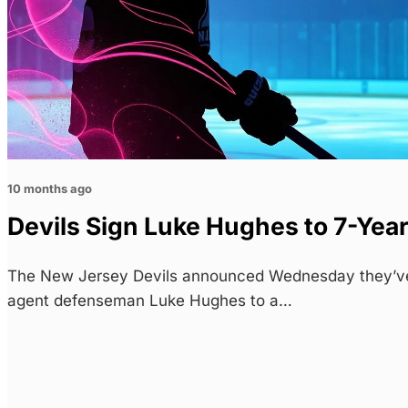
10 months ago
Devils Sign Luke Hughes to 7-Yea
The New Jersey Devils announced Wednesday they’ve 
agent defenseman Luke Hughes to a…