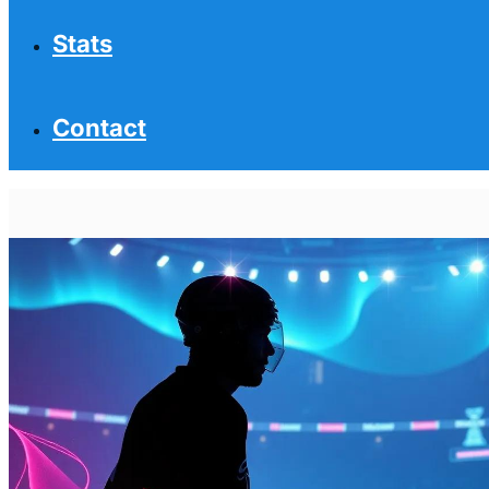
Stats
Contact