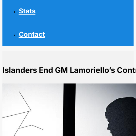
Stats
Contact
Islanders End GM Lamoriello’s Cont
Home
NHL News
Islanders End GM Lamoriello's Contract