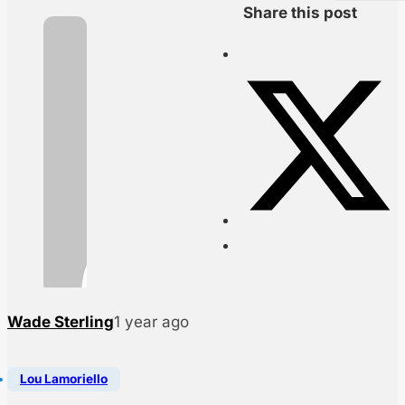
Share this post
Wade Sterling
1 year ago
Lou Lamoriello