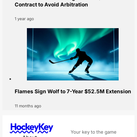
Contract to Avoid Arbitration
1 year ago
Flames Sign Wolf to 7-Year $52.5M Extension
11 months ago
HockeyKey
Your key to the game