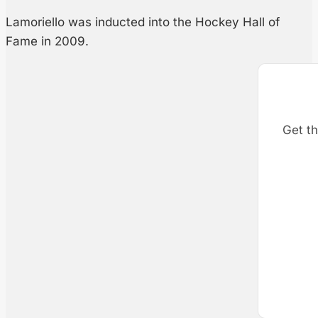
Lamoriello was inducted into the Hockey Hall of
Fame in 2009.
Get th