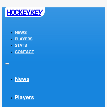
HOCKEY
KEY
NEWS
PLAYERS
STATS
CONTACT
News
Players