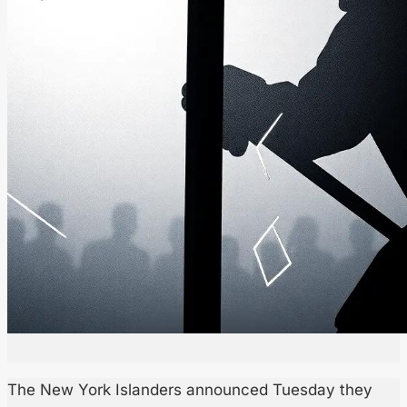
The New York Islanders announced Tuesday they