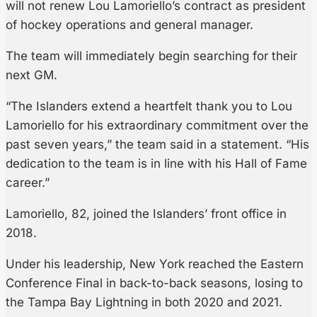
will not renew Lou Lamoriello’s contract as president
of hockey operations and general manager.
The team will immediately begin searching for their
next GM.
“The Islanders extend a heartfelt thank you to Lou
Lamoriello for his extraordinary commitment over the
past seven years,” the team said in a statement. “His
dedication to the team is in line with his Hall of Fame
career.”
Lamoriello, 82, joined the Islanders’ front office in
2018.
Under his leadership, New York reached the Eastern
Conference Final in back-to-back seasons, losing to
the Tampa Bay Lightning in both 2020 and 2021.