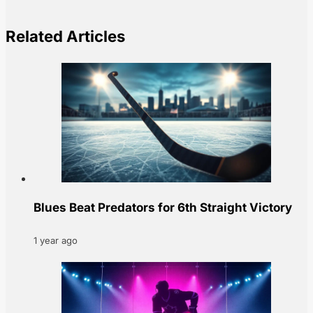
Related Articles
Blues Beat Predators for 6th Straight Victory
1 year ago