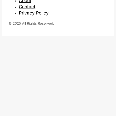
About
Contact
Privacy Policy
© 2025 All Rights Reserved.