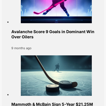
Avalanche Score 9 Goals in Dominant Win
Over Oilers
9 months ago
Mammoth & McBain Sign 5-Year $21.25M