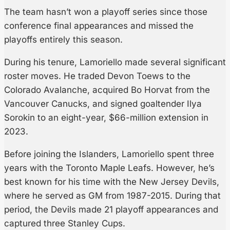
The team hasn’t won a playoff series since those
conference final appearances and missed the
playoffs entirely this season.
During his tenure, Lamoriello made several significant
roster moves. He traded Devon Toews to the
Colorado Avalanche, acquired Bo Horvat from the
Vancouver Canucks, and signed goaltender Ilya
Sorokin to an eight-year, $66-million extension in
2023.
Before joining the Islanders, Lamoriello spent three
years with the Toronto Maple Leafs. However, he’s
best known for his time with the New Jersey Devils,
where he served as GM from 1987-2015. During that
period, the Devils made 21 playoff appearances and
captured three Stanley Cups.