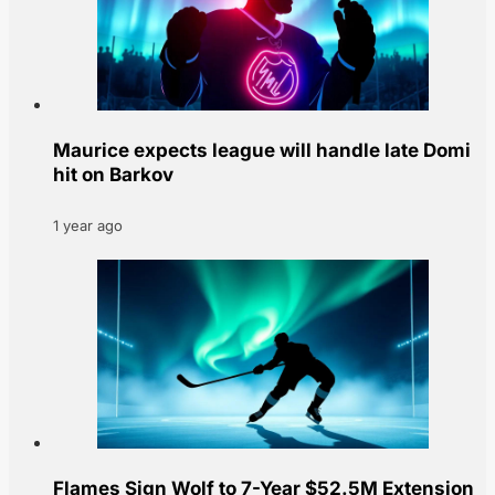
Maurice expects league will handle late Domi
hit on Barkov
1 year ago
Flames Sign Wolf to 7-Year $52.5M Extension