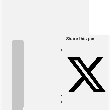
Share this post