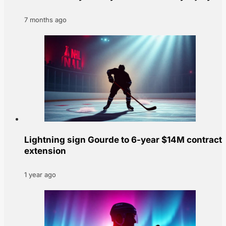
7 months ago
Lightning sign Gourde to 6-year $14M contract
extension
1 year ago