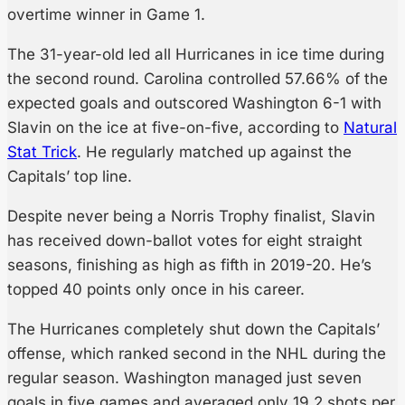
overtime winner in Game 1.
The 31-year-old led all Hurricanes in ice time during
the second round. Carolina controlled 57.66% of the
expected goals and outscored Washington 6-1 with
Slavin on the ice at five-on-five, according to
Natural
Stat Trick
. He regularly matched up against the
Capitals’ top line.
Despite never being a Norris Trophy finalist, Slavin
has received down-ballot votes for eight straight
seasons, finishing as high as fifth in 2019-20. He’s
topped 40 points only once in his career.
The Hurricanes completely shut down the Capitals’
offense, which ranked second in the NHL during the
regular season. Washington managed just seven
goals in five games and averaged only 19.2 shots per