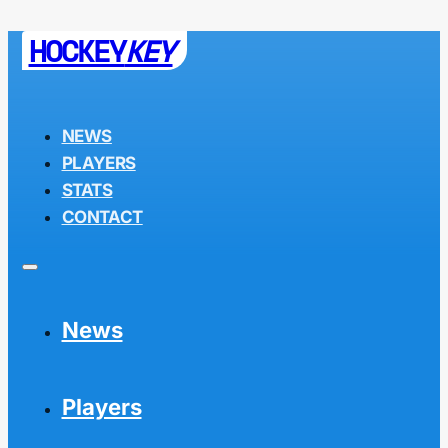
HOCKEY
KEY
NEWS
PLAYERS
STATS
CONTACT
News
Players