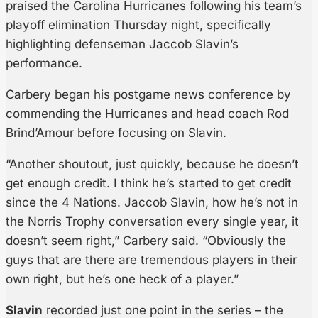
praised the Carolina Hurricanes following his team’s
playoff elimination Thursday night, specifically
highlighting defenseman Jaccob Slavin’s
performance.
Carbery began his postgame news conference by
commending the Hurricanes and head coach Rod
Brind’Amour before focusing on Slavin.
“Another shoutout, just quickly, because he doesn’t
get enough credit. I think he’s started to get credit
since the 4 Nations. Jaccob Slavin, how he’s not in
the Norris Trophy conversation every single year, it
doesn’t seem right,” Carbery said. “Obviously the
guys that are there are tremendous players in their
own right, but he’s one heck of a player.”
Slavin
recorded just one point in the series – the