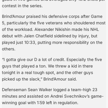
contest in the series.
Brind’Amour praised his defensive corps after Game
5, particularly the five veterans who shouldered most
of the workload. Alexander Nikishin made his NHL
debut with Jalen Chatfield sidelined by injury, but
played just 10:33, putting more responsibility on the
others.
“I gotta give our D a lot of credit. Especially the five
guys that played a ton. We threw a kid in there
tonight in a real tough spot, and the other guys
picked up the slack,” Brind’Amour said.
Defenseman Sean Walker logged a team-high 23
minutes and assisted on Andrei Svechnikov’s game-
winning goal with 1:59 left in regulation.