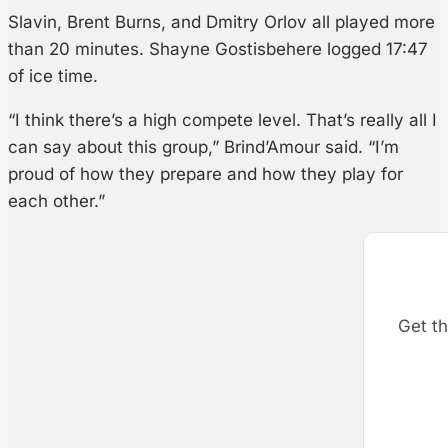
Slavin, Brent Burns, and Dmitry Orlov all played more
than 20 minutes. Shayne Gostisbehere logged 17:47
of ice time.
“I think there’s a high compete level. That’s really all I
can say about this group,” Brind’Amour said. “I’m
proud of how they prepare and how they play for
each other.”
Get th