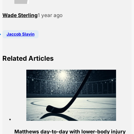
Wade Sterling
1 year ago
Jaccob Slavin
Related Articles
Matthews day-to-day with lower-body injury