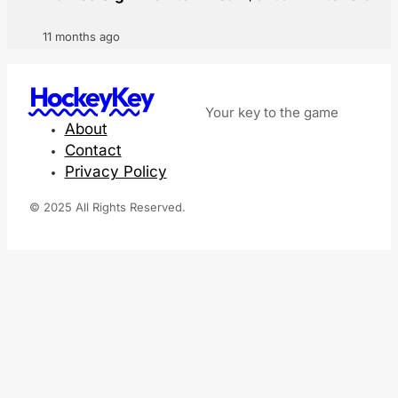
11 months ago
HockeyKey
Your key to the game
About
Contact
Privacy Policy
© 2025 All Rights Reserved.