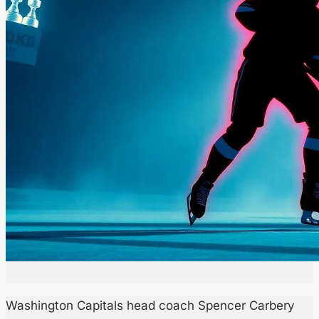
Washington Capitals head coach Spencer Carbery