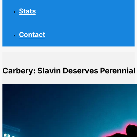
Stats
Contact
Carbery: Slavin Deserves Perennial
Home
NHL News
Carbery: Slavin Deserves Perennial Norris Trophy Con