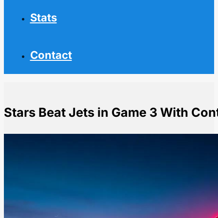
Stats
Contact
Stars Beat Jets in Game 3 With Con
Home
NHL News
Stars Beat Jets in Game 3 With Controversial Kicked-