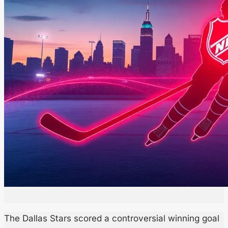
The Dallas Stars scored a controversial winning goal