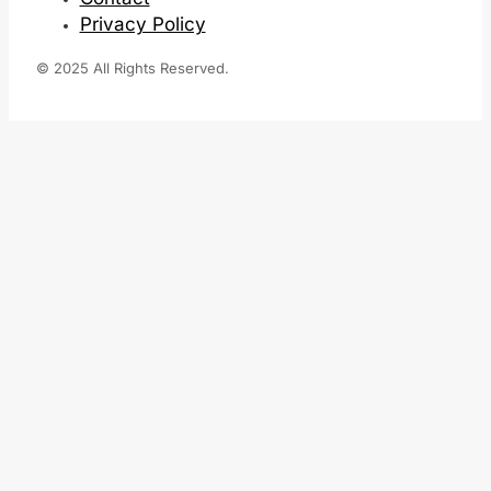
Privacy Policy
© 2025 All Rights Reserved.