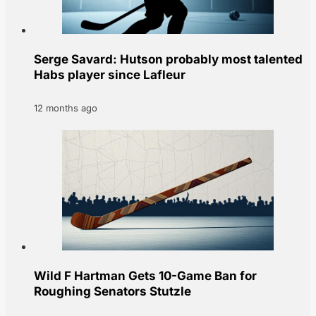
Serge Savard: Hutson probably most talented
Habs player since Lafleur
12 months ago
Wild F Hartman Gets 10-Game Ban for
Roughing Senators Stutzle