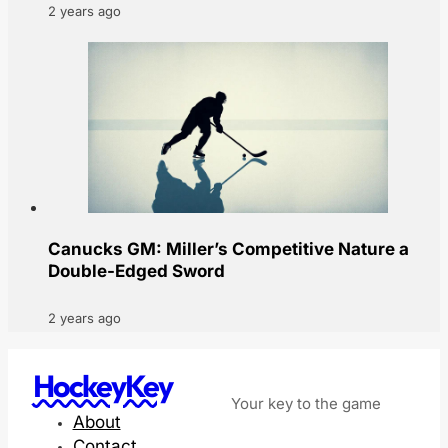
2 years ago
Canucks GM: Miller’s Competitive Nature a
Double-Edged Sword
2 years ago
HockeyKey
Your key to the game
About
Contact