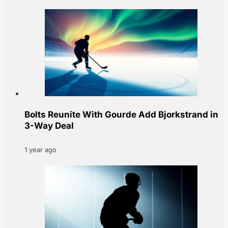
Bolts Reunite With Gourde Add Bjorkstrand in
3-Way Deal
1 year ago