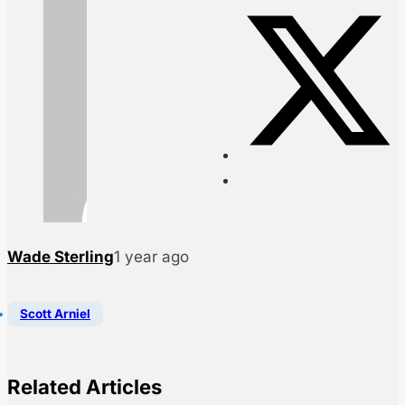
Wade Sterling
1 year ago
Scott Arniel
Related Articles