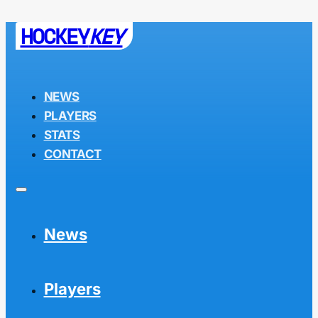
HOCKEY
KEY
NEWS
PLAYERS
STATS
CONTACT
News
Players