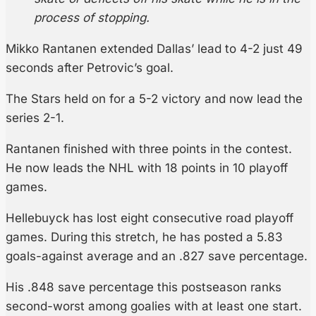
process of stopping.
Mikko Rantanen extended Dallas’ lead to 4-2 just 49
seconds after Petrovic’s goal.
The Stars held on for a 5-2 victory and now lead the
series 2-1.
Rantanen finished with three points in the contest.
He now leads the NHL with 18 points in 10 playoff
games.
Hellebuyck has lost eight consecutive road playoff
games. During this stretch, he has posted a 5.83
goals-against average and an .827 save percentage.
His .848 save percentage this postseason ranks
second-worst among goalies with at least one start.