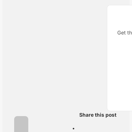
Get th
Share this post