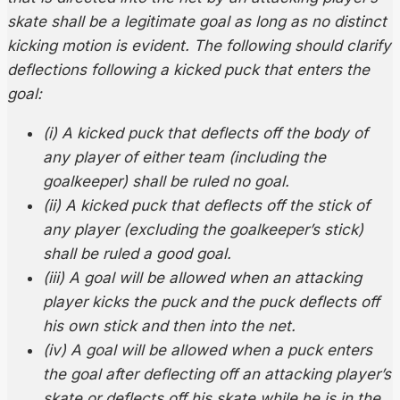
skate shall be a legitimate goal as long as no distinct
kicking motion is evident. The following should clarify
deflections following a kicked puck that enters the
goal:
(i) A kicked puck that deflects off the body of
any player of either team (including the
goalkeeper) shall be ruled no goal.
(ii) A kicked puck that deflects off the stick of
any player (excluding the goalkeeper’s stick)
shall be ruled a good goal.
(iii) A goal will be allowed when an attacking
player kicks the puck and the puck deflects off
his own stick and then into the net.
(iv) A goal will be allowed when a puck enters
the goal after deflecting off an attacking player’s
skate or deflects off his skate while he is in the