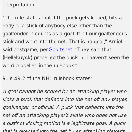
interpretation.
“The rule states that if the puck gets kicked, hits a
body or a stick of anybody else other than the
goaltender, it counts as a goal. It hit our goaltender’s
stick and went into the net. That is no goal,” Arniel
said postgame, per
Sportsnet
. “They said that
(Hellebuyck) propelled the puck in, I haven’t seen the
word propelled in the rulebook.”
Rule 49.2 of the NHL rulebook states:
A goal cannot be scored by an attacking player who
kicks a puck that deflects into the net off any player,
goalkeeper, or official. A puck that deflects into the
net off an attacking player’s skate who does not use
a distinct kicking motion is a legitimate goal. A puck
that is directed into the net by an attacking player’s