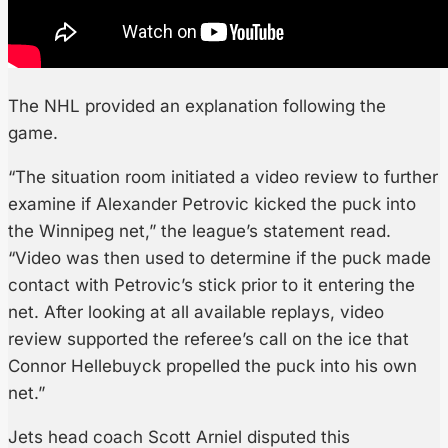
The NHL provided an explanation following the
game.
“The situation room initiated a video review to further
examine if Alexander Petrovic kicked the puck into
the Winnipeg net,” the league’s statement read.
“Video was then used to determine if the puck made
contact with Petrovic’s stick prior to it entering the
net. After looking at all available replays, video
review supported the referee’s call on the ice that
Connor Hellebuyck propelled the puck into his own
net.”
Jets head coach Scott Arniel disputed this