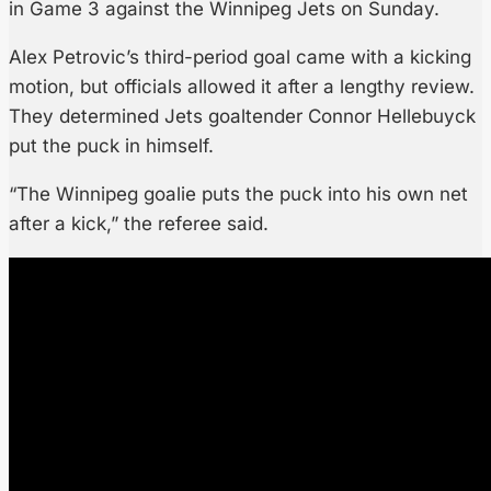
in Game 3 against the Winnipeg Jets on Sunday.
Alex Petrovic’s third-period goal came with a kicking
motion, but officials allowed it after a lengthy review.
They determined Jets goaltender Connor Hellebuyck
put the puck in himself.
“The Winnipeg goalie puts the puck into his own net
after a kick,” the referee said.