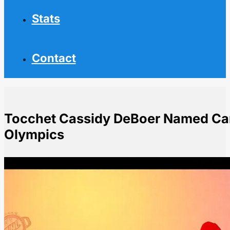
Stats
Contact
Tocchet Cassidy DeBoer Named Can
Olympics
Home
NHL News
Tocchet Cassidy DeBoer Named Canada Assistant Coa