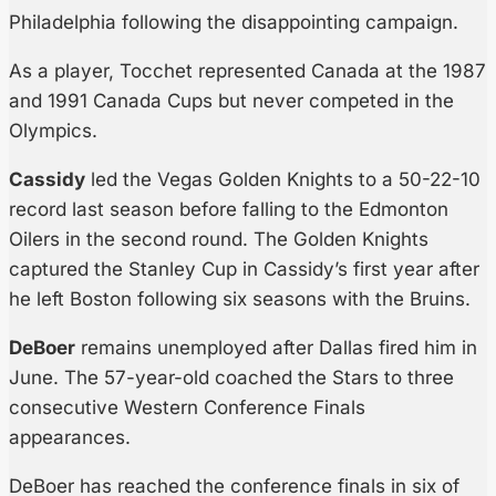
Philadelphia following the disappointing campaign.
As a player, Tocchet represented Canada at the 1987
and 1991 Canada Cups but never competed in the
Olympics.
Cassidy
led the Vegas Golden Knights to a 50-22-10
record last season before falling to the Edmonton
Oilers in the second round. The Golden Knights
captured the Stanley Cup in Cassidy’s first year after
he left Boston following six seasons with the Bruins.
DeBoer
remains unemployed after Dallas fired him in
June. The 57-year-old coached the Stars to three
consecutive Western Conference Finals
appearances.
DeBoer has reached the conference finals in six of