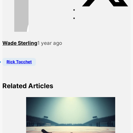
Wade Sterling
1 year ago
Rick Tocchet
Related Articles