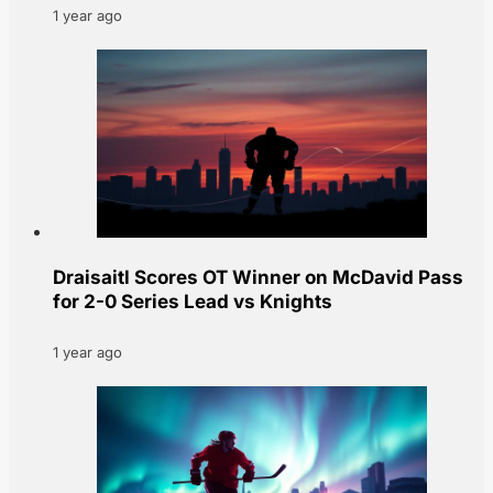
1 year ago
Draisaitl Scores OT Winner on McDavid Pass
for 2-0 Series Lead vs Knights
1 year ago