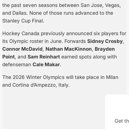
the past seven seasons between San Jose, Vegas,
and Dallas. None of those runs advanced to the
Stanley Cup Final.
Hockey Canada previously announced six players for
its Olympic roster in June. Forwards
Sidney Crosby
,
Connor McDavid
,
Nathan MacKinnon
,
Brayden
Point
, and
Sam Reinhart
earned spots along with
defenseman
Cale Makar
.
The 2026 Winter Olympics will take place in Milan
and Cortina d’Ampezzo, Italy.
Get th