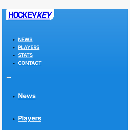
HOCKEY
KEY
NEWS
PLAYERS
STATS
CONTACT
News
Players