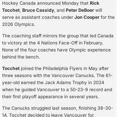
Hockey Canada announced Monday that
Rick
Tocchet
,
Bruce Cassidy
, and
Peter DeBoer
will
serve as assistant coaches under
Jon Cooper
for the
2026 Olympics.
The coaching staff mirrors the group that led Canada
to victory at the 4 Nations Face-Off in February.
None of the four coaches have Olympic experience
behind the bench.
Tocchet
joined the Philadelphia Flyers in May after
three seasons with the Vancouver Canucks. The 61-
year-old earned the Jack Adams Trophy in 2024
when he guided Vancouver to a 50-23-9 record and
their first playoff appearance in several years.
The Canucks struggled last season, finishing 38-30-
14. Tocchet decided to leave Vancouver for