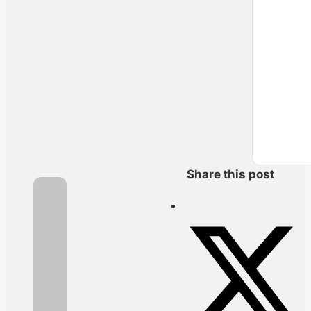
Share this post