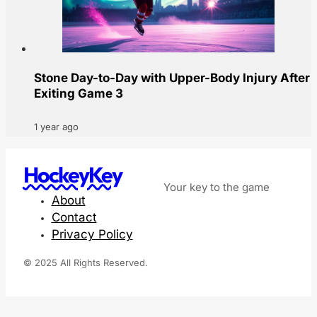
Stone Day-to-Day with Upper-Body Injury After
Exiting Game 3
1 year ago
HockeyKey
Your key to the game
About
Contact
Privacy Policy
© 2025 All Rights Reserved.