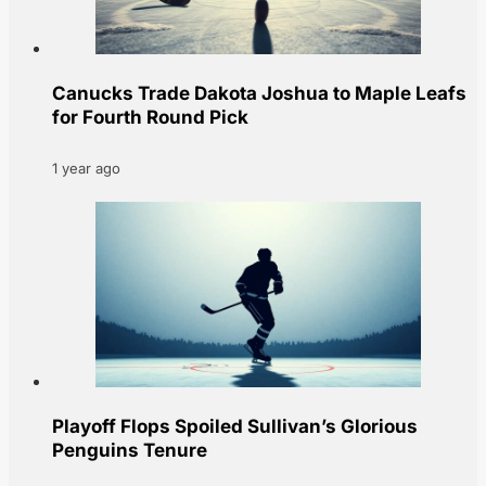
Canucks Trade Dakota Joshua to Maple Leafs
for Fourth Round Pick
1 year ago
Playoff Flops Spoiled Sullivan’s Glorious
Penguins Tenure