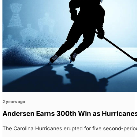
2 years ago
Andersen Earns 300th Win as Hurricanes
The Carolina Hurricanes erupted for five second-perio