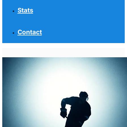
Stats
Contact