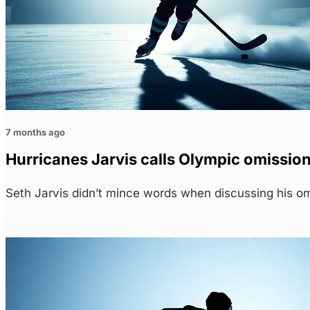
7 months ago
Hurricanes Jarvis calls Olympic omission
Seth Jarvis didn’t mince words when discussing his o