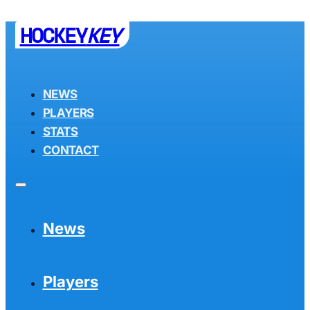
HOCKEY
KEY
NEWS
PLAYERS
STATS
CONTACT
News
Players