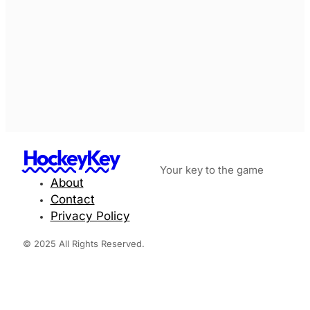
HockeyKey
Your key to the game
About
Contact
Privacy Policy
© 2025 All Rights Reserved.