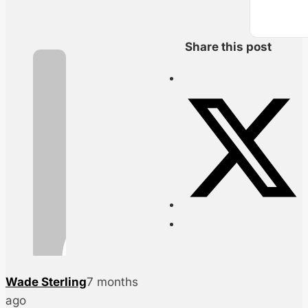
Share this post
Wade Sterling
7 months
ago