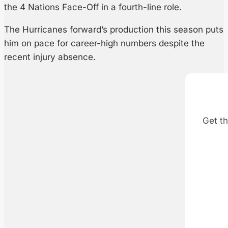
the 4 Nations Face-Off in a fourth-line role.
The Hurricanes forward’s production this season puts
him on pace for career-high numbers despite the
recent injury absence.
Get th