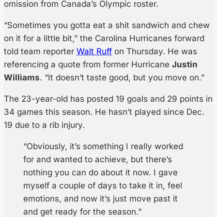
omission from Canada’s Olympic roster.
“Sometimes you gotta eat a shit sandwich and chew
on it for a little bit,” the Carolina Hurricanes forward
told team reporter
Walt Ruff
on Thursday. He was
referencing a quote from former Hurricane
Justin
Williams
. “It doesn’t taste good, but you move on.”
The 23-year-old has posted 19 goals and 29 points in
34 games this season. He hasn’t played since Dec.
19 due to a rib injury.
“Obviously, it’s something I really worked
for and wanted to achieve, but there’s
nothing you can do about it now. I gave
myself a couple of days to take it in, feel
emotions, and now it’s just move past it
and get ready for the season.”