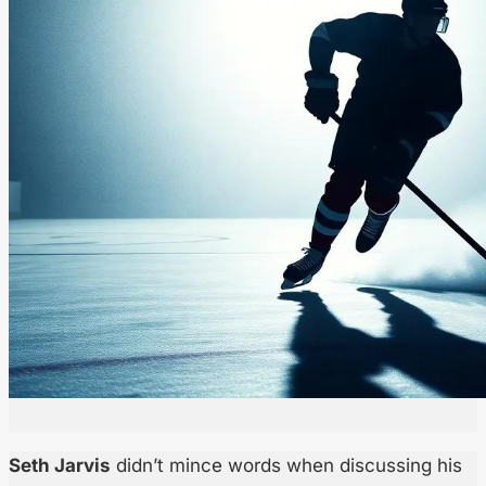
Seth Jarvis
didn’t mince words when discussing his