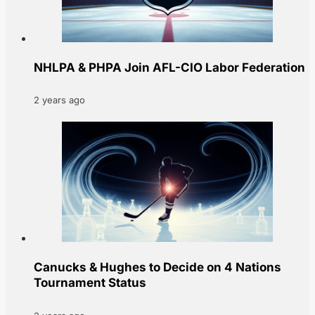
NHLPA & PHPA Join AFL-CIO Labor Federation
2 years ago
Canucks & Hughes to Decide on 4 Nations
Tournament Status