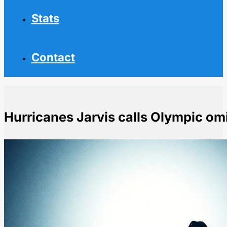
Stats
Contact
Hurricanes Jarvis calls Olympic om
Home
NHL News
Hurricanes Jarvis calls Olympic omission a shit sandw