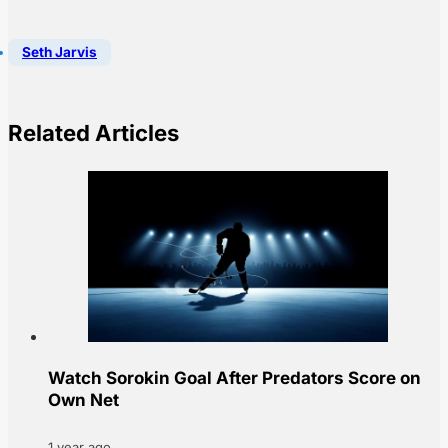
Seth Jarvis
Related Articles
Watch Sorokin Goal After Predators Score on
Own Net
1 year ago