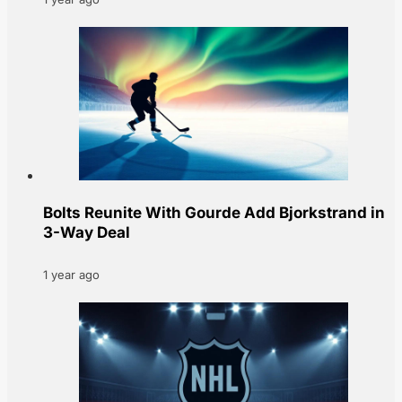
Bolts Reunite With Gourde Add Bjorkstrand in
3-Way Deal
1 year ago