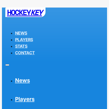
HOCKEY
KEY
NEWS
PLAYERS
STATS
CONTACT
News
Players