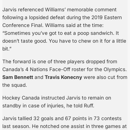
Jarvis referenced Williams’ memorable comment
following a lopsided defeat during the 2019 Eastern
Conference Final. Williams said at the time:
“Sometimes you’ve got to eat a poop sandwich. It
doesn’t taste good. You have to chew on it for a little
bit.”
The forward is one of three players dropped from
Canada’s 4 Nations Face-Off roster for the Olympics.
Sam Bennett
and
Travis Konecny
were also cut from
the squad.
Hockey Canada instructed Jarvis to remain on
standby in case of injuries, he told Ruff.
Jarvis tallied 32 goals and 67 points in 73 contests
last season. He notched one assist in three games at