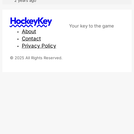
2 years ago
HockeyKey
Your key to the game
About
Contact
Privacy Policy
© 2025 All Rights Reserved.