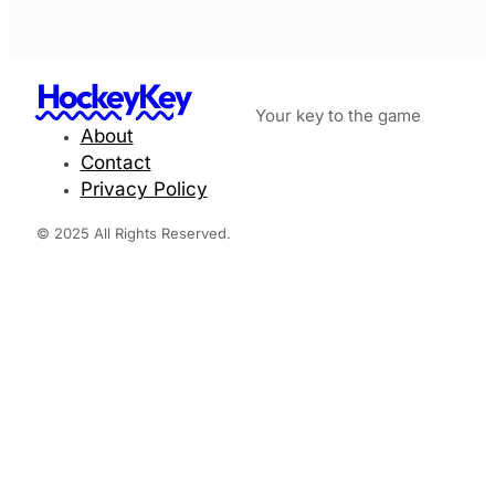
HockeyKey
Your key to the game
About
Contact
Privacy Policy
© 2025 All Rights Reserved.