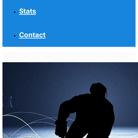
Stats
Contact