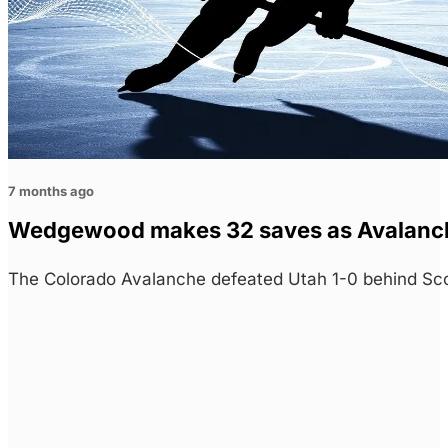
7 months ago
Wedgewood makes 32 saves as Avalan
The Colorado Avalanche defeated Utah 1-0 behind Sc