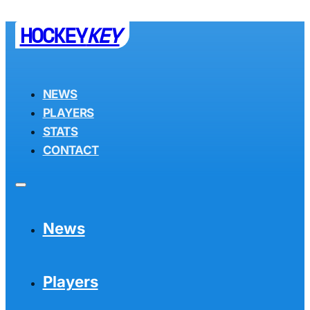
HOCKEY
KEY
NEWS
PLAYERS
STATS
CONTACT
News
Players