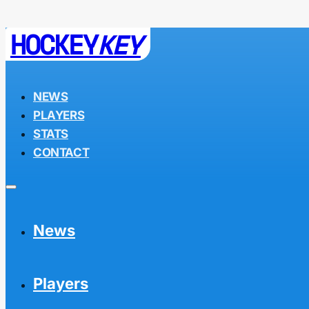
HOCKEY
KEY
NEWS
PLAYERS
STATS
CONTACT
News
Players