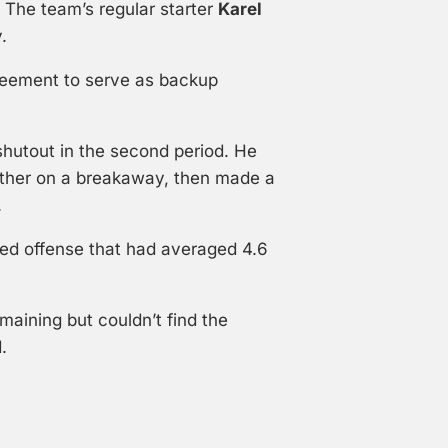
. The team’s regular starter
Karel
.
reement to serve as backup
utout in the second period. He
enther on a breakaway, then made a
.
ed offense that had averaged 4.6
maining but couldn’t find the
.