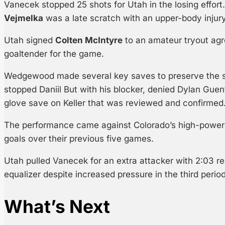
Vanecek stopped 25 shots for Utah in the losing effort
Vejmelka
was a late scratch with an upper-body injury
Utah signed
Colten McIntyre
to an amateur tryout ag
goaltender for the game.
Wedgewood made several key saves to preserve the sh
stopped Daniil But with his blocker, denied Dylan Gu
glove save on Keller that was reviewed and confirmed
The performance came against Colorado’s high-power
goals over their previous five games.
Utah pulled Vanecek for an extra attacker with 2:03 re
equalizer despite increased pressure in the third period
What’s Next