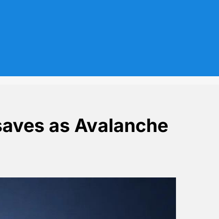
aves as Avalanche
mmoth