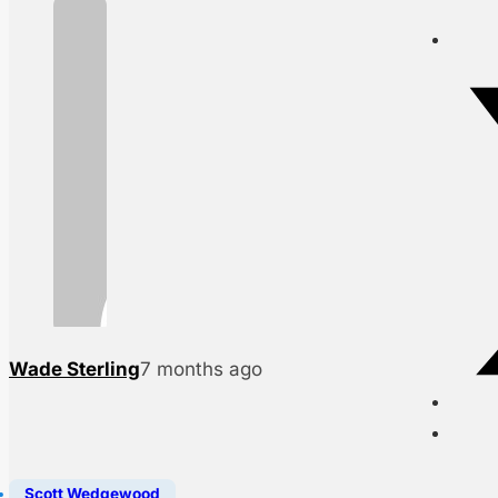
Wade Sterling
7 months ago
Scott Wedgewood