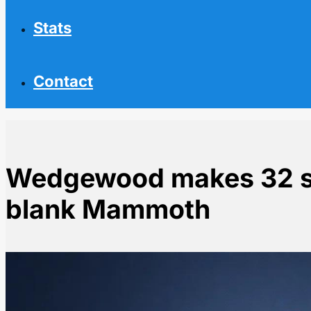
Stats
Contact
Wedgewood makes 32 s
blank Mammoth
Home
NHL News
Wedgewood makes 32 saves as Avalanche blank Ma