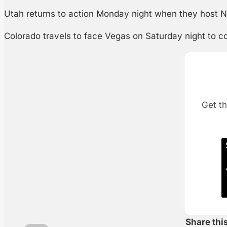
Utah returns to action Monday night when they host Nas
Colorado travels to face Vegas on Saturday night to co
Get th
Share thi