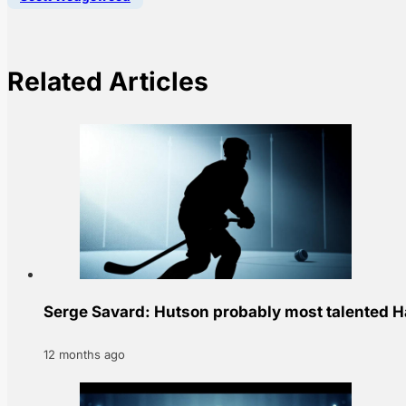
Related Articles
Serge Savard: Hutson probably most talented Ha
12 months ago