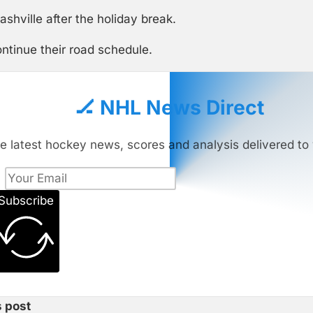
hville after the holiday break.
ntinue their road schedule.
🏒 NHL News Direct
e latest hockey news, scores and analysis delivered to 
Subscribe
s post