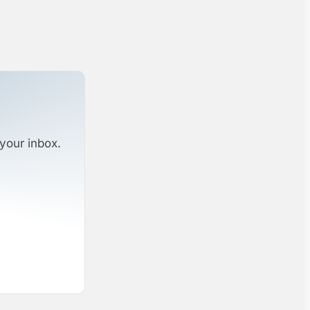
your inbox.