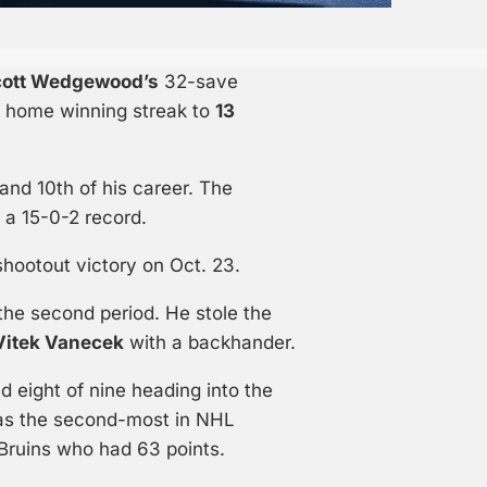
cott Wedgewood’s
32-save
s home winning streak to
13
nd 10th of his career. The
 a 15-0-2 record.
shootout victory on Oct. 23.
the second period. He stole the
Vitek Vanecek
with a backhander.
 eight of nine heading into the
 as the second-most in NHL
 Bruins who had 63 points.