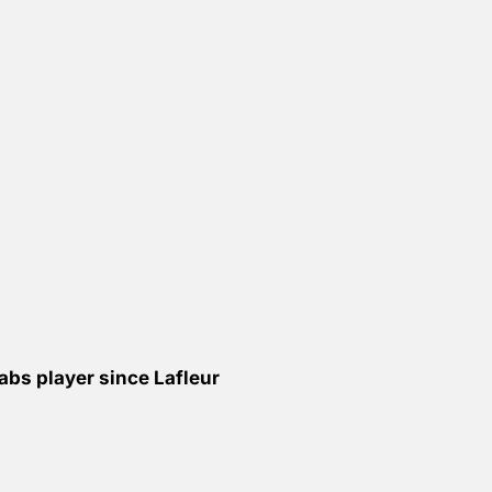
bs player since Lafleur