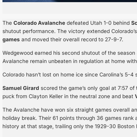
The
Colorado Avalanche
defeated Utah 1-0 behind
S
shutout performance. The victory extended Colorado’
games
and moved their overall record to 27-9-7.
Wedgewood earned his second shutout of the season a
Avalanche remain unbeaten in regulation at home with
Colorado hasn’t lost on home ice since Carolina’s 5-4 
Samuel Girard
scored the game’s only goal at 7:57 of 
puck from Clayton Keller in the neutral zone and beat
The Avalanche have won six straight games overall and
holiday break. Their 61 points through 36 games rank
history at that stage, trailing only the 1929-30 Boston