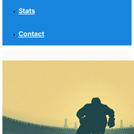
Stats
Contact