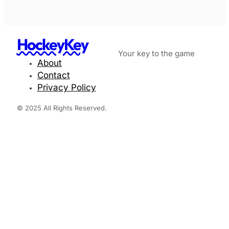
HockeyKey
Your key to the game
About
Contact
Privacy Policy
© 2025 All Rights Reserved.