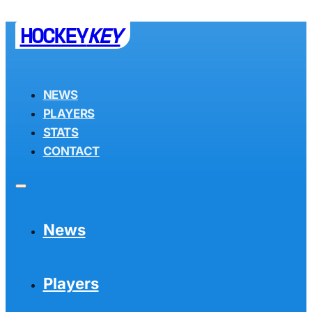
HOCKEY
KEY
NEWS
PLAYERS
STATS
CONTACT
News
Players