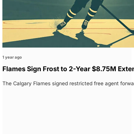
1 year ago
Flames Sign Frost to 2-Year $8.75M Exte
The Calgary Flames signed restricted free agent forw