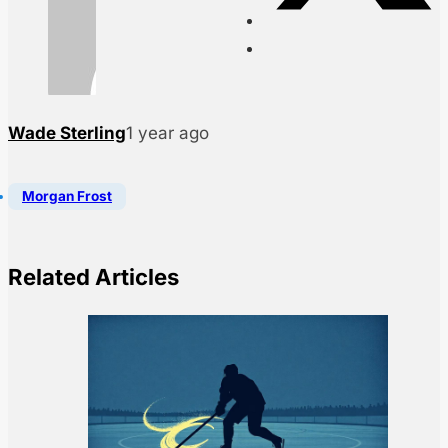
Wade Sterling
1 year ago
Morgan Frost
Related Articles