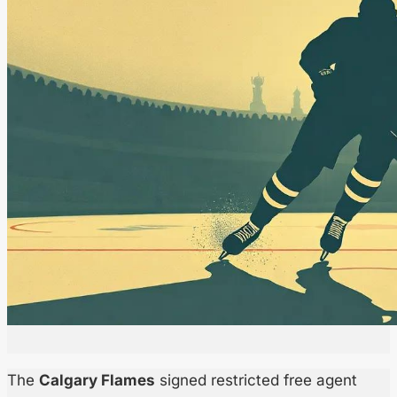
The
Calgary Flames
signed restricted free agent