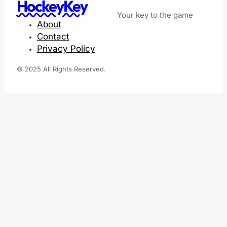
HockeyKey
Your key to the game
About
Contact
Privacy Policy
© 2025 All Rights Reserved.