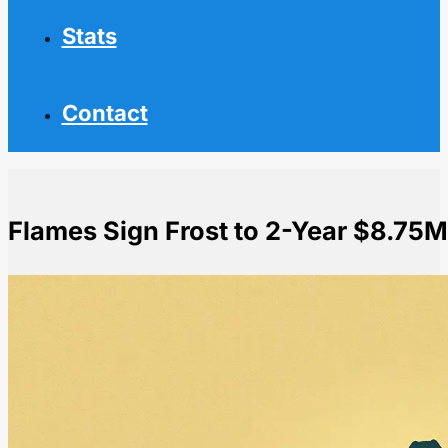
Stats
Contact
Flames Sign Frost to 2-Year $8.75M
Home
NHL News
Flames Sign Frost to 2-Year $8.75M Extension