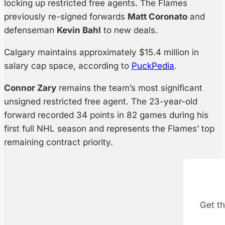
locking up restricted free agents. The Flames
previously re-signed forwards
Matt Coronato
and
defenseman
Kevin Bahl
to new deals.
Calgary maintains approximately $15.4 million in
salary cap space, according to
PuckPedia
.
Connor Zary
remains the team’s most significant
unsigned restricted free agent. The 23-year-old
forward recorded 34 points in 82 games during his
first full NHL season and represents the Flames’ top
remaining contract priority.
Get th