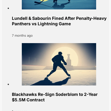
Lundell & Sabourin Fined After Penalty-Heavy
Panthers vs Lightning Game
7 months ago
Blackhawks Re-Sign Soderblom to 2-Year
$5.5M Contract