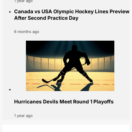
1 year ago
Canada vs USA Olympic Hockey Lines Preview
After Second Practice Day
6 months ago
Hurricanes Devils Meet Round 1 Playoffs
1 year ago