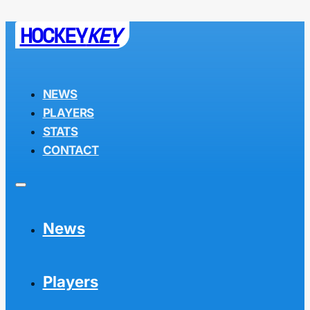
HOCKEY
KEY
NEWS
PLAYERS
STATS
CONTACT
News
Players