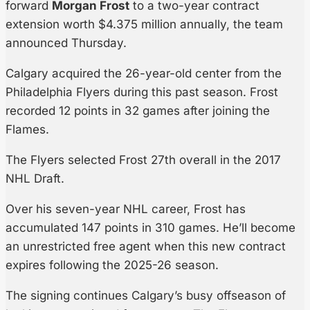
forward
Morgan Frost
to a two-year contract
extension worth $4.375 million annually, the team
announced Thursday.
Calgary acquired the 26-year-old center from the
Philadelphia Flyers during this past season. Frost
recorded 12 points in 32 games after joining the
Flames.
The Flyers selected Frost 27th overall in the 2017
NHL Draft.
Over his seven-year NHL career, Frost has
accumulated 147 points in 310 games. He’ll become
an unrestricted free agent when this new contract
expires following the 2025-26 season.
The signing continues Calgary’s busy offseason of