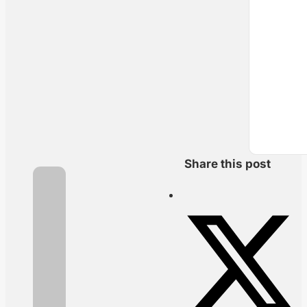
Share this post