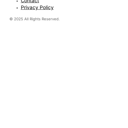
Contact
Privacy Policy
© 2025 All Rights Reserved.