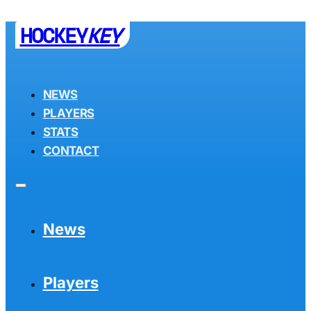
HOCKEY
KEY
NEWS
PLAYERS
STATS
CONTACT
News
Players