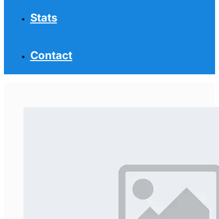
Stats
Contact