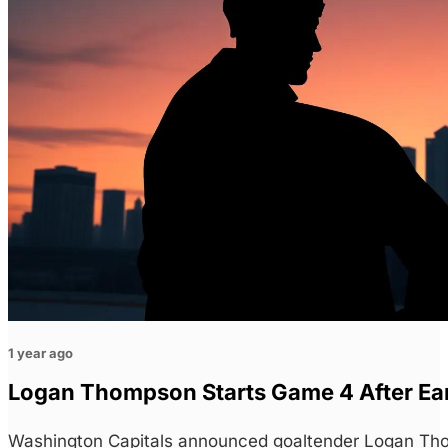
1 year ago
Logan Thompson Starts Game 4 After Earl
Washington Capitals announced goaltender Logan Th