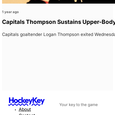
1 year ago
Capitals Thompson Sustains Upper-Body 
Capitals goaltender Logan Thompson exited Wednesday
HockeyKey
Your key to the game
About