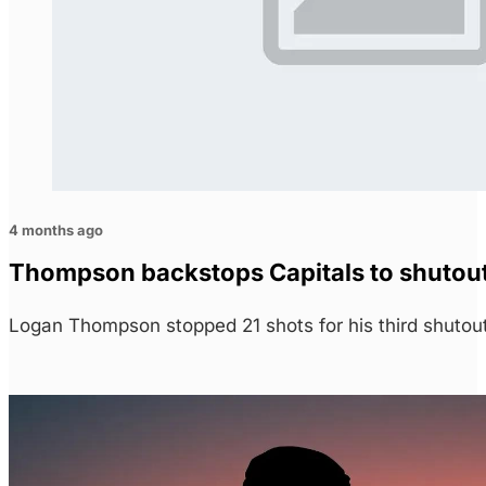
4 months ago
Thompson backstops Capitals to shutout 
Logan Thompson stopped 21 shots for his third shutou