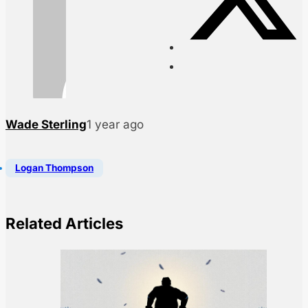
Wade Sterling
1 year ago
Logan Thompson
Related Articles