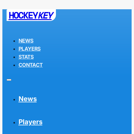
HOCKEY
KEY
NEWS
PLAYERS
STATS
CONTACT
News
Players