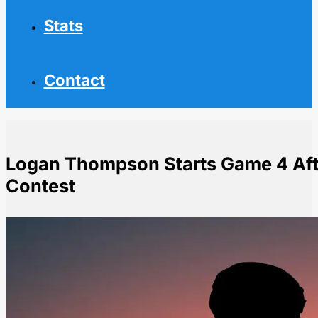
Stats
Contact
Logan Thompson Starts Game 4 After
Contest
Home
NHL News
Logan Thompson Starts Game 4 After Early Exit in Pre