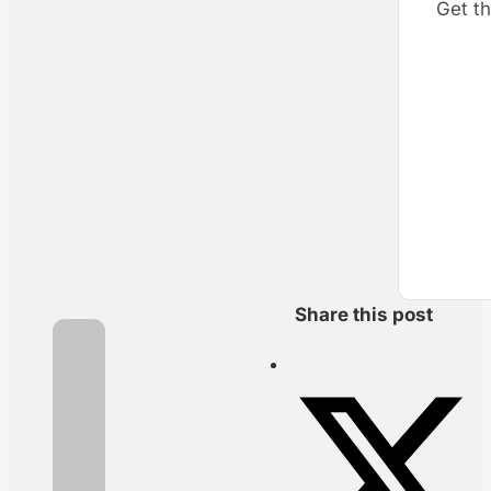
Get th
Share this post