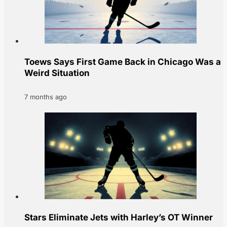
Toews Says First Game Back in Chicago Was a
Weird Situation
7 months ago
Stars Eliminate Jets with Harley’s OT Winner