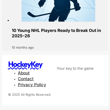
10 Young NHL Players Ready to Break Out in
2025-26
10 months ago
HockeyKey
Your key to the game
About
Contact
Privacy Policy
© 2025 All Rights Reserved.