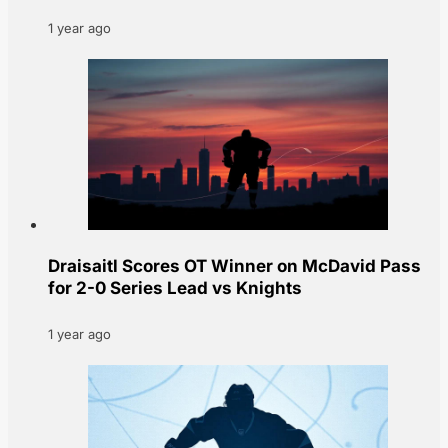
1 year ago
Draisaitl Scores OT Winner on McDavid Pass
for 2-0 Series Lead vs Knights
1 year ago