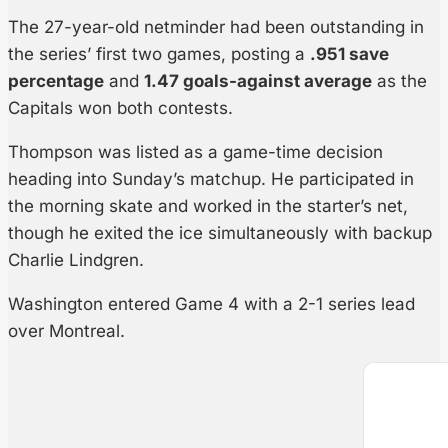
The 27-year-old netminder had been outstanding in
the series’ first two games, posting a
.951 save
percentage
and
1.47 goals-against average
as the
Capitals won both contests.
Thompson was listed as a game-time decision
heading into Sunday’s matchup. He participated in
the morning skate and worked in the starter’s net,
though he exited the ice simultaneously with backup
Charlie Lindgren.
Washington entered Game 4 with a 2-1 series lead
over Montreal.