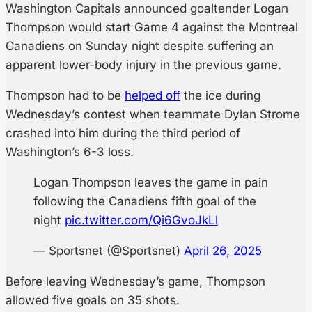
Washington Capitals announced goaltender Logan
Thompson would start Game 4 against the Montreal
Canadiens on Sunday night despite suffering an
apparent lower-body injury in the previous game.
Thompson had to be
helped off
the ice during
Wednesday’s contest when teammate Dylan Strome
crashed into him during the third period of
Washington’s 6-3 loss.
Logan Thompson leaves the game in pain
following the Canadiens fifth goal of the
night
pic.twitter.com/Qi6GvoJkLl
— Sportsnet (@Sportsnet)
April 26, 2025
Before leaving Wednesday’s game, Thompson
allowed five goals on 35 shots.