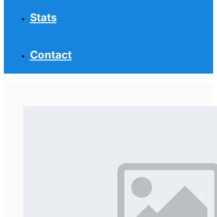
Stats
Contact