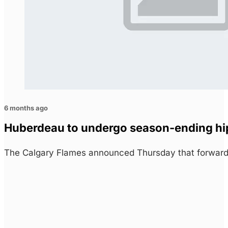
6 months ago
Huberdeau to undergo season-ending hi
The Calgary Flames announced Thursday that forward 