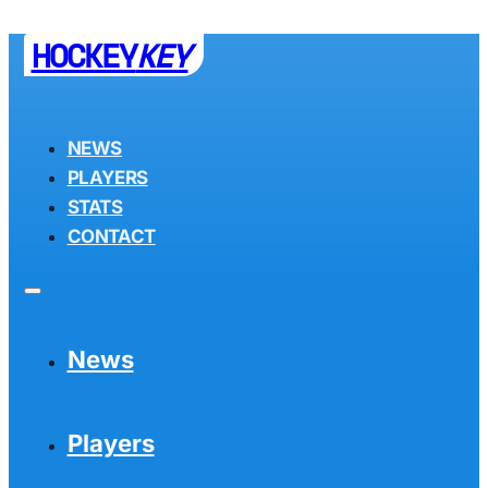
HOCKEY
KEY
NEWS
PLAYERS
STATS
CONTACT
News
Players