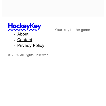
HockeyKey
Your key to the game
About
Contact
Privacy Policy
© 2025 All Rights Reserved.