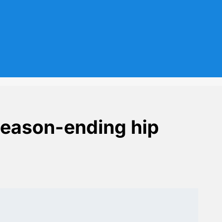
season-ending hip