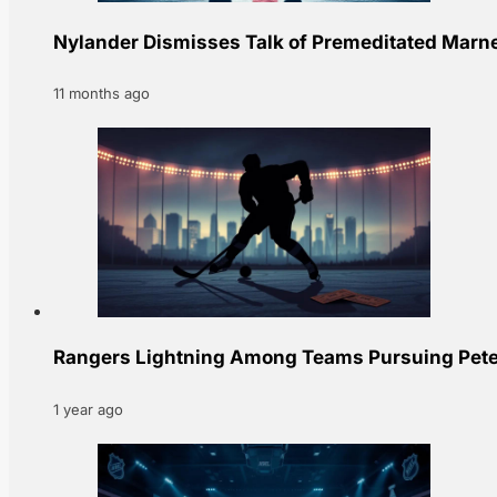
Nylander Dismisses Talk of Premeditated Marne
11 months ago
Rangers Lightning Among Teams Pursuing Peter
1 year ago