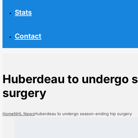
Stats
Contact
Huberdeau to undergo 
surgery
Home
NHL News
Huberdeau to undergo season-ending hip surgery