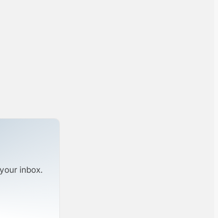
your inbox.