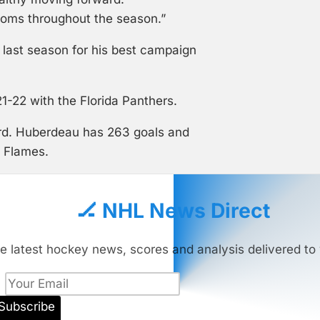
oms throughout the season.”
last season for his best campaign
1-22 with the Florida Panthers.
ord. Huberdeau has 263 goals and
d Flames.
🏒 NHL News Direct
e latest hockey news, scores and analysis delivered to 
Subscribe