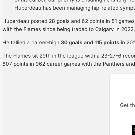
Huberdeau has been managing hip-related sympt
Huberdeau posted 28 goals and 62 points in 81 games 
with the Flames since being traded to Calgary in 2022.
He tallied a career-high
30 goals and 115 points
in 202
The Flames sit 29th in the league with a 23-27-6 rec
807 points in 962 career games with the Panthers an
Get th