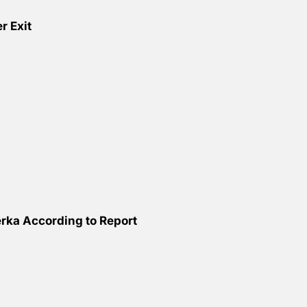
r Exit
ka According to Report