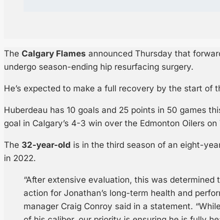
The
Calgary Flames
announced Thursday that forwa
undergo season-ending hip resurfacing surgery.
He’s expected to make a full recovery by the start of
Huberdeau has 10 goals and 25 points in 50 games thi
goal in Calgary’s 4-3 win over the Edmonton Oilers o
The
32-year-old
is in the third season of an eight-yea
in 2022.
“After extensive evaluation, this was determined 
action for Jonathan’s long-term health and perfo
manager Craig Conroy said in a statement. “While it
of his caliber, our priority is ensuring he is fully