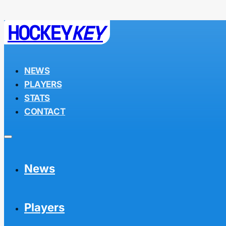
HOCKEY
KEY
NEWS
PLAYERS
STATS
CONTACT
News
Players