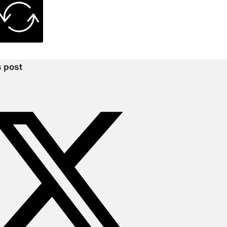
s post