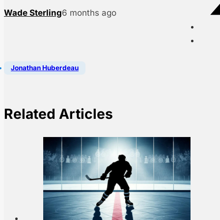
Wade Sterling
6 months ago
Jonathan Huberdeau
Related Articles