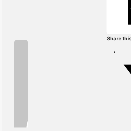
Share thi