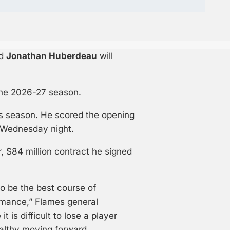
rd
Jonathan Huberdeau
will
 the 2026-27 season.
s season. He scored the opening
n Wednesday night.
r, $84 million contract he signed
to be the best course of
rmance,” Flames general
 is difficult to lose a player
 healthy moving forward.