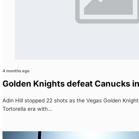
4 months ago
Golden Knights defeat Canucks in
Adin Hill stopped 22 shots as the Vegas Golden Knigh
Tortorella era with…