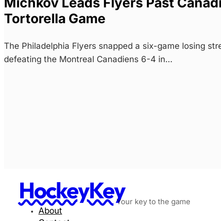
Michkov Leads Flyers Past Canadie
Tortorella Game
The Philadelphia Flyers snapped a six-game losing str
defeating the Montreal Canadiens 6-4 in…
HockeyKey
Your key to the game
About