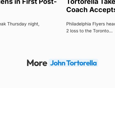
ns in First Post-
Tortorella Tak
Coach Accepts
eak Thursday night,
Philadelphia Flyers head
2 loss to the Toronto…
More
John Tortorella