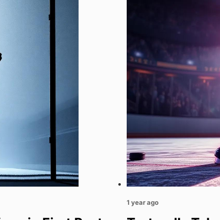
1 year ago