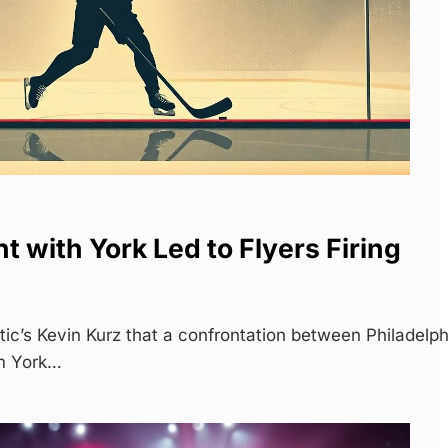
t with York Led to Flyers Firing
tic’s Kevin Kurz that a confrontation between Philadelph
m York…