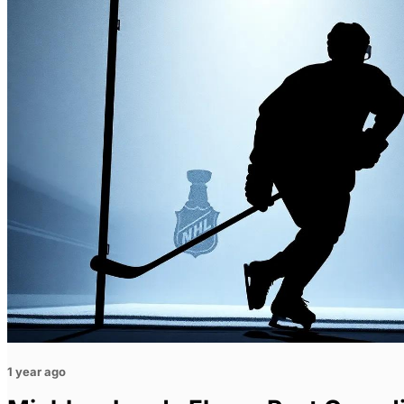
1 year ago