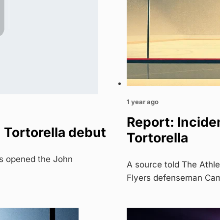
1 year ago
Report: Inciden
 Tortorella debut
Tortorella
ts opened the John
A source told The Athle
Flyers defenseman Ca