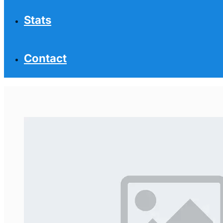
Stats
Contact