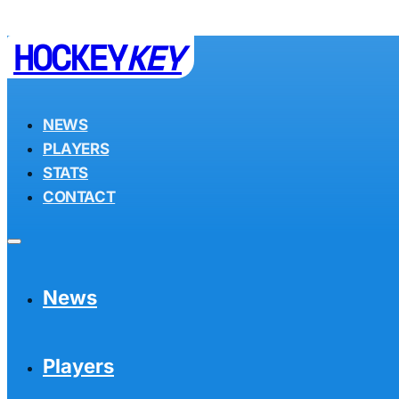
HOCKEY
KEY
NEWS
PLAYERS
STATS
CONTACT
News
Players