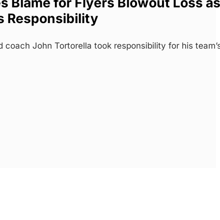
es Blame for Flyers Blowout Loss a
 Responsibility
 coach John Tortorella took responsibility for his team’