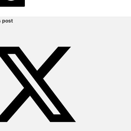
s post