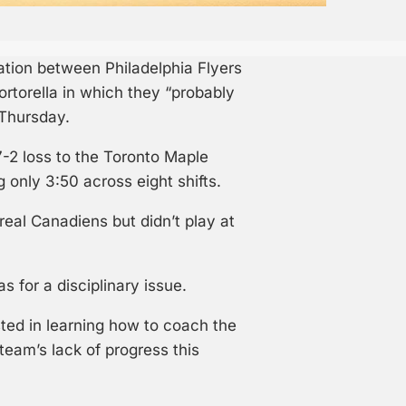
ation between Philadelphia Flyers
torella in which they “probably
 Thursday.
-2 loss to the Toronto Maple
only 3:50 across eight shifts.
eal Canadiens but didn’t play at
 for a disciplinary issue.
ted in learning how to coach the
 team’s lack of progress this