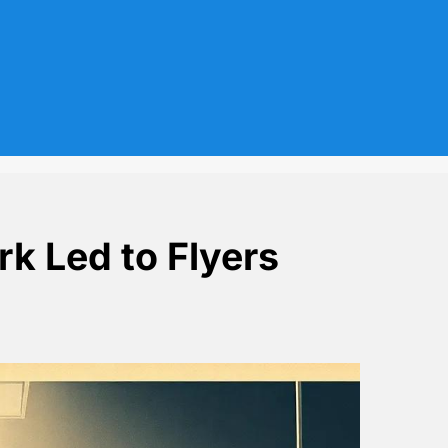
rk Led to Flyers
la