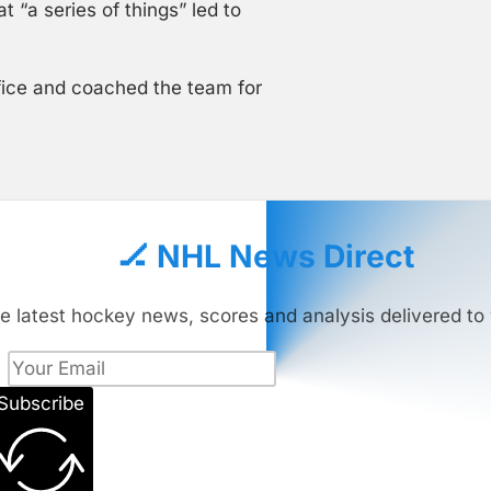
 “a series of things” led to
ffice and coached the team for
🏒 NHL News Direct
e latest hockey news, scores and analysis delivered to 
Subscribe