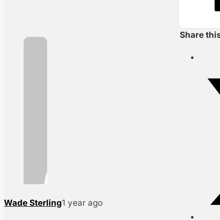
Share thi
Wade Sterling
1 year ago