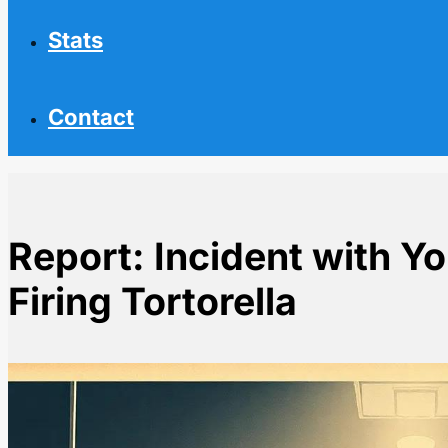
Stats
Contact
Report: Incident with Yo
Firing Tortorella
Home
NHL News
Report: Incident with York Led to Flyers Firing Tortorel