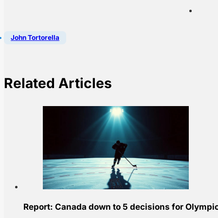
John Tortorella
Related Articles
Report: Canada down to 5 decisions for Olympic