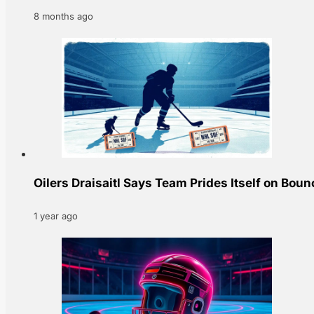
8 months ago
Oilers Draisaitl Says Team Prides Itself on Bou
1 year ago