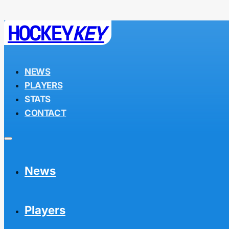
HOCKEY
KEY
NEWS
PLAYERS
STATS
CONTACT
News
Players