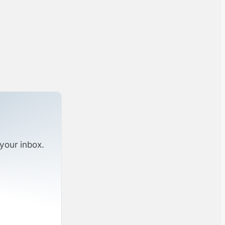
your inbox.