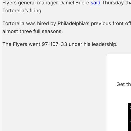
Flyers general manager Daniel Briere
said
Thursday that
Tortorella’s firing.
Tortorella was hired by Philadelphia’s previous front o
almost three full seasons.
The Flyers went 97-107-33 under his leadership.
Get th