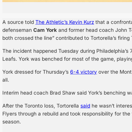
A source told
The Athletic’s Kevin Kurz
that a confront
defenseman
Cam York
and former head coach John Tor
both crossed the line” contributed to Tortorella’s firing
The incident happened Tuesday during Philadelphia’s 7
Leafs. York was benched for most of the game, playing 
York dressed for Thursday’s
6-4 victory
over the Montr
all.
Interim head coach Brad Shaw said York’s benching was
After the Toronto loss, Tortorella
said
he wasn’t interes
Flyers through a rebuild and took responsibility for the
season.