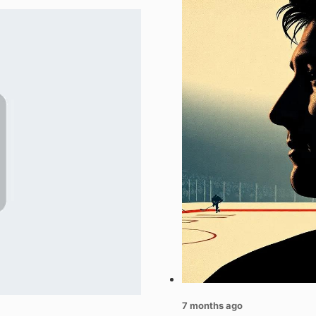
7 months ago