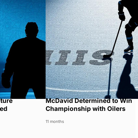
ture
McDavid Determined to Win
ned
Championship with Oilers
11 months