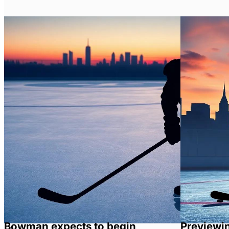
Bowman expects to begin
Previewi