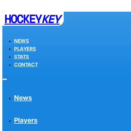
HOCKEY
KEY
NEWS
PLAYERS
STATS
CONTACT
News
Players