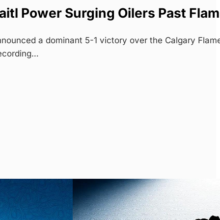
itl Power Surging Oilers Past Fla
nounced a dominant 5-1 victory over the Calgary Flam
ecording…