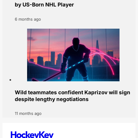
by US-Born NHL Player
6 months ago
Wild teammates confident Kaprizov will sign
despite lengthy negotiations
11 months ago
HockeyKey