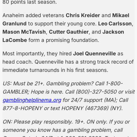
80 points last season.
Anaheim added veterans
Chris Kreider
and
Mikael
Granlund
to support their young core.
Leo Carlsson
,
Mason McTavish
,
Cutter Gauthier
, and
Jackson
LaCombe
form a promising foundation.
Most importantly, they hired
Joel Quenneville
as
head coach. Quenneville has a strong track record of
immediate turnarounds in his first seasons.
US: Must be 21+. Gambling problem? Call 1-800-
GAMBLER; Hope is here. Call (800)-327-5050 or visit
gamblinghelplinema.org
for 24/7 support (MA); Call
877-8-HOPENY or text HOPENY (467369) (NY).
ON: Please play responsibly. 19+. ON only. If you or
someone you know has a gambling problem, call