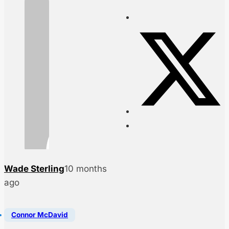
Wade Sterling
10 months
ago
Connor McDavid