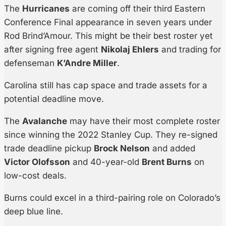
The
Hurricanes
are coming off their third Eastern
Conference Final appearance in seven years under
Rod Brind’Amour. This might be their best roster yet
after signing free agent
Nikolaj Ehlers
and trading for
defenseman
K’Andre Miller
.
Carolina still has cap space and trade assets for a
potential deadline move.
The
Avalanche
may have their most complete roster
since winning the 2022 Stanley Cup. They re-signed
trade deadline pickup
Brock Nelson
and added
Victor Olofsson
and 40-year-old
Brent Burns
on
low-cost deals.
Burns could excel in a third-pairing role on Colorado’s
deep blue line.