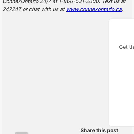
ConnexOntario 24/7 at 1-866-531-2600. Text us at
247247 or chat with us at
www.connexontario.ca
.
Get th
Share this post