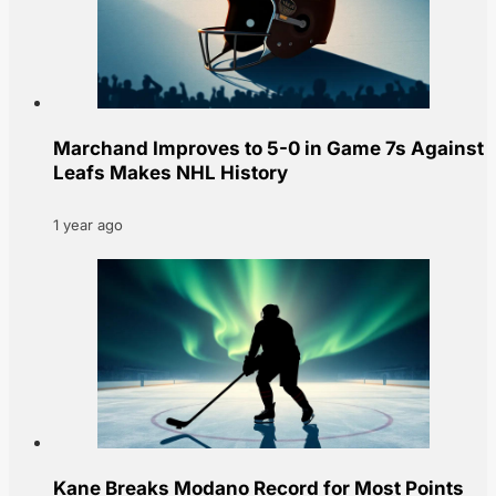
Marchand Improves to 5-0 in Game 7s Against
Leafs Makes NHL History
1 year ago
Kane Breaks Modano Record for Most Points