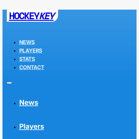
HOCKEY
KEY
NEWS
PLAYERS
STATS
CONTACT
News
Players