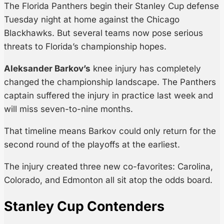
The Florida Panthers begin their Stanley Cup defense
Tuesday night at home against the Chicago
Blackhawks. But several teams now pose serious
threats to Florida’s championship hopes.
Aleksander Barkov’s
knee injury has completely
changed the championship landscape. The Panthers
captain suffered the injury in practice last week and
will miss seven-to-nine months.
That timeline means Barkov could only return for the
second round of the playoffs at the earliest.
The injury created three new co-favorites: Carolina,
Colorado, and Edmonton all sit atop the odds board.
Stanley Cup Contenders