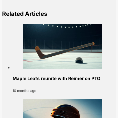
Related Articles
Maple Leafs reunite with Reimer on PTO
10 months ago