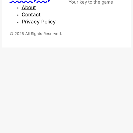
Your key to the game
About
Contact
Privacy Policy
© 2025 All Rights Reserved.