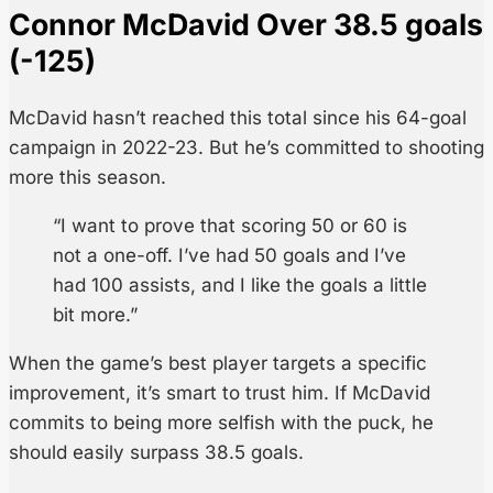
Connor McDavid Over 38.5 goals
(-125)
McDavid hasn’t reached this total since his 64-goal
campaign in 2022-23. But he’s committed to shooting
more this season.
“I want to prove that scoring 50 or 60 is
not a one-off. I’ve had 50 goals and I’ve
had 100 assists, and I like the goals a little
bit more.”
When the game’s best player targets a specific
improvement, it’s smart to trust him. If McDavid
commits to being more selfish with the puck, he
should easily surpass 38.5 goals.