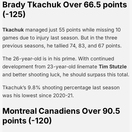
Brady Tkachuk Over 66.5 points
(-125)
Tkachuk
managed just 55 points while missing 10
games due to injury last season. But in the three
previous seasons, he tallied 74, 83, and 67 points.
The 26-year-old is in his prime. With continued
development from 23-year-old linemate
Tim Stutzle
and better shooting luck, he should surpass this total.
Tkachuk’s 9.8% shooting percentage last season
was his lowest since 2020-21.
Montreal Canadiens Over 90.5
points (-120)