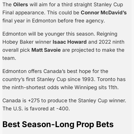
The
Oilers
will aim for a third straight Stanley Cup
Final appearance. This could be
Connor McDavid’s
final year in Edmonton before free agency.
Edmonton will be younger this season. Reigning
Hobey Baker winner
Isaac Howard
and 2022 ninth
overall pick
Matt Savoie
are projected to make the
team.
Edmonton offers Canada’s best hope for the
country’s first Stanley Cup since 1993. Toronto has
the ninth-shortest odds while Winnipeg sits 11th.
Canada is +275 to produce the Stanley Cup winner.
The U.S. is favored at -400.
Best Season-Long Prop Bets