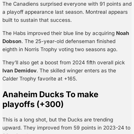
The Canadiens surprised everyone with 91 points and
a playoff appearance last season. Montreal appears
built to sustain that success.
The Habs improved their blue line by acquiring
Noah
Dobson
. The 25-year-old defenseman finished
eighth in Norris Trophy voting two seasons ago.
They’ll also get a boost from 2024 fifth overall pick
Ivan Demidov
. The skilled winger enters as the
Calder Trophy favorite at +165.
Anaheim Ducks To make
playoffs (+300)
This is a long shot, but the Ducks are trending
upward. They improved from 59 points in 2023-24 to