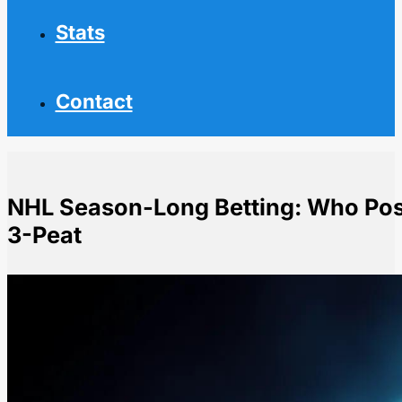
Stats
Contact
NHL Season-Long Betting: Who Pose
3-Peat
Home
NHL News
NHL Season-Long Betting: Who Poses Biggest Threat 