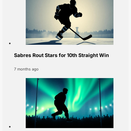
Sabres Rout Stars for 10th Straight Win
7 months ago