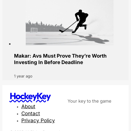
Makar: Avs Must Prove They’re Worth
Investing In Before Deadline
1 year ago
HockeyKey
Your key to the game
About
Contact
Privacy Policy