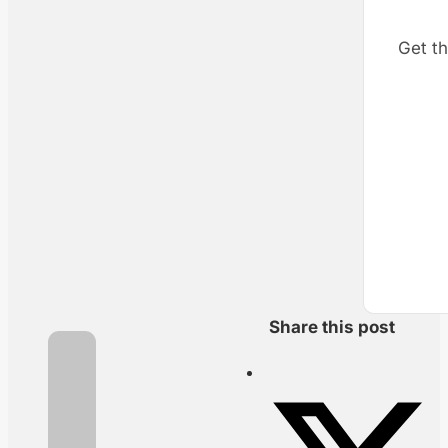
Get th
Share this post