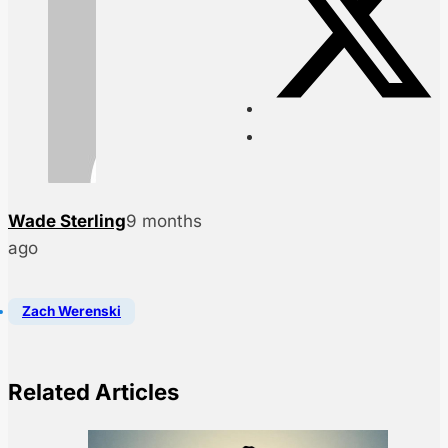
Wade Sterling
9 months
ago
Zach Werenski
Related Articles