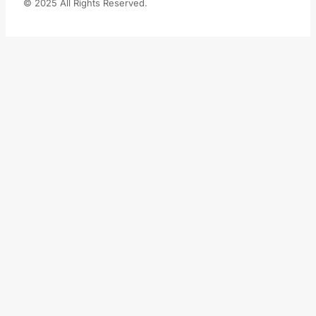
© 2025 All Rights Reserved.