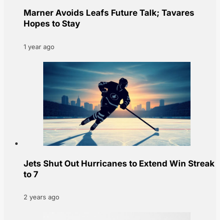
Marner Avoids Leafs Future Talk; Tavares
Hopes to Stay
1 year ago
Jets Shut Out Hurricanes to Extend Win Streak
to 7
2 years ago