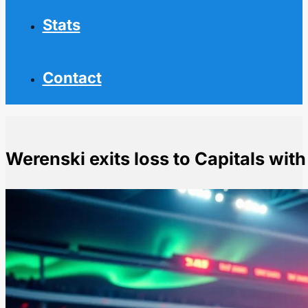
Stats
Contact
Werenski exits loss to Capitals wit
Home
NHL News
Werenski exits loss to Capitals with upper-body injury