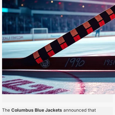
The
Columbus Blue Jackets
announced that