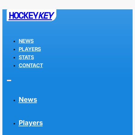
HOCKEY
KEY
NEWS
PLAYERS
STATS
CONTACT
News
Players