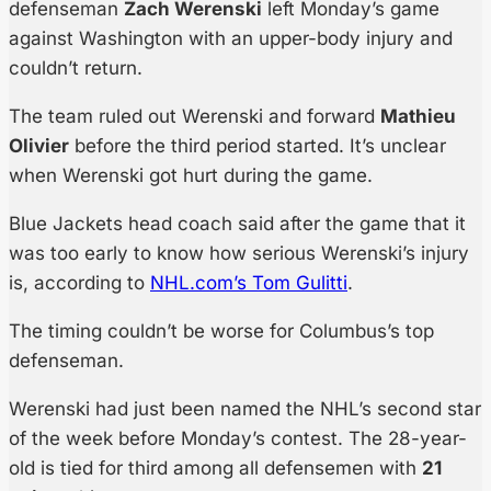
defenseman
Zach Werenski
left Monday’s game
against Washington with an upper-body injury and
couldn’t return.
The team ruled out Werenski and forward
Mathieu
Olivier
before the third period started. It’s unclear
when Werenski got hurt during the game.
Blue Jackets head coach said after the game that it
was too early to know how serious Werenski’s injury
is, according to
NHL.com’s Tom Gulitti
.
The timing couldn’t be worse for Columbus’s top
defenseman.
Werenski had just been named the NHL’s second star
of the week before Monday’s contest. The 28-year-
old is tied for third among all defensemen with
21