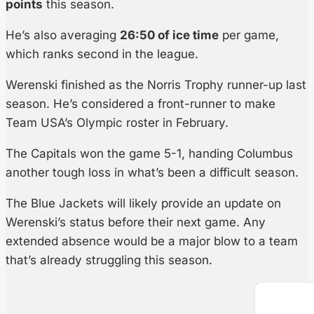
points
this season.
He’s also averaging
26:50 of ice time
per game,
which ranks second in the league.
Werenski finished as the Norris Trophy runner-up last
season. He’s considered a front-runner to make
Team USA’s Olympic roster in February.
The Capitals won the game 5-1, handing Columbus
another tough loss in what’s been a difficult season.
The Blue Jackets will likely provide an update on
Werenski’s status before their next game. Any
extended absence would be a major blow to a team
that’s already struggling this season.