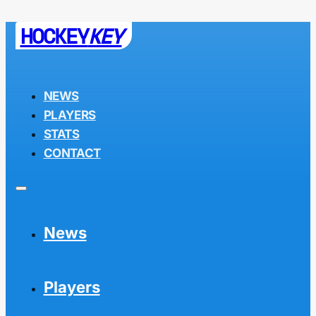
HOCKEY
KEY
NEWS
PLAYERS
STATS
CONTACT
News
Players