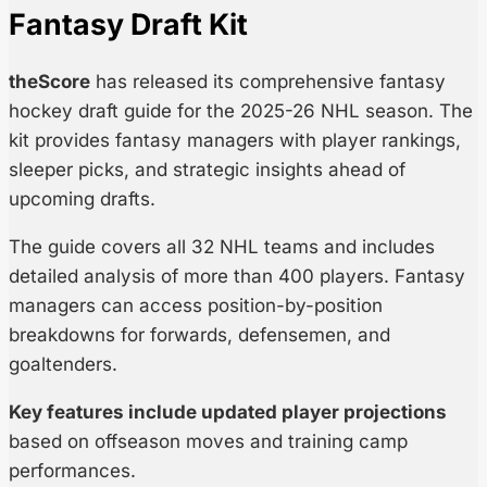
Fantasy Draft Kit
theScore
has released its comprehensive fantasy
hockey draft guide for the 2025-26 NHL season. The
kit provides fantasy managers with player rankings,
sleeper picks, and strategic insights ahead of
upcoming drafts.
The guide covers all 32 NHL teams and includes
detailed analysis of more than 400 players. Fantasy
managers can access position-by-position
breakdowns for forwards, defensemen, and
goaltenders.
Key features include updated player projections
based on offseason moves and training camp
performances.