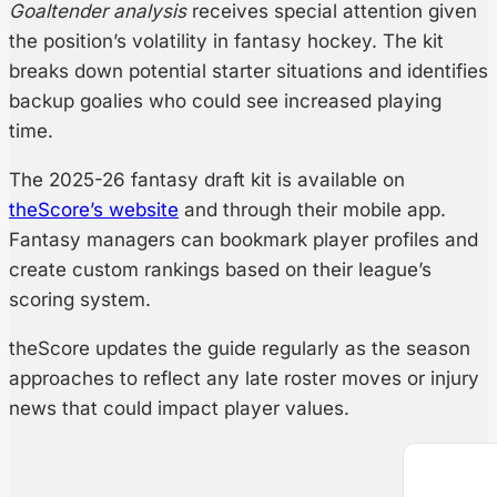
Goaltender analysis
receives special attention given
the position’s volatility in fantasy hockey. The kit
breaks down potential starter situations and identifies
backup goalies who could see increased playing
time.
The 2025-26 fantasy draft kit is available on
theScore’s website
and through their mobile app.
Fantasy managers can bookmark player profiles and
create custom rankings based on their league’s
scoring system.
theScore updates the guide regularly as the season
approaches to reflect any late roster moves or injury
news that could impact player values.