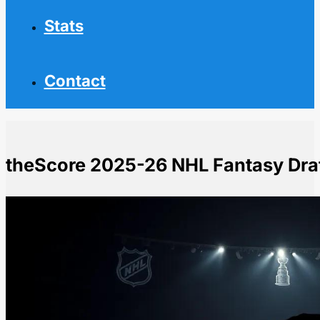
Stats
Contact
theScore 2025-26 NHL Fantasy Draf
Home
NHL News
theScore 2025-26 NHL Fantasy Draft Kit