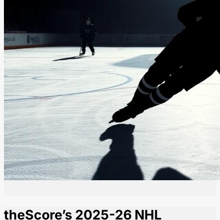
theScore’s 2025-26 NHL