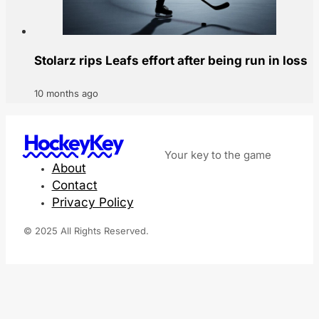
Stolarz rips Leafs effort after being run in loss
10 months ago
HockeyKey
Your key to the game
About
Contact
Privacy Policy
© 2025 All Rights Reserved.