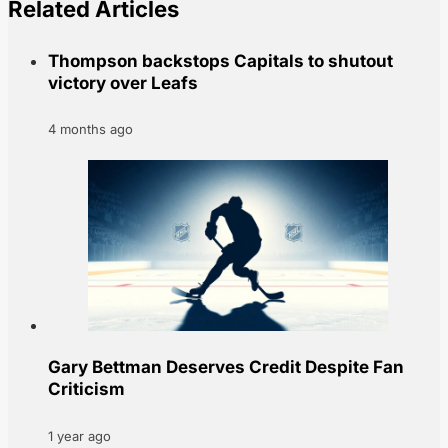
Related Articles
Thompson backstops Capitals to shutout
victory over Leafs
4 months ago
Gary Bettman Deserves Credit Despite Fan
Criticism
1 year ago