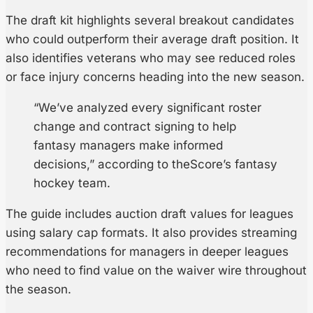
The draft kit highlights several breakout candidates
who could outperform their average draft position. It
also identifies veterans who may see reduced roles
or face injury concerns heading into the new season.
“We’ve analyzed every significant roster
change and contract signing to help
fantasy managers make informed
decisions,” according to theScore’s fantasy
hockey team.
The guide includes auction draft values for leagues
using salary cap formats. It also provides streaming
recommendations for managers in deeper leagues
who need to find value on the waiver wire throughout
the season.