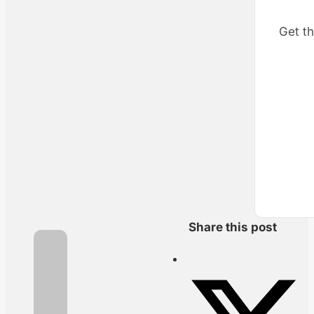
Get th
Share this post