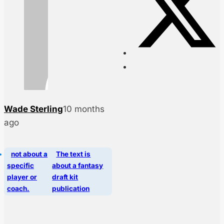
Wade Sterling
10 months
ago
not about a
The text is
specific
about a fantasy
player or
draft kit
coach.
publication