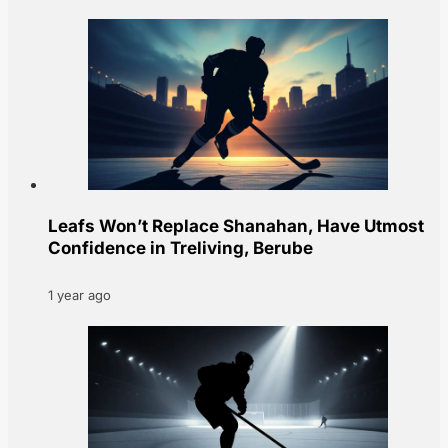
Leafs Won’t Replace Shanahan, Have Utmost
Confidence in Treliving, Berube
1 year ago