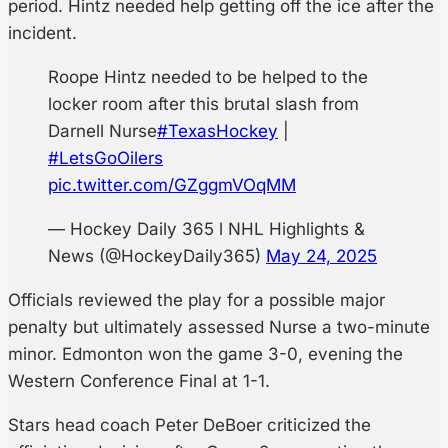
period. Hintz needed help getting off the ice after the
incident.
Roope Hintz needed to be helped to the
locker room after this brutal slash from
Darnell Nurse
#TexasHockey
|
#LetsGoOilers
pic.twitter.com/GZggmVOqMM
— Hockey Daily 365 l NHL Highlights &
News (@HockeyDaily365)
May 24, 2025
Officials reviewed the play for a possible major
penalty but ultimately assessed Nurse a two-minute
minor. Edmonton won the game 3-0, evening the
Western Conference Final at 1-1.
Stars head coach Peter DeBoer criticized the