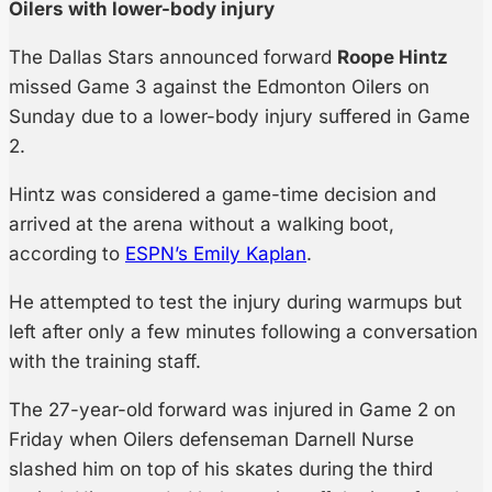
Oilers with lower-body injury
The Dallas Stars announced forward
Roope Hintz
missed Game 3 against the Edmonton Oilers on
Sunday due to a lower-body injury suffered in Game
2.
Hintz was considered a game-time decision and
arrived at the arena without a walking boot,
according to
ESPN’s Emily Kaplan
.
He attempted to test the injury during warmups but
left after only a few minutes following a conversation
with the training staff.
The 27-year-old forward was injured in Game 2 on
Friday when Oilers defenseman Darnell Nurse
slashed him on top of his skates during the third