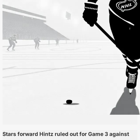
Stars forward Hintz ruled out for Game 3 against