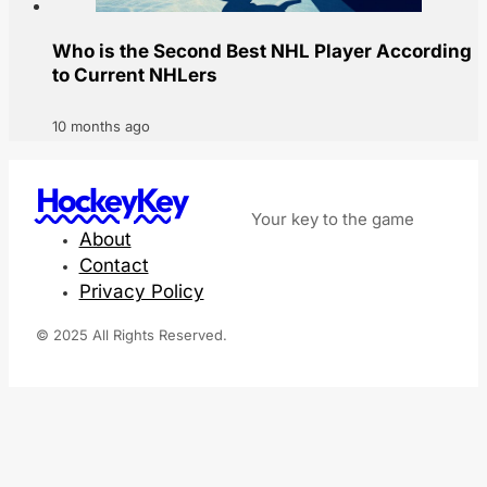
Who is the Second Best NHL Player According
to Current NHLers
10 months ago
HockeyKey
Your key to the game
About
Contact
Privacy Policy
© 2025 All Rights Reserved.