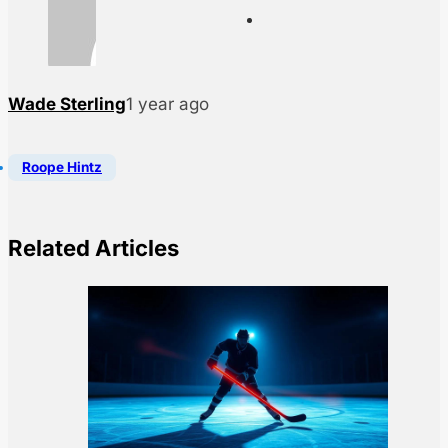
Wade Sterling
1 year ago
Roope Hintz
Related Articles