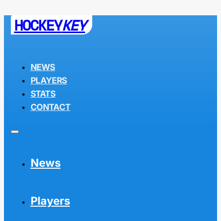
HOCKEY
KEY
NEWS
PLAYERS
STATS
CONTACT
News
Players