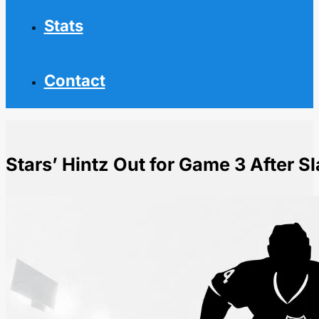
Stats
Contact
Stars’ Hintz Out for Game 3 After S
Home
NHL News
Stars' Hintz Out for Game 3 After Slash from Nurse