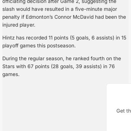
officiating decision after Game 2, suggesting the
slash would have resulted in a five-minute major
penalty if Edmonton’s Connor McDavid had been the
injured player.
Hintz has recorded 11 points (5 goals, 6 assists) in 15
playoff games this postseason.
During the regular season, he ranked fourth on the
Stars with 67 points (28 goals, 39 assists) in 76
games.
Get th