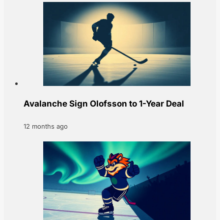
Avalanche Sign Olofsson to 1-Year Deal
12 months ago