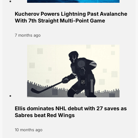
Kucherov Powers Lightning Past Avalanche
With 7th Straight Multi-Point Game
7 months ago
Ellis dominates NHL debut with 27 saves as
Sabres beat Red Wings
10 months ago