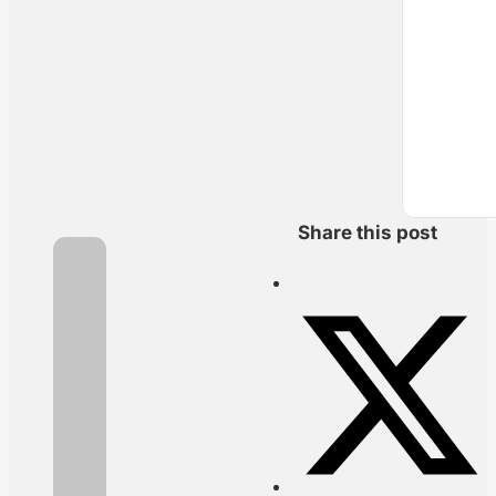
Share this post