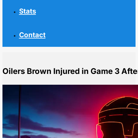
Stats
Contact
Oilers Brown Injured in Game 3 Afte
Home
NHL News
Oilers Brown Injured in Game 3 After Taking Hit From 