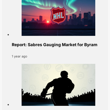
Report: Sabres Gauging Market for Byram
1 year ago