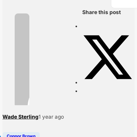
Share this post
Wade Sterling
1 year ago
Connor Brown