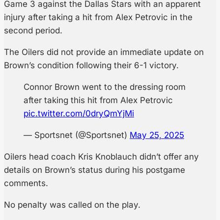
Game 3 against the Dallas Stars with an apparent
injury after taking a hit from Alex Petrovic in the
second period.
The Oilers did not provide an immediate update on
Brown’s condition following their 6-1 victory.
Connor Brown went to the dressing room
after taking this hit from Alex Petrovic
pic.twitter.com/0dryQmYjMi
— Sportsnet (@Sportsnet)
May 25, 2025
Oilers head coach Kris Knoblauch didn’t offer any
details on Brown’s status during his postgame
comments.
No penalty was called on the play.