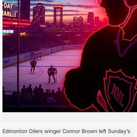
Edmonton Oilers winger Connor Brown left Sunday’s