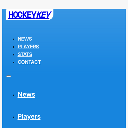
HOCKEY
KEY
NEWS
PLAYERS
STATS
CONTACT
News
Players