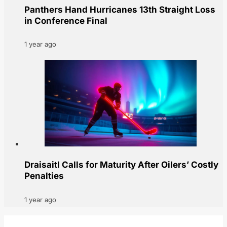
Panthers Hand Hurricanes 13th Straight Loss
in Conference Final
1 year ago
Draisaitl Calls for Maturity After Oilers’ Costly
Penalties
1 year ago