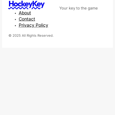
HockeyKey
Your key to the game
About
Contact
Privacy Policy
© 2025 All Rights Reserved.