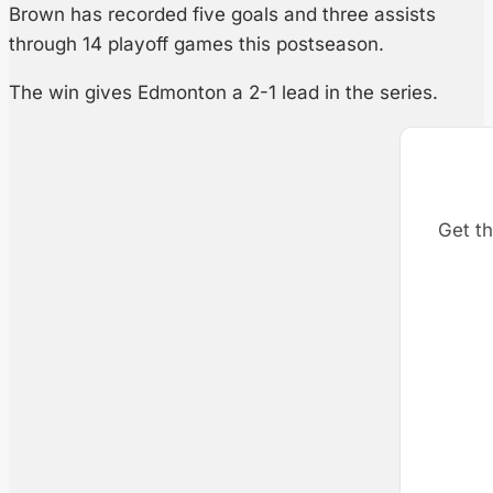
Brown has recorded five goals and three assists
through 14 playoff games this postseason.
The win gives Edmonton a 2-1 lead in the series.
Get th