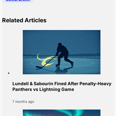
Related Articles
Lundell & Sabourin Fined After Penalty-Heavy
Panthers vs Lightning Game
7 months ago