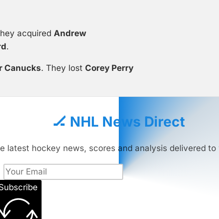
They acquired
Andrew
rd
.
r Canucks
. They lost
Corey Perry
🏒 NHL News Direct
e latest hockey news, scores and analysis delivered to 
Subscribe