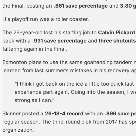
the Final, posting an
.861 save percentage
and
3.80 
His playoff run was a roller coaster.
The 26-year-old lost his starting job to
Calvin Pickard
back with a
.931 save percentage
and
three shutouts
faltering again in the Final.
Edmonton plans to use the same goaltending tandem n
learned from last summer’s mistakes in his recovery a
“I think I got back on the ice a little too quick la
experience part again. Going into the season, I wa
strong as I can.”
Skinner posted a
26-18-4 record
with an
.896 save p
regular season. The third-round pick from 2017 has spe
organization.