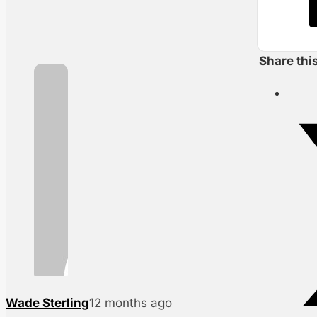
Share thi
Wade Sterling
12 months ago