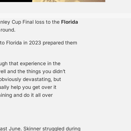
anley Cup Final loss to the
Florida
around.
 to Florida in 2023 prepared them
ough that experience in the
ll and the things you didn’t
 obviously devastating, but
ally help you get over it
ning and do it all over
ast June. Skinner struggled during