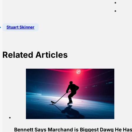
Stuart Skinner
Related Articles
Bennett Says Marchand is Biggest Dawg He Has