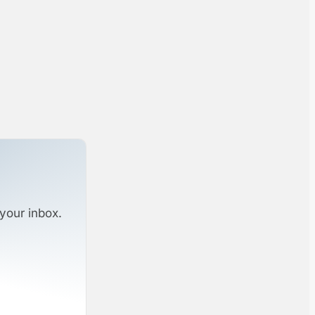
your inbox.