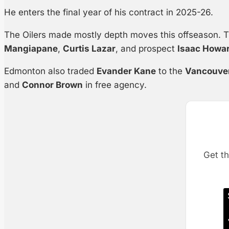
He enters the final year of his contract in 2025-26.
The Oilers made mostly depth moves this offseason. 
Mangiapane
,
Curtis Lazar
, and prospect
Isaac Howa
Edmonton also traded
Evander Kane
to the
Vancouve
and
Connor Brown
in free agency.
Get th