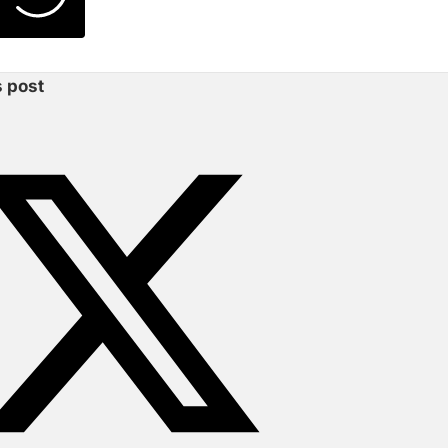
s post