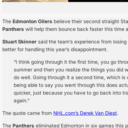
The
Edmonton Oilers
believe their second straight St
Panthers
will help them bounce back faster this time 
Stuart Skinner
said the team’s experience from losing
better for handling this year’s disappointment.
“I think going through it the first time, you go thr
summer and then you realize the things you did we
do well. Going through it a second time, which is
being able to say you went through this does actu
quicker, just because you have to go back into trai
again.”
The quote came from
NHL.com’s Derek Van Diest
.
The
Panthers
eliminated Edmonton in six games this p