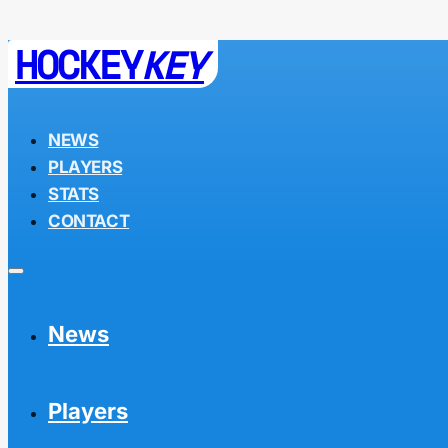
HOCKEY
KEY
NEWS
PLAYERS
STATS
CONTACT
News
Players