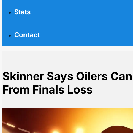
Stats
Contact
Skinner Says Oilers Ca
From Finals Loss
Home
NHL News
Skinner Says Oilers Can Bounce Back Faster From Fin