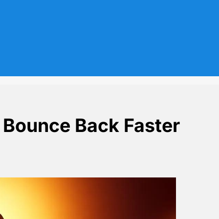
n Bounce Back Faster
als Loss