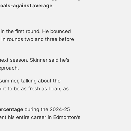
goals-against average
.
in the first round. He bounced
in rounds two and three before
ext season. Skinner said he’s
pproach.
st summer, talking about the
nt to be as fresh as I can, as
ercentage
during the 2024-25
nt his entire career in Edmonton’s