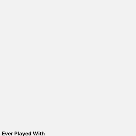
 Ever Played With