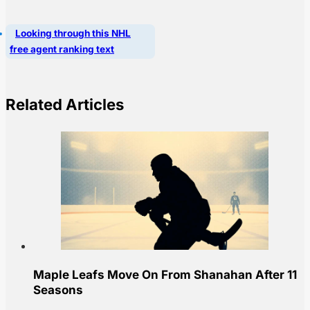
Looking through this NHL
free agent ranking text
Related Articles
Maple Leafs Move On From Shanahan After 11
Seasons