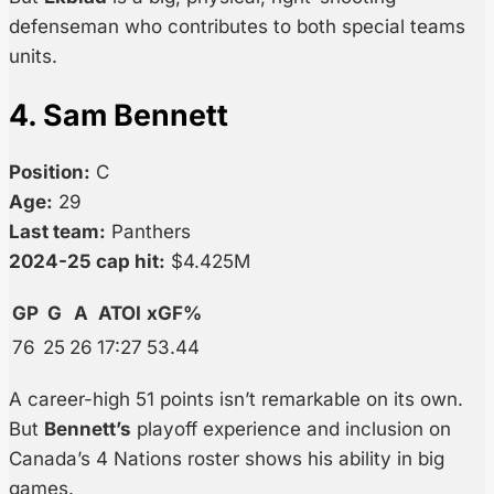
defenseman who contributes to both special teams
units.
4. Sam Bennett
Position:
C
Age:
29
Last team:
Panthers
2024-25 cap hit:
$4.425M
GP
G
A
ATOI
xGF%
76
25
26
17:27
53.44
A career-high 51 points isn’t remarkable on its own.
But
Bennett’s
playoff experience and inclusion on
Canada’s 4 Nations roster shows his ability in big
games.