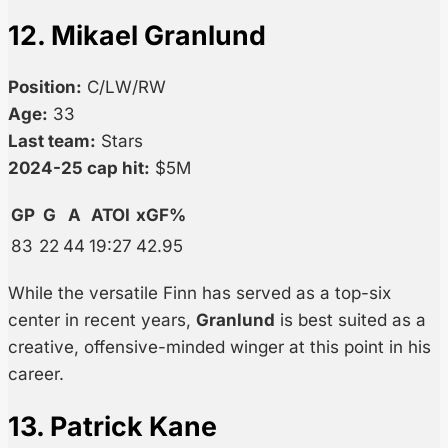
12. Mikael Granlund
Position:
C/LW/RW
Age:
33
Last team:
Stars
2024-25 cap hit:
$5M
GP
G
A
ATOI
xGF%
83
22
44
19:27
42.95
While the versatile Finn has served as a top-six
center in recent years,
Granlund
is best suited as a
creative, offensive-minded winger at this point in his
career.
13. Patrick Kane