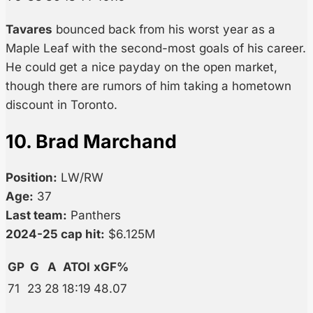
Tavares
bounced back from his worst year as a
Maple Leaf with the second-most goals of his career.
He could get a nice payday on the open market,
though there are rumors of him taking a hometown
discount in Toronto.
10. Brad Marchand
Position:
LW/RW
Age:
37
Last team:
Panthers
2024-25 cap hit:
$6.125M
GP
G
A
ATOI
xGF%
71
23
28
18:19
48.07