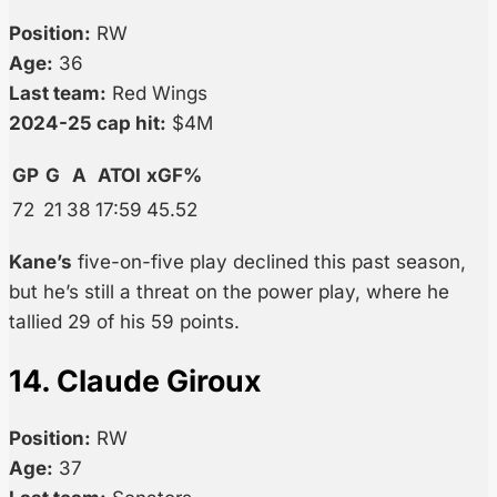
Position:
RW
Age:
36
Last team:
Red Wings
2024-25 cap hit:
$4M
GP
G
A
ATOI
xGF%
72
21
38
17:59
45.52
Kane’s
five-on-five play declined this past season,
but he’s still a threat on the power play, where he
tallied 29 of his 59 points.
14. Claude Giroux
Position:
RW
Age:
37