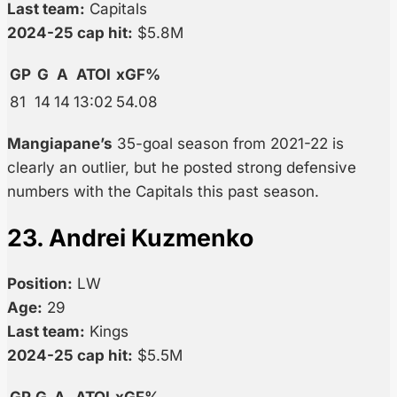
Last team:
Capitals
2024-25 cap hit:
$5.8M
GP
G
A
ATOI
xGF%
81
14
14
13:02
54.08
Mangiapane’s
35-goal season from 2021-22 is
clearly an outlier, but he posted strong defensive
numbers with the Capitals this past season.
23. Andrei Kuzmenko
Position:
LW
Age:
29
Last team:
Kings
2024-25 cap hit:
$5.5M