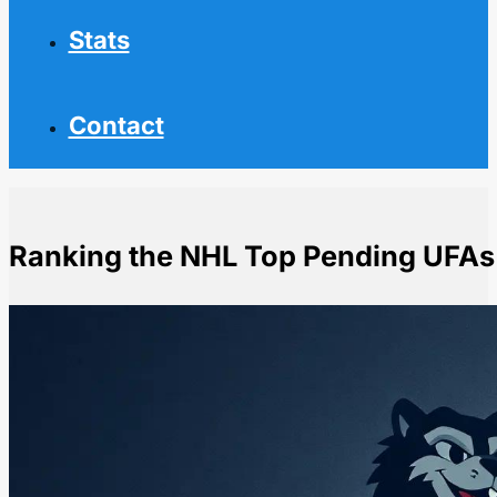
Stats
Contact
Ranking the NHL Top Pending UFAs
Home
NHL News
Ranking the NHL Top Pending UFAs by Value