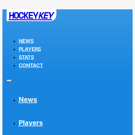
HOCKEY
KEY
NEWS
PLAYERS
STATS
CONTACT
News
Players