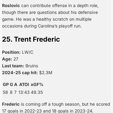
Roslovic
can contribute offense in a depth role,
though there are questions about his defensive
game. He was a healthy scratch on multiple
occasions during Carolina’s playoff run.
25. Trent Frederic
Position:
LW/C
Age:
27
Last team:
Bruins
2024-25 cap hit:
$2.3M
GP
G
A
ATOI
xGF%
58
8
7
13:43
49.35
Frederic
is coming off a tough season, but he scored
17 goals in 2022-23 and 18 goals in 2023-24.