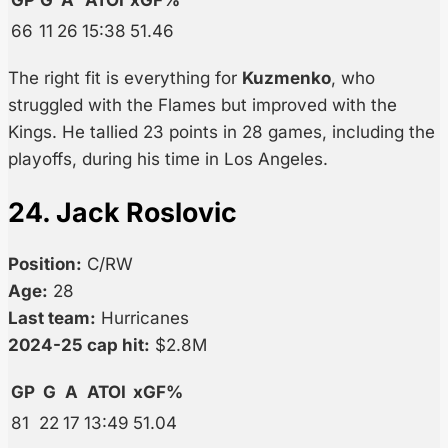
GP
G
A
ATOI
xGF%
66
11
26
15:38
51.46
The right fit is everything for
Kuzmenko
, who
struggled with the Flames but improved with the
Kings. He tallied 23 points in 28 games, including the
playoffs, during his time in Los Angeles.
24. Jack Roslovic
Position:
C/RW
Age:
28
Last team:
Hurricanes
2024-25 cap hit:
$2.8M
GP
G
A
ATOI
xGF%
81
22
17
13:49
51.04