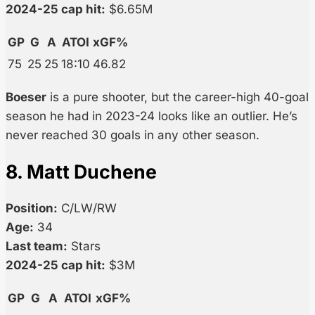
2024-25 cap hit:
$6.65M
GP
G
A
ATOI
xGF%
75
25
25
18:10
46.82
Boeser
is a pure shooter, but the career-high 40-goal
season he had in 2023-24 looks like an outlier. He’s
never reached 30 goals in any other season.
8. Matt Duchene
Position:
C/LW/RW
Age:
34
Last team:
Stars
2024-25 cap hit:
$3M
GP
G
A
ATOI
xGF%