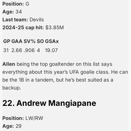
Position:
G
Age:
34
Last team:
Devils
2024-25 cap hit:
$3.85M
GP
GAA
SV%
SO
GSAx
31
2.66
.906
4
19.07
Allen
being the top goaltender on this list says
everything about this year’s UFA goalie class. He can
be the 1B in a tandem, but he’s best suited as a
backup.
22. Andrew Mangiapane
Position:
LW/RW
Age:
29