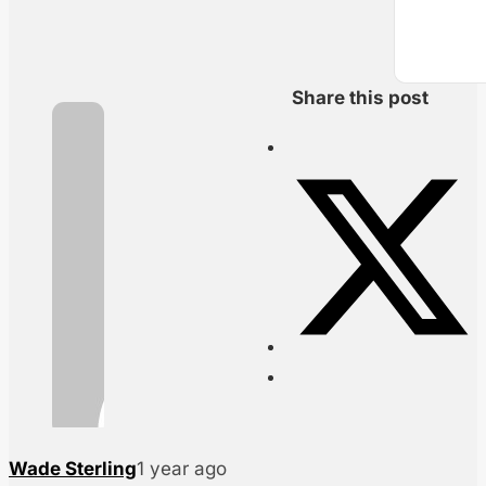
Share this post
Wade Sterling
1 year ago