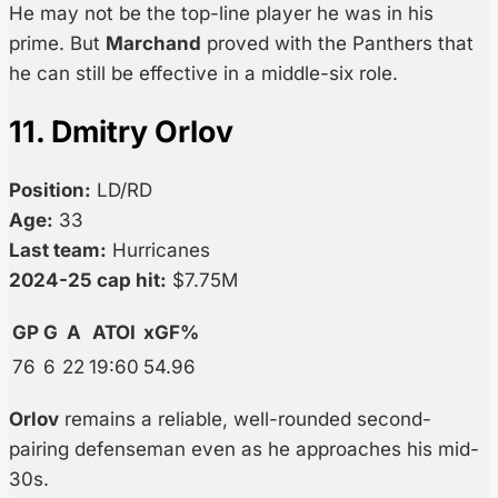
He may not be the top-line player he was in his
prime. But
Marchand
proved with the Panthers that
he can still be effective in a middle-six role.
11. Dmitry Orlov
Position:
LD/RD
Age:
33
Last team:
Hurricanes
2024-25 cap hit:
$7.75M
GP
G
A
ATOI
xGF%
76
6
22
19:60
54.96
Orlov
remains a reliable, well-rounded second-
pairing defenseman even as he approaches his mid-
30s.