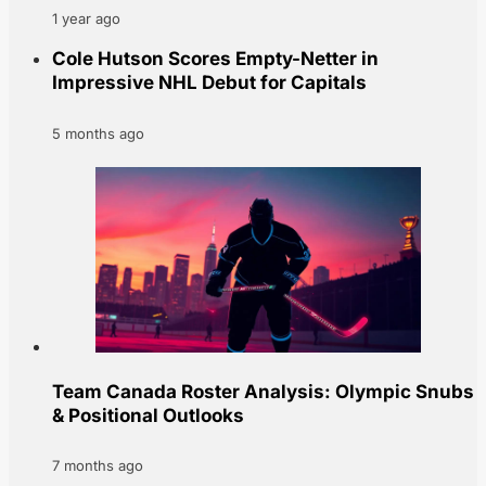
1 year ago
Cole Hutson Scores Empty-Netter in
Impressive NHL Debut for Capitals
5 months ago
Team Canada Roster Analysis: Olympic Snubs
& Positional Outlooks
7 months ago