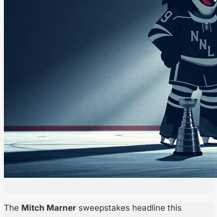
The
Mitch Marner
sweepstakes headline this