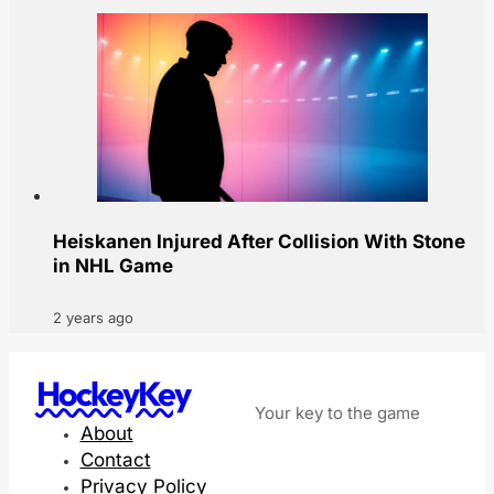
Heiskanen Injured After Collision With Stone
in NHL Game
2 years ago
HockeyKey
Your key to the game
About
Contact
Privacy Policy