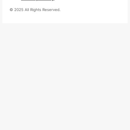
© 2025 All Rights Reserved.