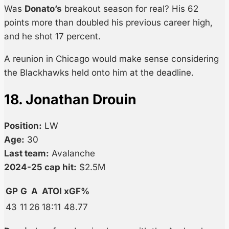
Was
Donato’s
breakout season for real? His 62
points more than doubled his previous career high,
and he shot 17 percent.
A reunion in Chicago would make sense considering
the Blackhawks held onto him at the deadline.
18. Jonathan Drouin
Position:
LW
Age:
30
Last team:
Avalanche
2024-25 cap hit:
$2.5M
GP
G
A
ATOI
xGF%
43
11
26
18:11
48.77