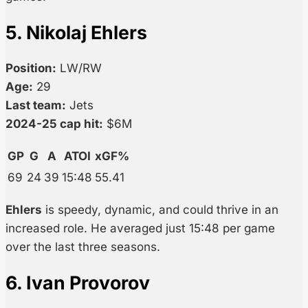
5. Nikolaj Ehlers
Position:
LW/RW
Age:
29
Last team:
Jets
2024-25 cap hit:
$6M
GP
G
A
ATOI
xGF%
69
24
39
15:48
55.41
Ehlers
is speedy, dynamic, and could thrive in an
increased role. He averaged just 15:48 per game
over the last three seasons.
6. Ivan Provorov