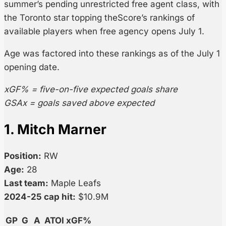
summer’s pending unrestricted free agent class, with
the Toronto star topping theScore’s rankings of
available players when free agency opens July 1.
Age was factored into these rankings as of the July 1
opening date.
xGF% = five-on-five expected goals share
GSAx = goals saved above expected
1. Mitch Marner
Position:
RW
Age:
28
Last team:
Maple Leafs
2024-25 cap hit:
$10.9M
GP
G
A
ATOI
xGF%