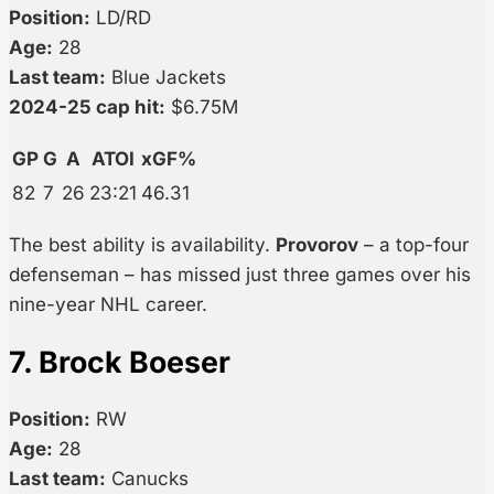
Position:
LD/RD
Age:
28
Last team:
Blue Jackets
2024-25 cap hit:
$6.75M
GP
G
A
ATOI
xGF%
82
7
26
23:21
46.31
The best ability is availability.
Provorov
– a top-four
defenseman – has missed just three games over his
nine-year NHL career.
7. Brock Boeser
Position:
RW
Age:
28
Last team:
Canucks