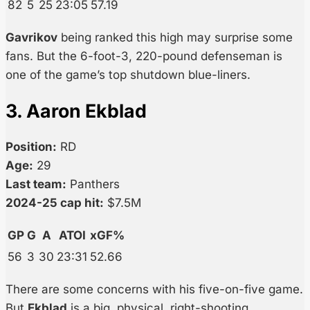
82
5
25
23:05
57.19
Gavrikov
being ranked this high may surprise some
fans. But the 6-foot-3, 220-pound defenseman is
one of the game’s top shutdown blue-liners.
3. Aaron Ekblad
Position:
RD
Age:
29
Last team:
Panthers
2024-25 cap hit:
$7.5M
GP
G
A
ATOI
xGF%
56
3
30
23:31
52.66
There are some concerns with his five-on-five game.
But
Ekblad
is a big, physical, right-shooting