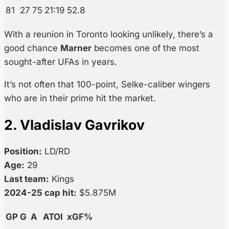
81
27
75
21:19
52.8
With a reunion in Toronto looking unlikely, there’s a
good chance
Marner
becomes one of the most
sought-after UFAs in years.
It’s not often that 100-point, Selke-caliber wingers
who are in their prime hit the market.
2. Vladislav Gavrikov
Position:
LD/RD
Age:
29
Last team:
Kings
2024-25 cap hit:
$5.875M
GP
G
A
ATOI
xGF%