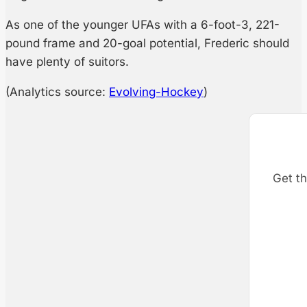
As one of the younger UFAs with a 6-foot-3, 221-
pound frame and 20-goal potential, Frederic should
have plenty of suitors.
(Analytics source:
Evolving-Hockey
)
Get th