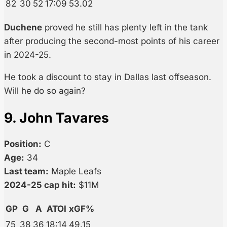
82
30
52
17:09
53.02
Duchene
proved he still has plenty left in the tank
after producing the second-most points of his career
in 2024-25.
He took a discount to stay in Dallas last offseason.
Will he do so again?
9. John Tavares
Position:
C
Age:
34
Last team:
Maple Leafs
2024-25 cap hit:
$11M
GP
G
A
ATOI
xGF%
75
38
36
18:14
49.15