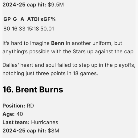
2024-25 cap hit:
$9.5M
GP
G
A
ATOI
xGF%
80
16
33
15:18
50.01
It’s hard to imagine
Benn
in another uniform, but
anything’s possible with the Stars up against the cap.
Dallas’ heart and soul failed to step up in the playoffs,
notching just three points in 18 games.
16. Brent Burns
Position:
RD
Age:
40
Last team:
Hurricanes
2024-25 cap hit:
$8M