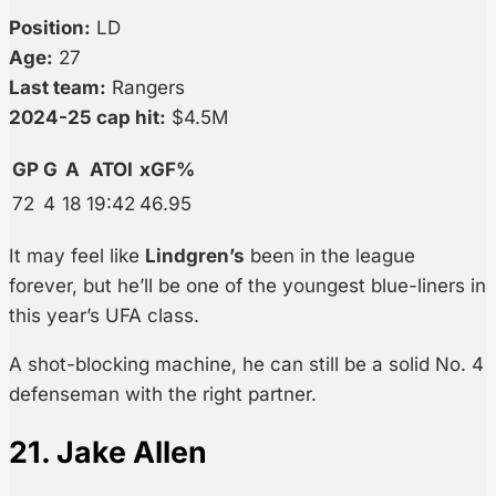
Position:
LD
Age:
27
Last team:
Rangers
2024-25 cap hit:
$4.5M
GP
G
A
ATOI
xGF%
72
4
18
19:42
46.95
It may feel like
Lindgren’s
been in the league
forever, but he’ll be one of the youngest blue-liners in
this year’s UFA class.
A shot-blocking machine, he can still be a solid No. 4
defenseman with the right partner.
21. Jake Allen