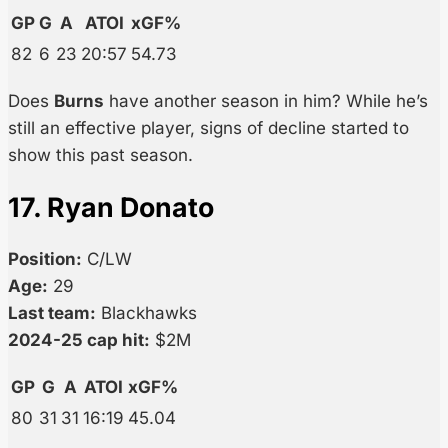
GP
G
A
ATOI
xGF%
82
6
23
20:57
54.73
Does
Burns
have another season in him? While he’s
still an effective player, signs of decline started to
show this past season.
17. Ryan Donato
Position:
C/LW
Age:
29
Last team:
Blackhawks
2024-25 cap hit:
$2M
GP
G
A
ATOI
xGF%
80
31
31
16:19
45.04