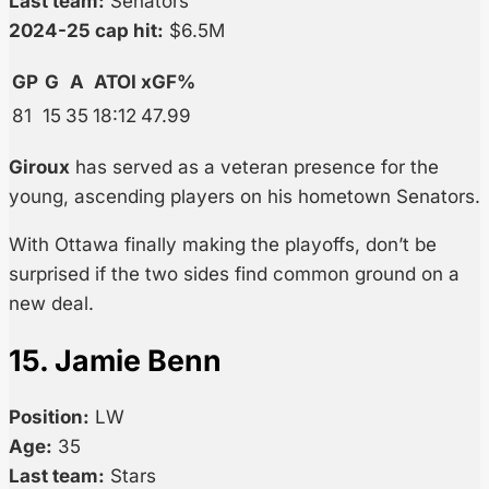
Last team:
Senators
2024-25 cap hit:
$6.5M
GP
G
A
ATOI
xGF%
81
15
35
18:12
47.99
Giroux
has served as a veteran presence for the
young, ascending players on his hometown Senators.
With Ottawa finally making the playoffs, don’t be
surprised if the two sides find common ground on a
new deal.
15. Jamie Benn
Position:
LW
Age:
35
Last team:
Stars