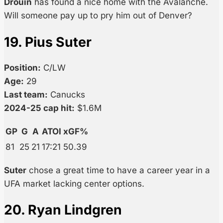
Drouin
has found a nice home with the Avalanche.
Will someone pay up to pry him out of Denver?
19. Pius Suter
Position:
C/LW
Age:
29
Last team:
Canucks
2024-25 cap hit:
$1.6M
GP
G
A
ATOI
xGF%
81
25
21
17:21
50.39
Suter
chose a great time to have a career year in a
UFA market lacking center options.
20. Ryan Lindgren