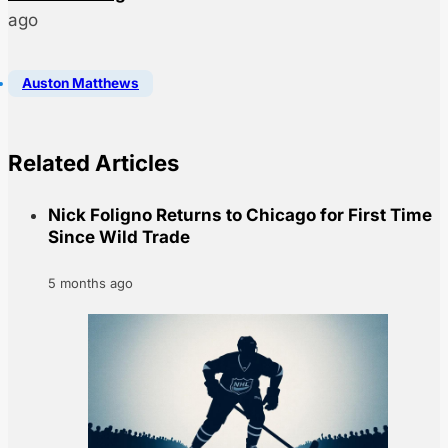
ago
Auston Matthews
Related Articles
Nick Foligno Returns to Chicago for First Time
Since Wild Trade
5 months ago