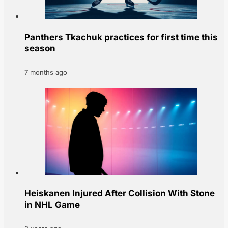
Panthers Tkachuk practices for first time this
season
7 months ago
Heiskanen Injured After Collision With Stone
in NHL Game