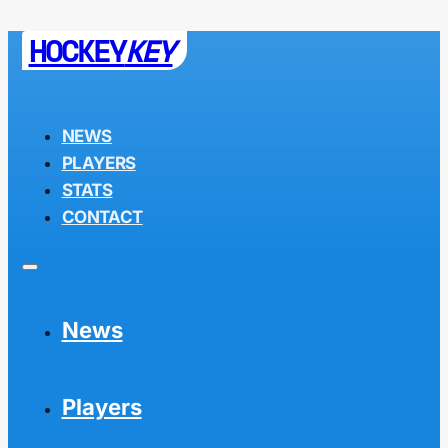
HOCKEY
KEY
NEWS
PLAYERS
STATS
CONTACT
News
Players