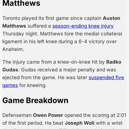
Matthews
Toronto played its first game since captain
Auston
Matthews
suffered a
season-ending knee injury
Thursday night. Matthews tore the medial collateral
ligament in his left knee during a 6-4 victory over
Anaheim.
The injury came from a knee-on-knee hit by
Radko
Gudas
. Gudas received a major penalty and was
ejected from the game. He was later
suspended five
games
for kneeing.
Game Breakdown
Defenseman
Owen Power
opened the scoring at 2:01
of the first period. He beat
Joseph Woll
with a wrist