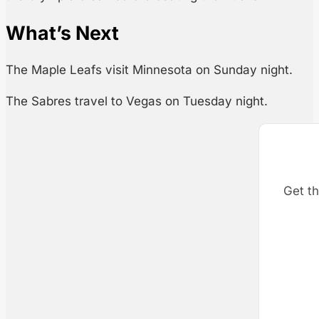
What’s Next
The Maple Leafs visit Minnesota on Sunday night.
The Sabres travel to Vegas on Tuesday night.
Get th