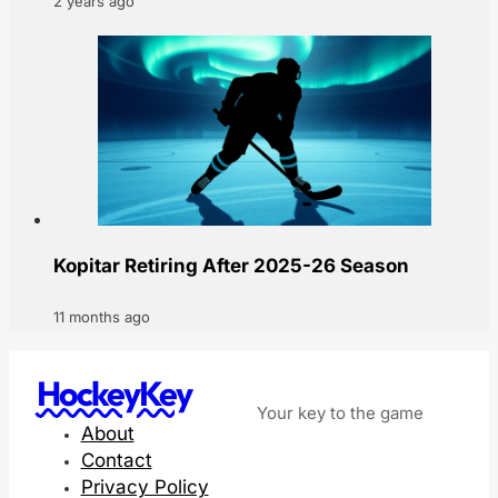
2 years ago
Kopitar Retiring After 2025-26 Season
11 months ago
HockeyKey
Your key to the game
About
Contact
Privacy Policy