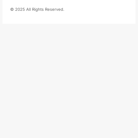
© 2025 All Rights Reserved.