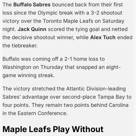
The
Buffalo Sabres
bounced back from their first
loss since the Olympic break with a 3-2 shootout
victory over the Toronto Maple Leafs on Saturday
night.
Jack Quinn
scored the tying goal and netted
the decisive shootout winner, while
Alex Tuch
ended
the tiebreaker.
Buffalo was coming off a 2-1 home loss to
Washington on Thursday that snapped an eight-
game winning streak.
The victory stretched the Atlantic Division-leading
Sabres’ advantage over second-place Tampa Bay to
four points. They remain two points behind Carolina
in the Eastern Conference.
Maple Leafs Play Without