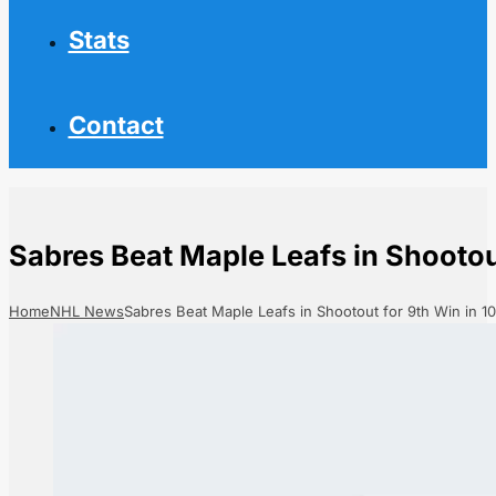
Stats
Contact
Sabres Beat Maple Leafs in Shootou
Home
NHL News
Sabres Beat Maple Leafs in Shootout for 9th Win in 