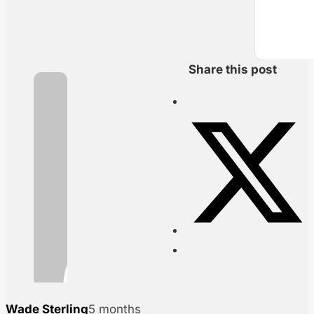
Share this post
Wade Sterling
5 months