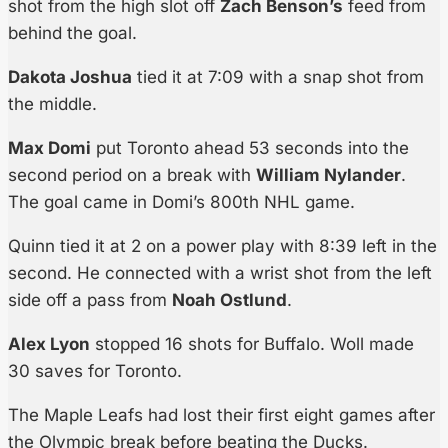
shot from the high slot off
Zach Benson’s
feed from
behind the goal.
Dakota Joshua
tied it at 7:09 with a snap shot from
the middle.
Max Domi
put Toronto ahead 53 seconds into the
second period on a break with
William Nylander
.
The goal came in Domi’s 800th NHL game.
Quinn tied it at 2 on a power play with 8:39 left in the
second. He connected with a wrist shot from the left
side off a pass from
Noah Ostlund
.
Alex Lyon
stopped 16 shots for Buffalo. Woll made
30 saves for Toronto.
The Maple Leafs had lost their first eight games after
the Olympic break before beating the Ducks.