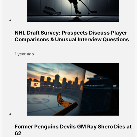
NHL Draft Survey: Prospects Discuss Player
Comparisons & Unusual Interview Questions
1 year ago
Former Penguins Devils GM Ray Shero Dies at
62