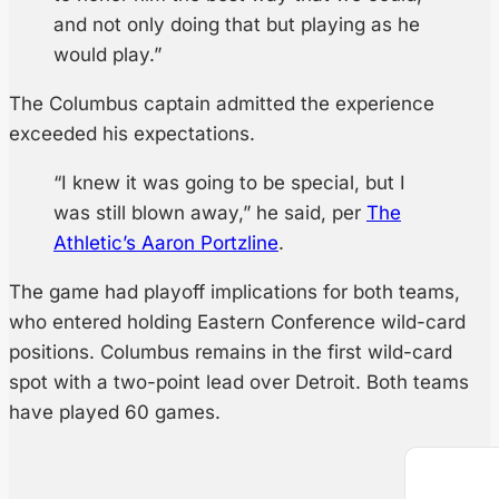
and not only doing that but playing as he
would play.”
The Columbus captain admitted the experience
exceeded his expectations.
“I knew it was going to be special, but I
was still blown away,” he said, per
The
Athletic’s Aaron Portzline
.
The game had playoff implications for both teams,
who entered holding Eastern Conference wild-card
positions. Columbus remains in the first wild-card
spot with a two-point lead over Detroit. Both teams
have played 60 games.