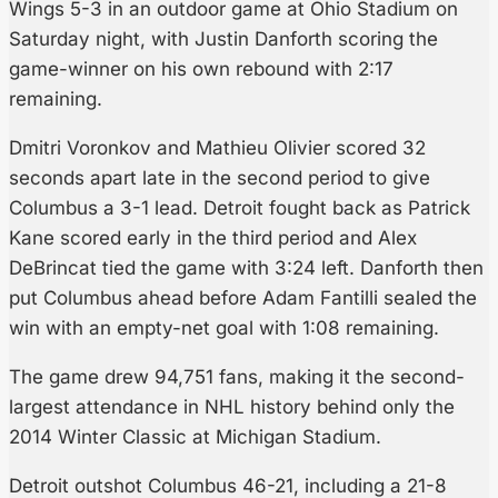
Wings 5-3 in an outdoor game at Ohio Stadium on
Saturday night, with Justin Danforth scoring the
game-winner on his own rebound with 2:17
remaining.
Dmitri Voronkov and Mathieu Olivier scored 32
seconds apart late in the second period to give
Columbus a 3-1 lead. Detroit fought back as Patrick
Kane scored early in the third period and Alex
DeBrincat tied the game with 3:24 left. Danforth then
put Columbus ahead before Adam Fantilli sealed the
win with an empty-net goal with 1:08 remaining.
The game drew 94,751 fans, making it the second-
largest attendance in NHL history behind only the
2014 Winter Classic at Michigan Stadium.
Detroit outshot Columbus 46-21, including a 21-8