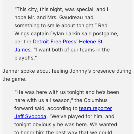
“This city, this night, was special, and I
hope Mr. and Mrs. Gaudreau had
something to smile about tonight,” Red
Wings captain Dylan Larkin said postgame,
per the
Detroit Free Press’ Helene St.
James
. “I want both of our teams in the
playoffs.”
Jenner spoke about feeling Johnny’s presence during
the game.
“He was here with us tonight and he’s been
here with us all season,” the Columbus
forward said, according to
team reporter
Jeff Svoboda
. “We’ve played for him, and
tonight obviously he was here. We wanted
to honor him the best way that we could,