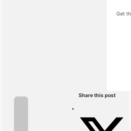
Get th
Share this post