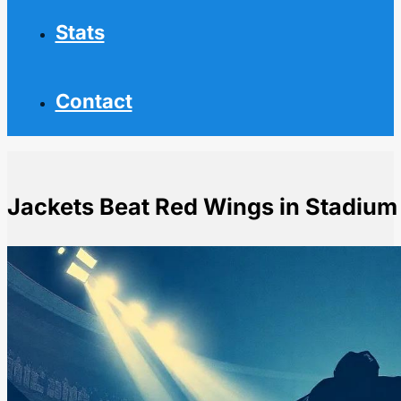
Stats
Contact
Jackets Beat Red Wings in Stadium
Home
NHL News
Jackets Beat Red Wings in Stadium Series Game at O