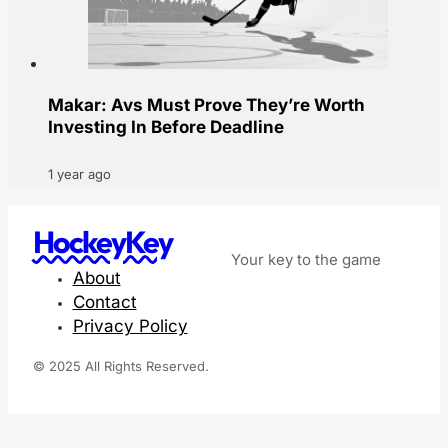
Makar: Avs Must Prove They’re Worth
Investing In Before Deadline
1 year ago
HockeyKey
Your key to the game
About
Contact
Privacy Policy
© 2025 All Rights Reserved.