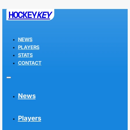
HOCKEY
KEY
NEWS
PLAYERS
STATS
CONTACT
News
Players