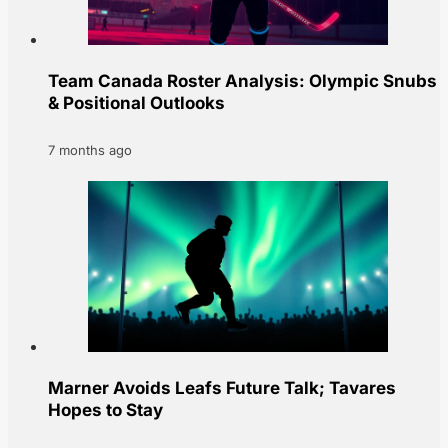
Team Canada Roster Analysis: Olympic Snubs
& Positional Outlooks
7 months ago
Marner Avoids Leafs Future Talk; Tavares
Hopes to Stay