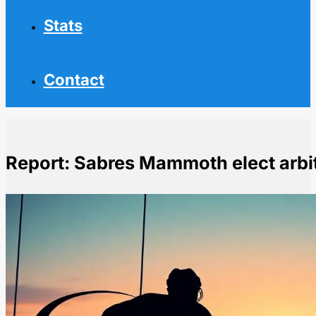
Stats
Contact
Report: Sabres Mammoth elect arbi
Home
NHL News
Report: Sabres Mammoth elect arbitration with Byram