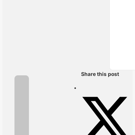
Share this post