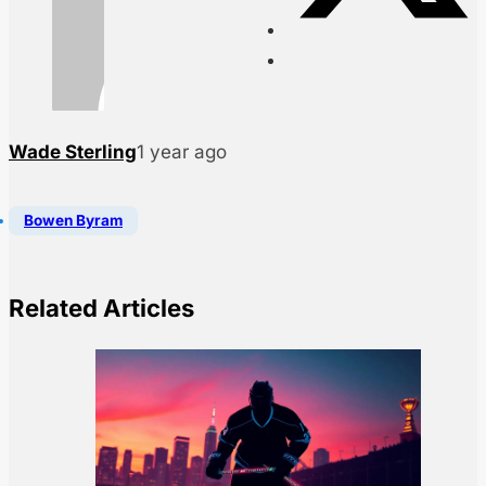
Wade Sterling
1 year ago
Bowen Byram
Related Articles