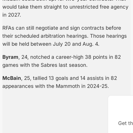
would take them straight to unrestricted free agency
in 2027.
RFAs can still negotiate and sign contracts before
their scheduled arbitration hearings. Those hearings
will be held between July 20 and Aug. 4.
Byram
, 24, notched a career-high 38 points in 82
games with the Sabres last season.
McBain
, 25, tallied 13 goals and 14 assists in 82
appearances with the Mammoth in 2024-25.
Get th