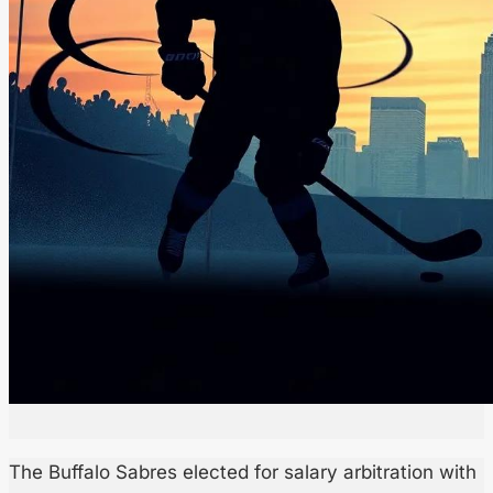
The Buffalo Sabres elected for salary arbitration with