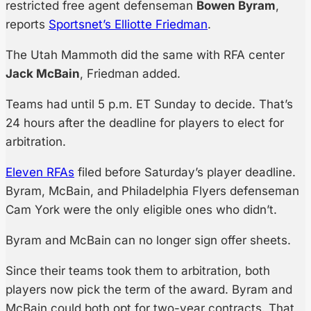
restricted free agent defenseman
Bowen Byram
,
reports
Sportsnet’s Elliotte Friedman
.
The Utah Mammoth did the same with RFA center
Jack McBain
, Friedman added.
Teams had until 5 p.m. ET Sunday to decide. That’s
24 hours after the deadline for players to elect for
arbitration.
Eleven RFAs
filed before Saturday’s player deadline.
Byram, McBain, and Philadelphia Flyers defenseman
Cam York were the only eligible ones who didn’t.
Byram and McBain can no longer sign offer sheets.
Since their teams took them to arbitration, both
players now pick the term of the award. Byram and
McBain could both opt for two-year contracts. That