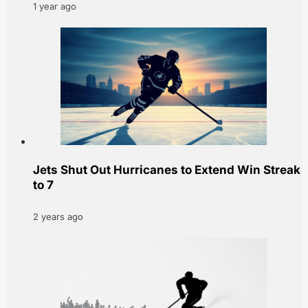
1 year ago
Jets Shut Out Hurricanes to Extend Win Streak
to 7
2 years ago