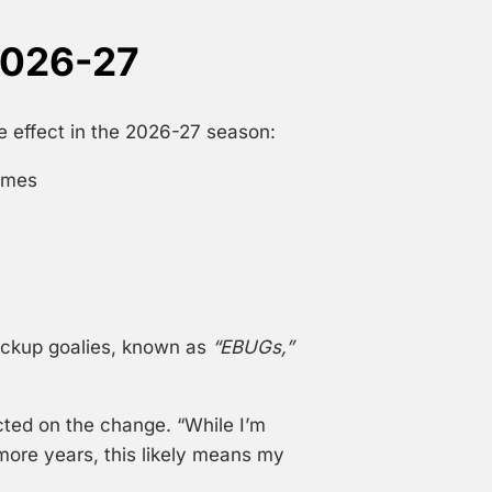
2026-27
 effect in the 2026-27 season:
ames
ackup goalies, known as
“EBUGs,”
cted on the change. “While I’m
 more years, this likely means my