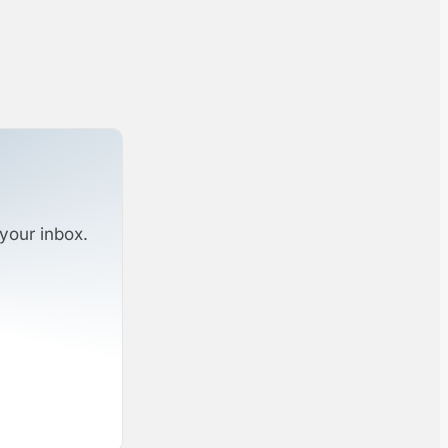
your inbox.