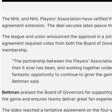
The NHL and NHL Players’ Association have ratified the
agreement extension. The deal secures labor peace t
The league and union announced the approval in a joi
agreement required votes from both the Board of Gov
membership.
“The partnership between the Players’ Associatio
than it ever has been, and working together unde
fantastic opportunity to continue to grow the g
Bettman said.
Bettman
praised the Board of Governors for supporting
the game and ensures teams deliver great fan experie
The sides reached a tentative agreement on the four-y