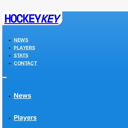
HOCKEY
KEY
NEWS
PLAYERS
STATS
CONTACT
News
Players