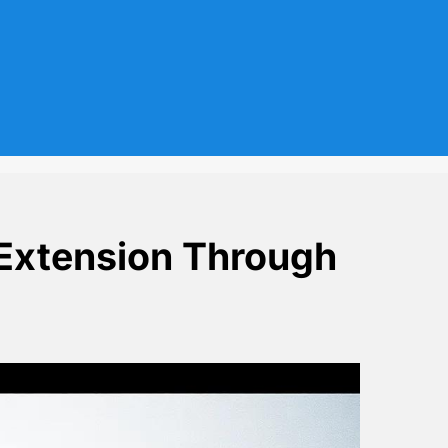
Extension Through