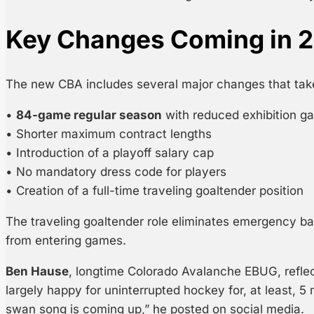
Key Changes Coming in 
The new CBA includes several major changes that take
•
84-game regular season
with reduced exhibition g
• Shorter maximum contract lengths
• Introduction of a playoff salary cap
• No mandatory dress code for players
• Creation of a full-time traveling goaltender position
The traveling goaltender role eliminates emergency b
from entering games.
Ben Hause
, longtime Colorado Avalanche EBUG, refle
largely happy for uninterrupted hockey for, at least, 5
swan song is coming up,” he posted on social media.