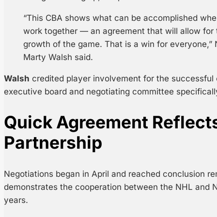
“This CBA shows what can be accomplished whe
work together — an agreement that will allow for
growth of the game. That is a win for everyone,”
Marty Walsh said.
Walsh
credited player involvement for the successfu
executive board and negotiating committee specificall
Quick Agreement Reflect
Partnership
Negotiations began in April and reached conclusion re
demonstrates the cooperation between the NHL and N
years.