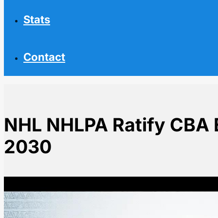
Stats
Contact
NHL NHLPA Ratify CBA 
2030
Home
NHL News
NHL NHLPA Ratify CBA Extension Through 2030