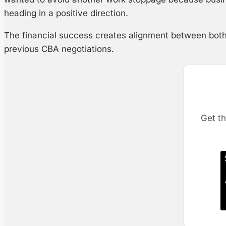
heading in a positive direction.
The financial success creates alignment between both s
previous CBA negotiations.
Get th