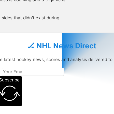
ides that didn’t exist during
🏒 NHL News Direct
e latest hockey news, scores and analysis delivered to 
Subscribe