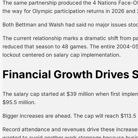
The same partnership produced the 4 Nations Face-Off e
the way for Olympic participation returns in 2026 and
Both Bettman and Walsh had said no major issues stoo
The current relationship marks a dramatic shift from 
reduced that season to 48 games. The entire 2004-0
lockout centered on salary cap implementation.
Financial Growth Drives S
The salary cap started at $39 million when first imple
$95.5 million.
Bigger increases are ahead. The cap will reach $113.5 
Record attendance and revenues drive these increase
wanted to avoid another work stoppage because busin