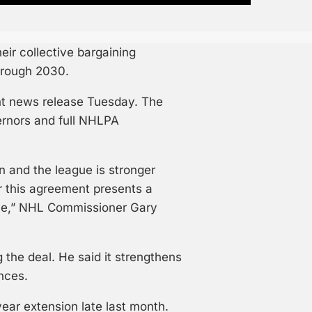
ir collective bargaining
hrough 2030.
nt news release Tuesday. The
ernors and full NHLPA
n and the league is stronger
r this agreement presents a
ame,” NHL Commissioner Gary
 the deal. He said it strengthens
nces.
ear extension late last month.