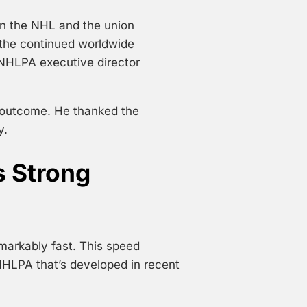
n the NHL and the union
 the continued worldwide
 NHLPA executive director
l outcome. He thanked the
y.
s Strong
markably fast. This speed
HLPA that’s developed in recent