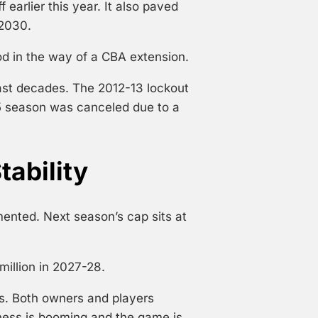
arlier this year. It also paved
 2030.
d in the way of a CBA extension.
past decades. The 2012-13 lockout
5 season was canceled due to a
tability
mented. Next season’s cap sits at
million in 2027-28.
s. Both owners and players
ess is booming and the game is