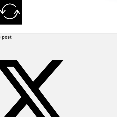
s post