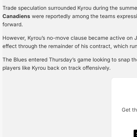
Trade speculation surrounded Kyrou during the summ
Canadiens
were reportedly among the teams expressing
forward.
However, Kyrou’s no-move clause became active on Ju
effect through the remainder of his contract, which r
The Blues entered Thursday’s game looking to snap the
players like Kyrou back on track offensively.
Get th