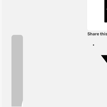
Share thi