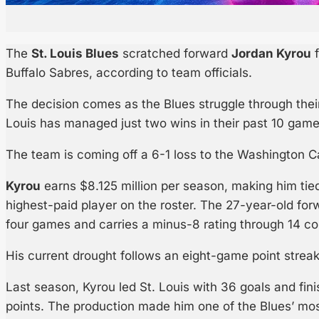
The
St. Louis Blues
scratched forward
Jordan Kyrou
f
Buffalo Sabres, according to team officials.
The decision comes as the Blues struggle through their
Louis has managed just two wins in their past 10 game
The team is coming off a 6-1 loss to the Washington 
Kyrou
earns $8.125 million per season, making him tie
highest-paid player on the roster. The 27-year-old for
four games and carries a minus-8 rating through 14 co
His current drought follows an eight-game point streak
Last season, Kyrou led St. Louis with 36 goals and fi
points. The production made him one of the Blues’ mos