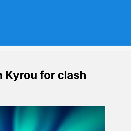
h Kyrou for clash