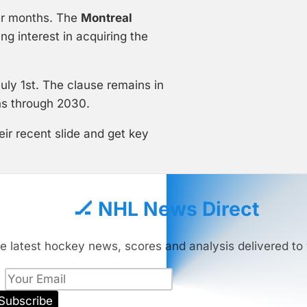
er months. The
Montreal
 interest in acquiring the
ly 1st. The clause remains in
uns through 2030.
ir recent slide and get key
🏒 NHL News Direct
e latest hockey news, scores and analysis delivered to 
Subscribe