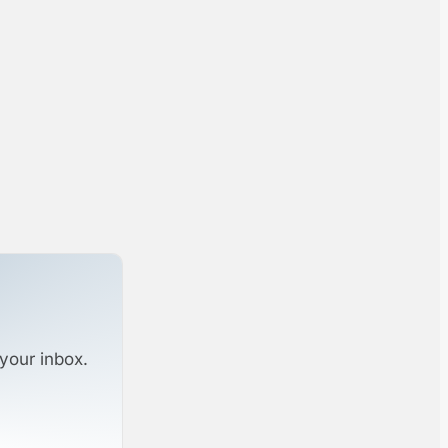
your inbox.