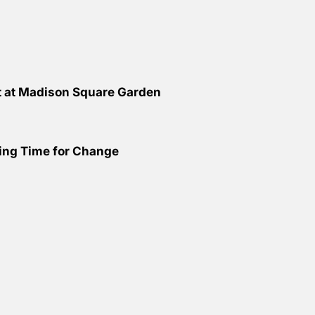
ht at Madison Square Garden
ing Time for Change