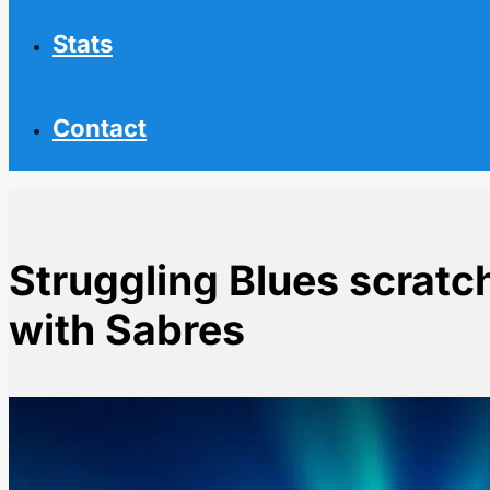
Stats
Contact
Struggling Blues scratc
with Sabres
Home
NHL News
Struggling Blues scratch Kyrou for clash with Sabres