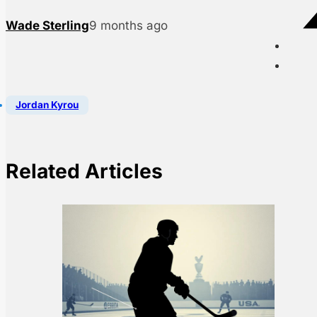
Wade Sterling
9 months ago
Jordan Kyrou
Related Articles