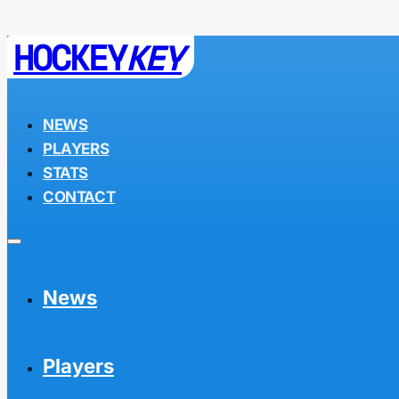
HOCKEY
KEY
NEWS
PLAYERS
STATS
CONTACT
News
Players