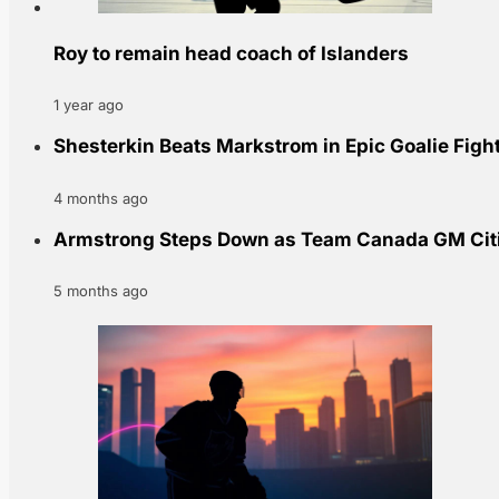
Roy to remain head coach of Islanders
1 year ago
Shesterkin Beats Markstrom in Epic Goalie Fig
4 months ago
Armstrong Steps Down as Team Canada GM Cit
5 months ago