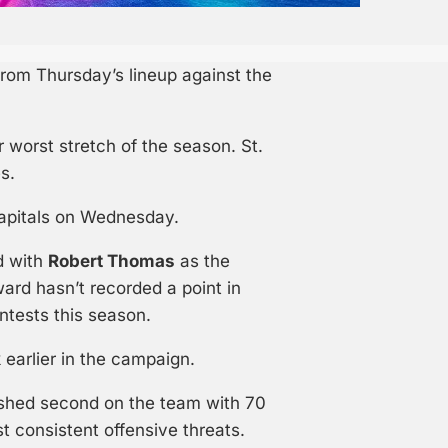
rom Thursday’s lineup against the
 worst stretch of the season. St.
s.
Capitals on Wednesday.
d with
Robert Thomas
as the
ward hasn’t recorded a point in
ntests this season.
 earlier in the campaign.
nished second on the team with 70
t consistent offensive threats.