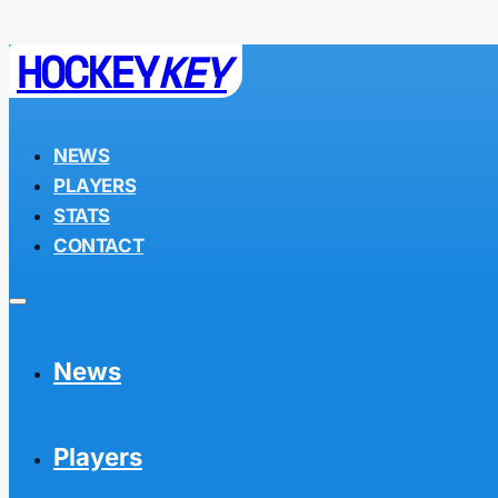
HOCKEY
KEY
NEWS
PLAYERS
STATS
CONTACT
News
Players