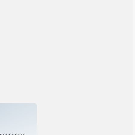
your inbox.