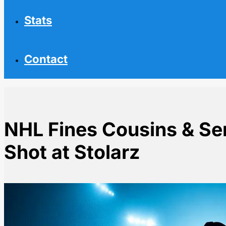
Stats
Contact
NHL Fines Cousins & Se
Shot at Stolarz
Home
NHL News
NHL Fines Cousins & Senators for Pregame Shot at St