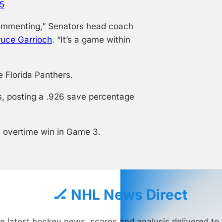
25
e commenting,” Senators head coach
ruce Garrioch
. “It’s a game within
 Florida Panthers.
s, posting a .926 save percentage
n overtime win in Game 3.
🏒 NHL News Direct
e latest hockey news, scores and analysis delivered to 