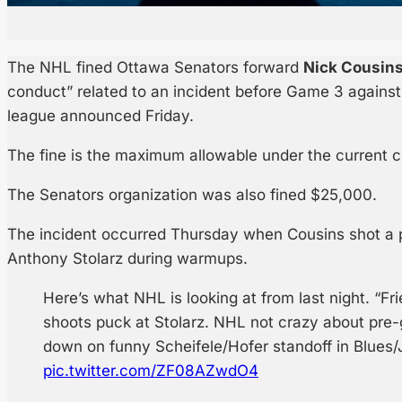
The NHL fined Ottawa Senators forward
Nick Cousin
conduct” related to an incident before Game 3 against
league announced Friday.
The fine is the maximum allowable under the current c
The Senators organization was also fined $25,000.
The incident occurred Thursday when Cousins shot a 
Anthony Stolarz during warmups.
Here’s what NHL is looking at from last night. “Fr
shoots puck at Stolarz. NHL not crazy about pre
down on funny Scheifele/Hofer standoff in Blues/
pic.twitter.com/ZF08AZwdO4