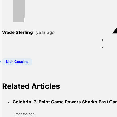
Wade Sterling
1 year ago
Nick Cousins
Related Articles
Celebrini 3-Point Game Powers Sharks Past Ca
5 months ago