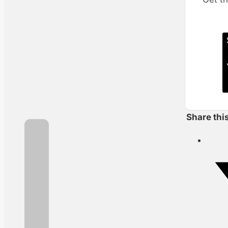
Share thi