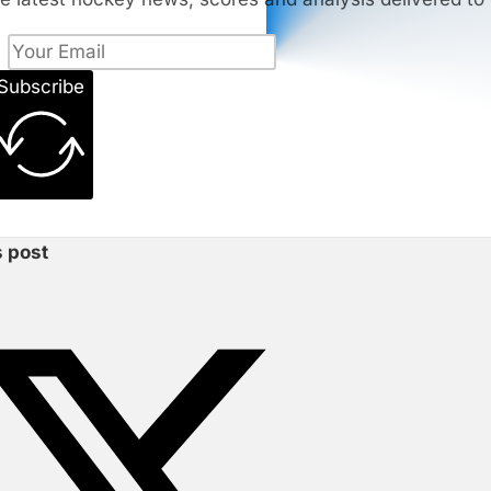
Subscribe
s post