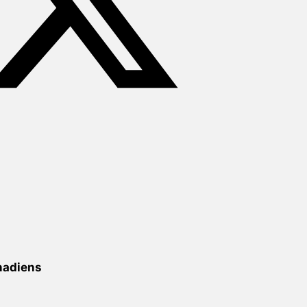
nadiens