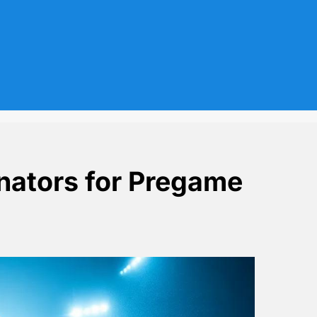
nators for Pregame
olarz