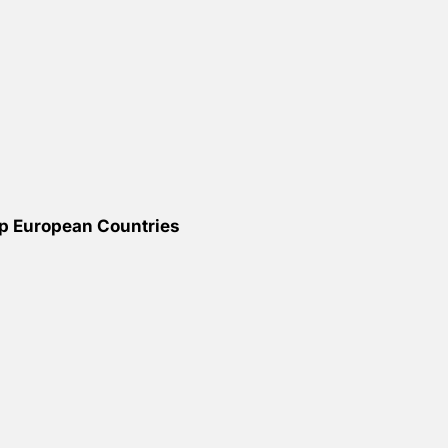
op European Countries