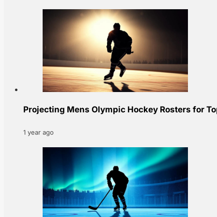
Projecting Mens Olympic Hockey Rosters for T
1 year ago