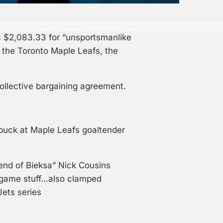
s
$2,083.33 for “unsportsmanlike
 the Toronto Maple Leafs, the
ollective bargaining agreement.
puck at Maple Leafs goaltender
iend of Bieksa” Nick Cousins
-game stuff…also clamped
Jets series