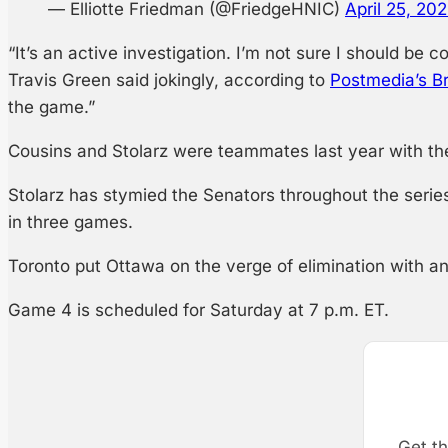
— Elliotte Friedman (@FriedgeHNIC)
April 25, 20
“It’s an active investigation. I’m not sure I should b
Travis Green said jokingly, according to
Postmedia’s B
the game.”
Cousins and Stolarz were teammates last year with the
Stolarz has stymied the Senators throughout the serie
in three games.
Toronto put Ottawa on the verge of elimination with a
Game 4 is scheduled for Saturday at 7 p.m. ET.
Get th