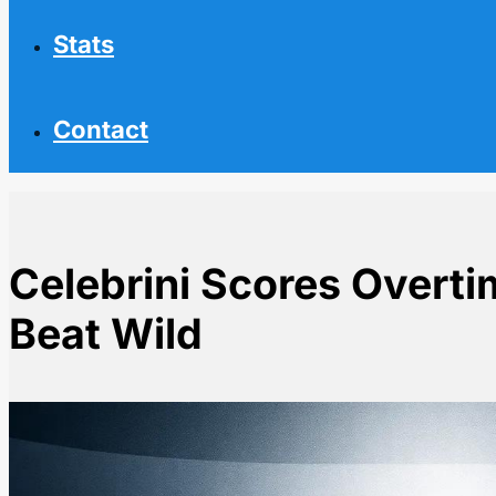
Stats
Contact
Celebrini Scores Overti
Beat Wild
Home
NHL News
Celebrini Scores Overtime Goal as Sharks Beat Wild