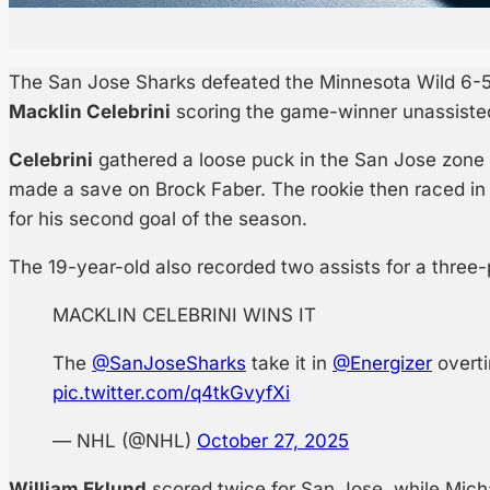
The San Jose Sharks defeated the Minnesota Wild 6-5
Macklin Celebrini
scoring the game-winner unassisted 
Celebrini
gathered a loose puck in the San Jose zone 
made a save on Brock Faber. The rookie then raced in
for his second goal of the season.
The 19-year-old also recorded two assists for a three
MACKLIN CELEBRINI WINS IT
The
@SanJoseSharks
take it in
@Energizer
overt
pic.twitter.com/q4tkGvyfXi
— NHL (@NHL)
October 27, 2025
William Eklund
scored twice for San Jose, while Mich