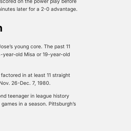
d scored on the power play before
inutes later for a 2-0 advantage.
n
ose’s young core. The past 11
8-year-old Misa or 19-year-old
factored in at least 11 straight
Nov. 26-Dec. 7, 1980.
d teenager in league history
ad games in a season. Pittsburgh’s