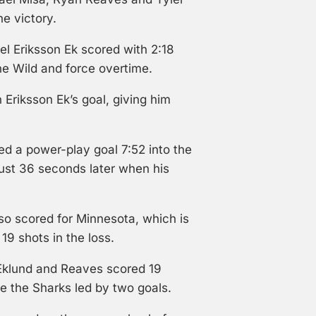
e victory.
l Eriksson Ek scored with 2:18
he Wild and force overtime.
 Eriksson Ek’s goal, giving him
ed a power-play goal 7:52 into the
just 36 seconds later when his
o scored for Minnesota, which is
19 shots in the loss.
Eklund and Reaves scored 19
e the Sharks led by two goals.