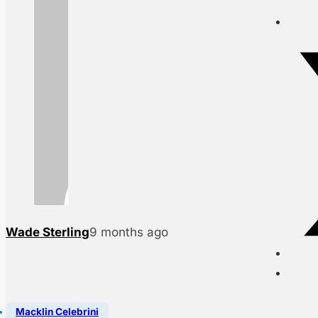
Wade Sterling
9 months ago
Macklin Celebrini