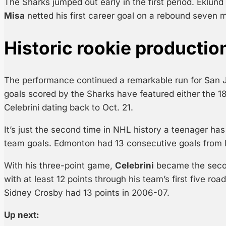
The Sharks jumped out early in the first period. Eklun
Misa
netted his first career goal on a rebound seven m
Historic rookie productio
The performance continued a remarkable run for San J
goals scored by the Sharks have featured either the 1
Celebrini dating back to Oct. 21.
It’s just the second time in NHL history a teenager has 
team goals. Edmonton had 13 consecutive goals from 
With his three-point game,
Celebrini
became the secon
with at least 12 points through his team’s first five ro
Sidney Crosby had 13 points in 2006-07.
Up next: