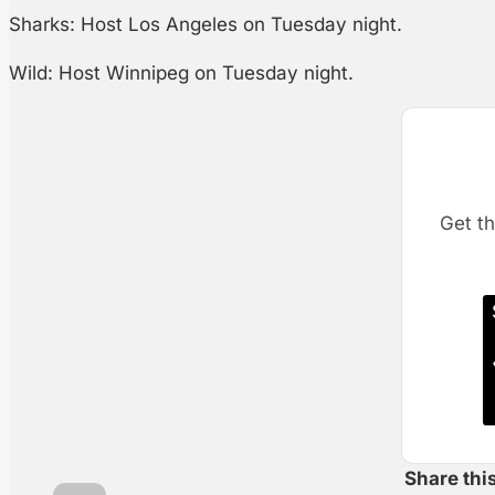
Sharks: Host Los Angeles on Tuesday night.
Wild: Host Winnipeg on Tuesday night.
Get th
Share thi