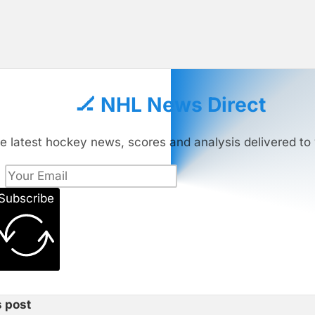
🏒 NHL News Direct
e latest hockey news, scores and analysis delivered to 
Subscribe
s post