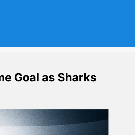
me Goal as Sharks