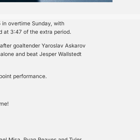
 in overtime Sunday, with
at 3:47 of the extra period.
after goaltender Yaroslav Askarov
 alone and beat Jesper Wallstedt
-point performance.
ime!
ael Misa, Ryan Reaves and Tyler