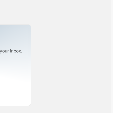
your inbox.