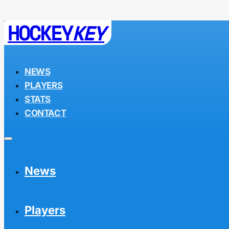
HOCKEY
KEY
NEWS
PLAYERS
STATS
CONTACT
News
Players