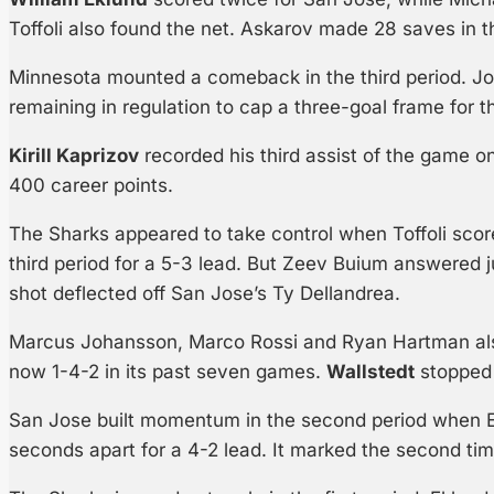
Toffoli also found the net. Askarov made 28 saves in th
Minnesota mounted a comeback in the third period. Joe
remaining in regulation to cap a three-goal frame for t
Kirill Kaprizov
recorded his third assist of the game on
400 career points.
The Sharks appeared to take control when Toffoli scor
third period for a 5-3 lead. But Zeev Buium answered 
shot deflected off San Jose’s Ty Dellandrea.
Marcus Johansson, Marco Rossi and Ryan Hartman als
now 1-4-2 in its past seven games.
Wallstedt
stopped 
San Jose built momentum in the second period when 
seconds apart for a 4-2 lead. It marked the second tim