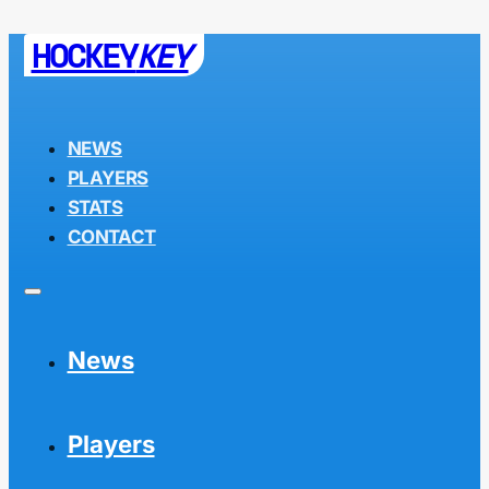
HOCKEY
KEY
NEWS
PLAYERS
STATS
CONTACT
News
Players