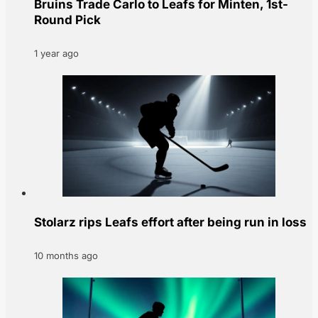
Bruins Trade Carlo to Leafs for Minten, 1st-
Round Pick
1 year ago
Stolarz rips Leafs effort after being run in loss
10 months ago