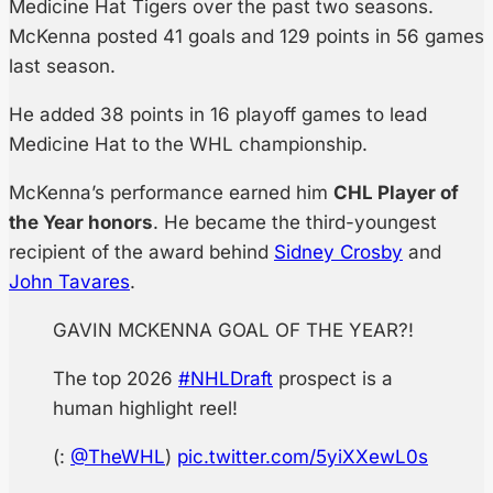
Medicine Hat Tigers over the past two seasons.
McKenna posted 41 goals and 129 points in 56 games
last season.
He added 38 points in 16 playoff games to lead
Medicine Hat to the WHL championship.
McKenna’s performance earned him
CHL Player of
the Year honors
. He became the third-youngest
recipient of the award behind
Sidney Crosby
and
John Tavares
.
GAVIN MCKENNA GOAL OF THE YEAR?!
The top 2026
#NHLDraft
prospect is a
human highlight reel!
(:
@TheWHL
)
pic.twitter.com/5yiXXewL0s