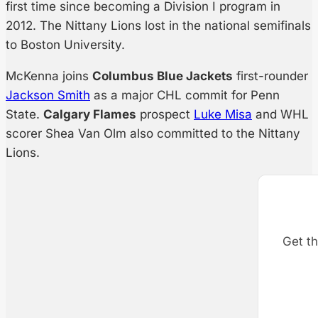
first time since becoming a Division I program in
2012. The Nittany Lions lost in the national semifinals
to Boston University.
McKenna joins
Columbus Blue Jackets
first-rounder
Jackson Smith
as a major CHL commit for Penn
State.
Calgary Flames
prospect
Luke Misa
and WHL
scorer Shea Van Olm also committed to the Nittany
Lions.
Get th