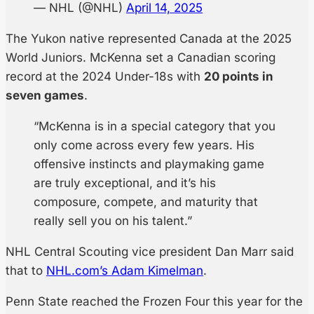
— NHL (@NHL)
April 14, 2025
The Yukon native represented Canada at the 2025
World Juniors. McKenna set a Canadian scoring
record at the 2024 Under-18s with
20 points in
seven games
.
“McKenna is in a special category that you
only come across every few years. His
offensive instincts and playmaking game
are truly exceptional, and it’s his
composure, compete, and maturity that
really sell you on his talent.”
NHL Central Scouting vice president Dan Marr said
that to
NHL.com’s Adam Kimelman
.
Penn State reached the Frozen Four this year for the