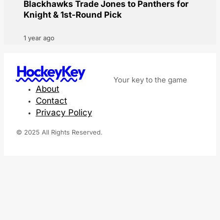
Blackhawks Trade Jones to Panthers for
Knight & 1st-Round Pick
1 year ago
HockeyKey
Your key to the game
About
Contact
Privacy Policy
© 2025 All Rights Reserved.