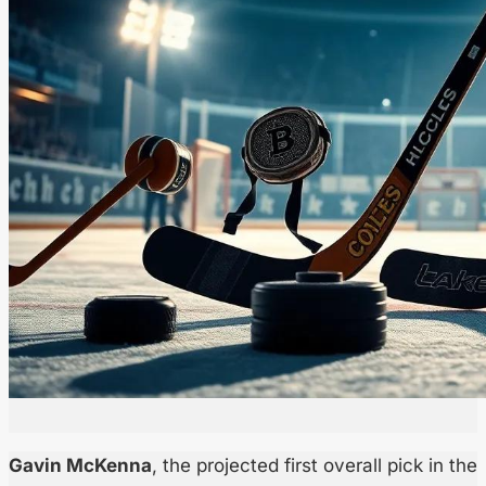
Gavin McKenna
, the projected first overall pick in the