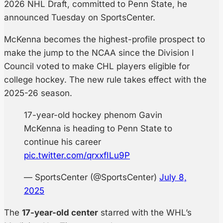
2026 NHL Draft, committed to Penn State, he
announced Tuesday on SportsCenter.
McKenna becomes the highest-profile prospect to
make the jump to the NCAA since the Division I
Council voted to make CHL players eligible for
college hockey. The new rule takes effect with the
2025-26 season.
17-year-old hockey phenom Gavin
McKenna is heading to Penn State to
continue his career
pic.twitter.com/qrxxfILu9P
— SportsCenter (@SportsCenter)
July 8,
2025
The
17-year-old center
starred with the WHL’s