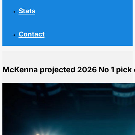
Stats
Contact
McKenna projected 2026 No 1 pick 
Home
NHL News
McKenna projected 2026 No 1 pick commits to Penn S