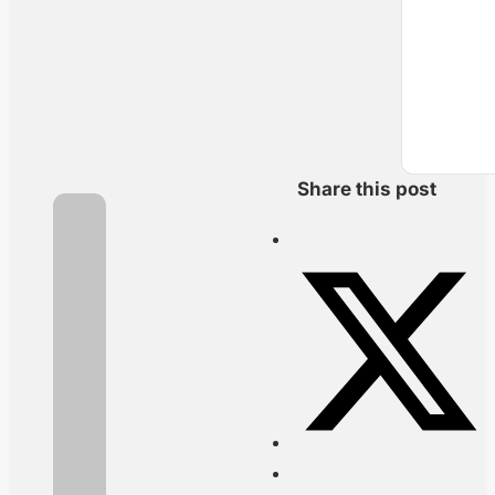
Share this post