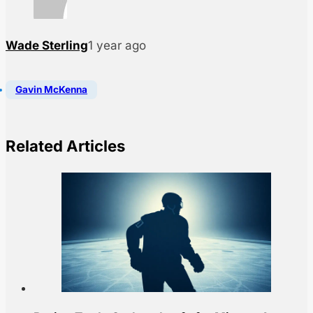
Wade Sterling
1 year ago
Gavin McKenna
Related Articles