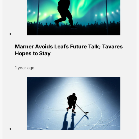
Marner Avoids Leafs Future Talk; Tavares
Hopes to Stay
1 year ago