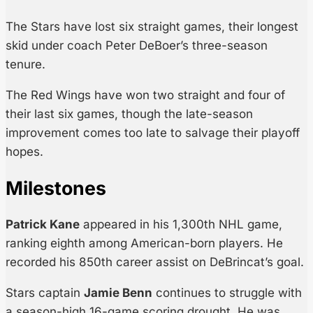
The Stars have lost six straight games, their longest
skid under coach Peter DeBoer’s three-season
tenure.
The Red Wings have won two straight and four of
their last six games, though the late-season
improvement comes too late to salvage their playoff
hopes.
Milestones
Patrick Kane
appeared in his 1,300th NHL game,
ranking eighth among American-born players. He
recorded his 850th career assist on DeBrincat’s goal.
Stars captain
Jamie Benn
continues to struggle with
a season-high 16-game scoring drought. He was