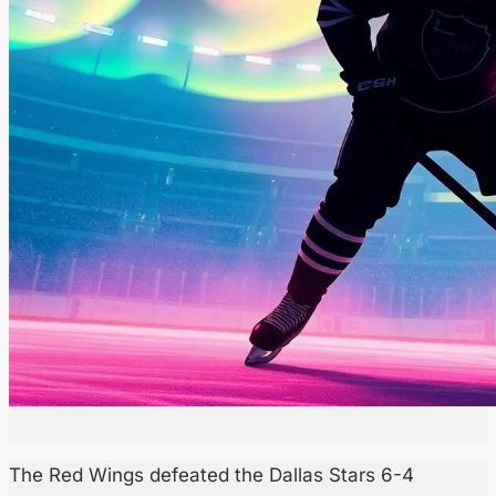
The Red Wings defeated the Dallas Stars 6-4