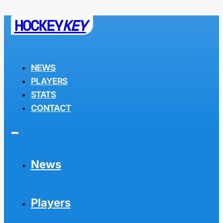
HOCKEY
KEY
NEWS
PLAYERS
STATS
CONTACT
News
Players