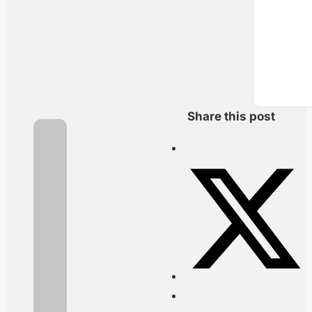
Share this post