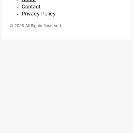
Contact
Privacy Policy
© 2025 All Rights Reserved.