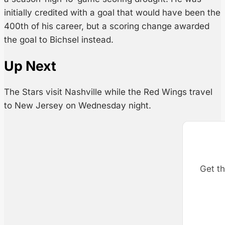
initially credited with a goal that would have been the
400th of his career, but a scoring change awarded
the goal to Bichsel instead.
Up Next
The Stars visit Nashville while the Red Wings travel
to New Jersey on Wednesday night.
Get th