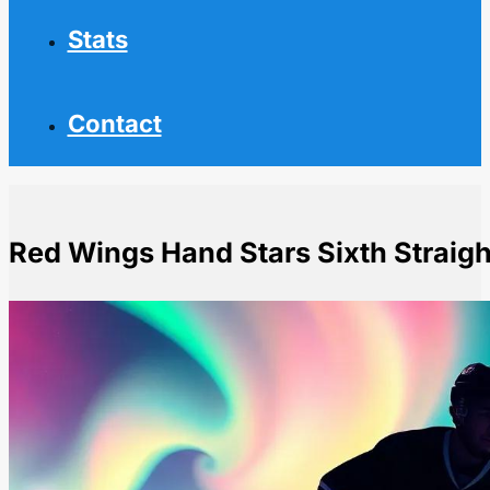
Stats
Contact
Red Wings Hand Stars Sixth Straigh
Home
NHL News
Red Wings Hand Stars Sixth Straight Loss