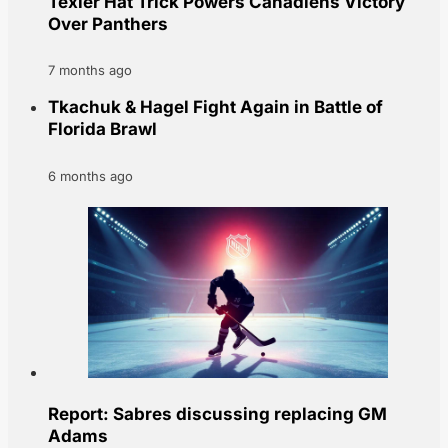
Texier Hat Trick Powers Canadiens Victory
Over Panthers
7 months ago
Tkachuk & Hagel Fight Again in Battle of
Florida Brawl
6 months ago
Report: Sabres discussing replacing GM
Adams