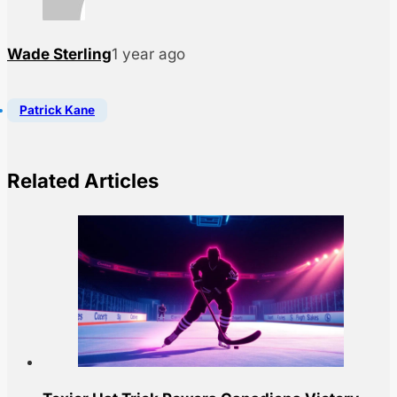
Wade Sterling
1 year ago
Patrick Kane
Related Articles