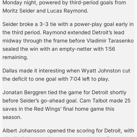
Monday night, powered by third-period goals from
Moritz Seider and Lucas Raymond.
Seider broke a 3-3 tie with a power-play goal early in
the third period. Raymond extended Detroit’s lead
midway through the frame before Vladimir Tarasenko
sealed the win with an empty-netter with 1:56
remaining.
Dallas made it interesting when Wyatt Johnston cut
the deficit to one goal with 7:04 left to play.
Jonatan Berggren tied the game for Detroit shortly
before Seider’s go-ahead goal. Cam Talbot made 25
saves in the Red Wings’ final home game this
season.
Albert Johansson opened the scoring for Detroit, with