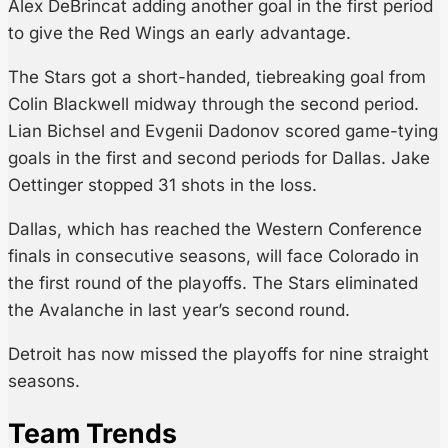
Alex DeBrincat adding another goal in the first period
to give the Red Wings an early advantage.
The Stars got a short-handed, tiebreaking goal from
Colin Blackwell midway through the second period.
Lian Bichsel and Evgenii Dadonov scored game-tying
goals in the first and second periods for Dallas. Jake
Oettinger stopped 31 shots in the loss.
Dallas, which has reached the Western Conference
finals in consecutive seasons, will face Colorado in
the first round of the playoffs. The Stars eliminated
the Avalanche in last year’s second round.
Detroit has now missed the playoffs for nine straight
seasons.
Team Trends