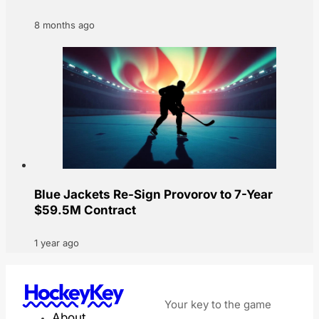
8 months ago
Blue Jackets Re-Sign Provorov to 7-Year
$59.5M Contract
1 year ago
HockeyKey
Your key to the game
About