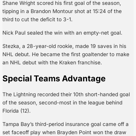
Shane Wright scored his first goal of the season,
tipping in a Brandon Montour shot at 15:24 of the
third to cut the deficit to 3-1.
Nick Paul sealed the win with an empty-net goal.
Stezka, a 28-year-old rookie, made 19 saves in his
NHL debut. He became the first goaltender to make
an NHL debut with the Kraken franchise.
Special Teams Advantage
The Lightning recorded their 10th short-handed goal
of the season, second-most in the league behind
Florida (12).
Tampa Bay’s third-period insurance goal came off a
set faceoff play when Brayden Point won the draw