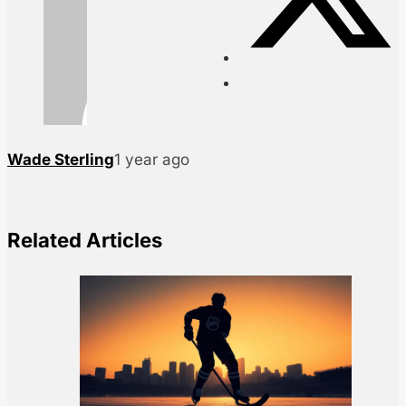
Wade Sterling
1 year ago
Related Articles