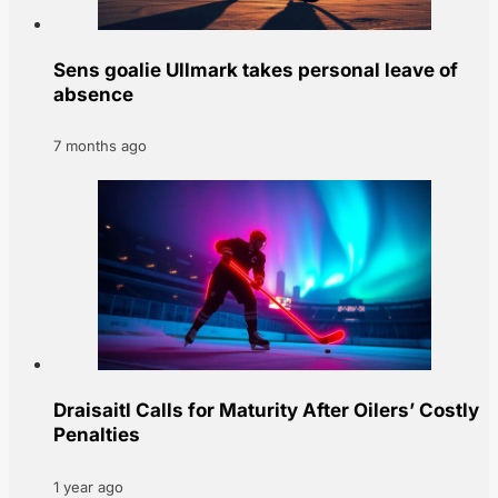
Sens goalie Ullmark takes personal leave of
absence
7 months ago
Draisaitl Calls for Maturity After Oilers’ Costly
Penalties
1 year ago