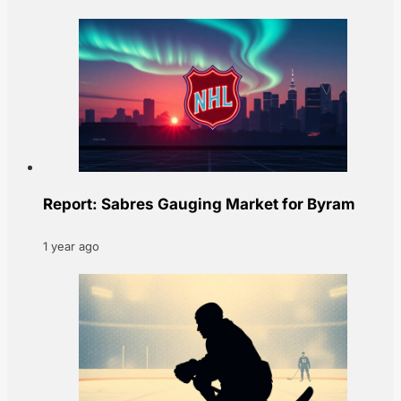
Report: Sabres Gauging Market for Byram
1 year ago