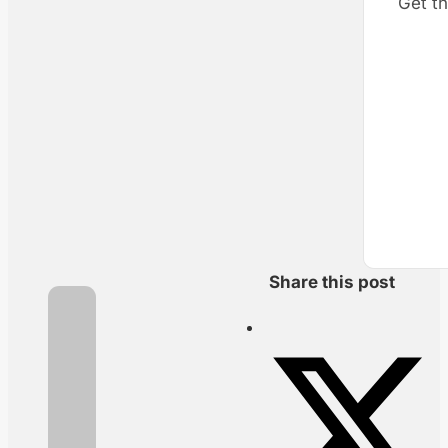
Get th
Share this post