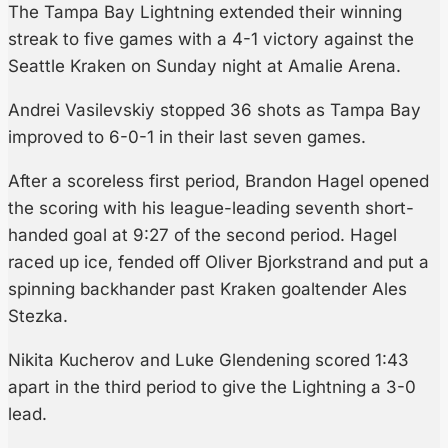
The Tampa Bay Lightning extended their winning
streak to five games with a 4-1 victory against the
Seattle Kraken on Sunday night at Amalie Arena.
Andrei Vasilevskiy stopped 36 shots as Tampa Bay
improved to 6-0-1 in their last seven games.
After a scoreless first period, Brandon Hagel opened
the scoring with his league-leading seventh short-
handed goal at 9:27 of the second period. Hagel
raced up ice, fended off Oliver Bjorkstrand and put a
spinning backhander past Kraken goaltender Ales
Stezka.
Nikita Kucherov and Luke Glendening scored 1:43
apart in the third period to give the Lightning a 3-0
lead.