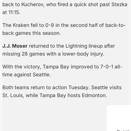
back to Kucherov, who fired a quick shot past Stezka
at 11:15.
The Kraken fell to 0-9 in the second half of back-to-
back games this season.
J.J. Moser
returned to the Lightning lineup after
missing 28 games with a lower-body injury.
With the victory, Tampa Bay improved to 7-0-1 all-
time against Seattle.
Both teams return to action Tuesday. Seattle visits
St. Louis, while Tampa Bay hosts Edmonton.