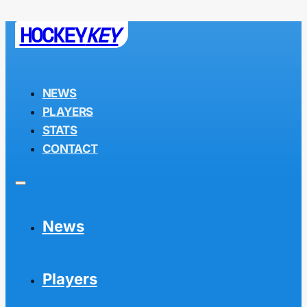
HOCKEY
KEY
NEWS
PLAYERS
STATS
CONTACT
News
Players