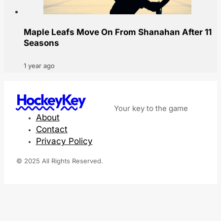
Maple Leafs Move On From Shanahan After 11
Seasons
1 year ago
HockeyKey
Your key to the game
About
Contact
Privacy Policy
© 2025 All Rights Reserved.