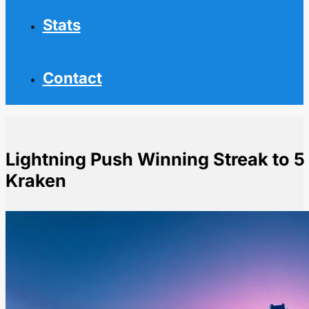
Stats
Contact
Lightning Push Winning Streak to 5
Kraken
Home
NHL News
Lightning Push Winning Streak to 5 Games with Victo